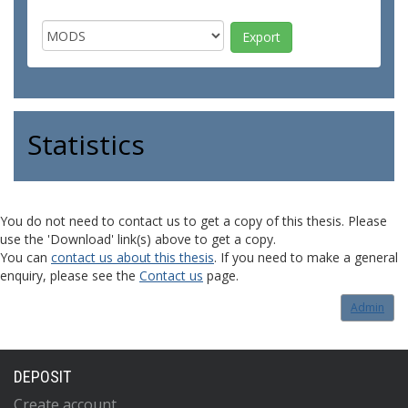
Statistics
You do not need to contact us to get a copy of this thesis. Please
use the 'Download' link(s) above to get a copy.
You can
contact us about this thesis
. If you need to make a general
enquiry, please see the
Contact us
page.
Admin
DEPOSIT
Create account