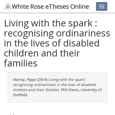
White Rose eTheses Online
Toggle 
Living with the spark :
recognising ordinariness
in the lives of disabled
children and their
families
Murray, Pippa
(2004)
Living with the spark :
recognising ordinariness in the lives of disabled
children and their families.
PhD thesis, University of
Sheffield.