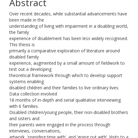
Abstract
Over recent decades, while substantial advancements have
been made in the
understanding of living with impairment in a disabling world,
the family
experience of disablement has been less widely recognised.
This thesis is
primarily a comparative exploration of literature around
disabled family
experience, augmented by a small amount of fieldwork to
test out a developing
theoretical framework through which to develop support
systems enabling
disabled children and their families to live ordinary lives.
Data collection involved
18 months of in-depth and serial qualitative interviewing
with 6 families.
Disabled children/young people, their non-disabled brothers
and sisters and
their parents were engaged in the process through
interviews, conversations,
artwork, ‘spending time with’, and ‘going out with’. Visits to a