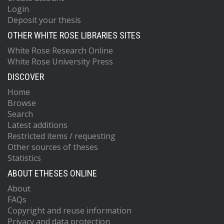
Login
Deposit your thesis
OTHER WHITE ROSE LIBRARIES SITES
White Rose Research Online
White Rose University Press
DISCOVER
Home
Browse
Search
Latest additions
Restricted items / requesting
Other sources of theses
Statistics
ABOUT ETHESES ONLINE
About
FAQs
Copyright and reuse information
Privacy and data protection