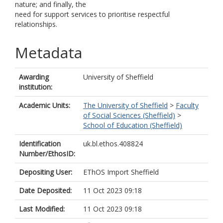
nature; and finally, the
need for support services to prioritise respectful
relationships.
Metadata
Awarding
University of Sheffield
institution:
Academic Units:
The University of Sheffield
>
Faculty
of Social Sciences (Sheffield)
>
School of Education (Sheffield)
Identification
uk.bl.ethos.408824
Number/EthosID:
Depositing User:
EThOS Import Sheffield
Date Deposited:
11 Oct 2023 09:18
Last Modified:
11 Oct 2023 09:18