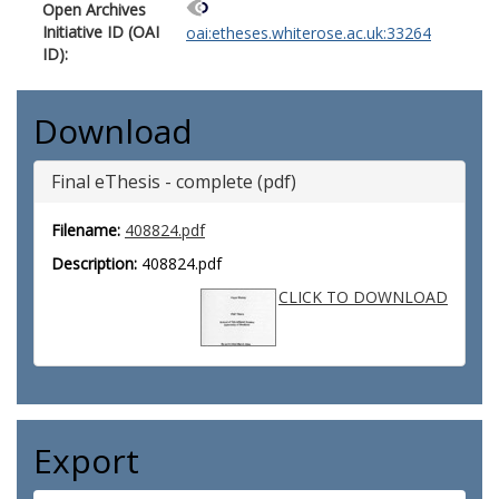
Open Archives
Initiative ID (OAI
oai:etheses.whiterose.ac.uk:33264
ID):
Download
Final eThesis - complete (pdf)
Filename:
408824.pdf
Description:
408824.pdf
CLICK TO DOWNLOAD
Export