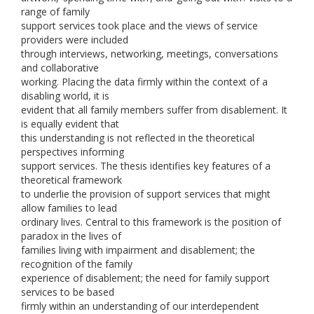
range of family
support services took place and the views of service
providers were included
through interviews, networking, meetings, conversations
and collaborative
working. Placing the data firmly within the context of a
disabling world, it is
evident that all family members suffer from disablement. It
is equally evident that
this understanding is not reflected in the theoretical
perspectives informing
support services. The thesis identifies key features of a
theoretical framework
to underlie the provision of support services that might
allow families to lead
ordinary lives. Central to this framework is the position of
paradox in the lives of
families living with impairment and disablement; the
recognition of the family
experience of disablement; the need for family support
services to be based
firmly within an understanding of our interdependent