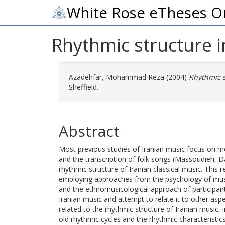
White Rose eTheses O
Rhythmic structure i
Azadehfar, Mohammad Reza
(2004)
Rhythmic s
Sheffield.
Abstract
Most previous studies of Iranian music focus on me
and the transcription of folk songs (Massoudieh, Dar
rhythmic structure of Iranian classical music. This 
employing approaches from the psychology of music
and the ethnomusicological approach of participant
Iranian music and attempt to relate it to other aspe
related to the rhythmic structure of Iranian music, 
old rhythmic cycles and the rhythmic characteristi