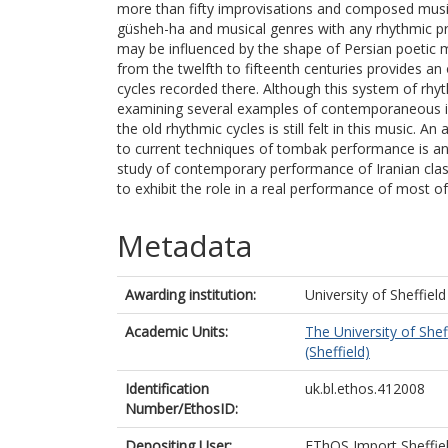
more than fifty improvisations and composed music 
güsheh-ha and musical genres with any rhythmic pro
may be influenced by the shape of Persian poetic 
from the twelfth to fifteenth centuries provides an
cycles recorded there. Although this system of rhyth
examining several examples of contemporaneous i
the old rhythmic cycles is still felt in this music. A
to current techniques of tombak performance is an
study of contemporary performance of Iranian class
to exhibit the role in a real performance of most of 
Metadata
Awarding institution:
University of Sheffield
Academic Units:
The University of Shef
(Sheffield)
Identification
uk.bl.ethos.412008
Number/EthosID:
Depositing User:
EThOS Import Sheffie