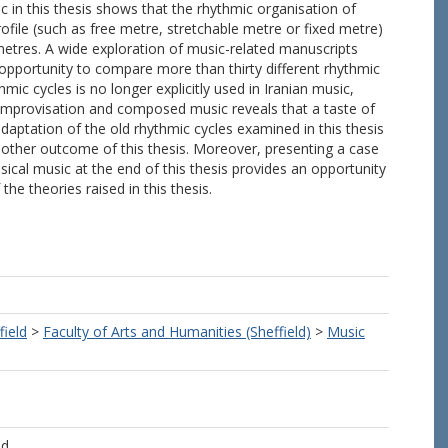
in this thesis shows that the rhythmic organisation of
file (such as free metre, stretchable metre or fixed metre)
metres. A wide exploration of music-related manuscripts
 opportunity to compare more than thirty different rhythmic
mic cycles is no longer explicitly used in Iranian music,
mprovisation and composed music reveals that a taste of
n adaptation of the old rhythmic cycles examined in this thesis
other outcome of this thesis. Moreover, presenting a case
ical music at the end of this thesis provides an opportunity
the theories raised in this thesis.
field
>
Faculty of Arts and Humanities (Sheffield)
>
Music
ld