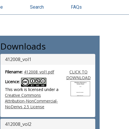
se
Search
FAQs
Downloads
412008_vol1
Filename:
412008_vol1.pdf
CLICK TO
DOWNLOAD
Licence:
This work is licensed under a
Creative Commons
Attribution-NonCommercial-
NoDerivs 2.5 License
412008_vol2