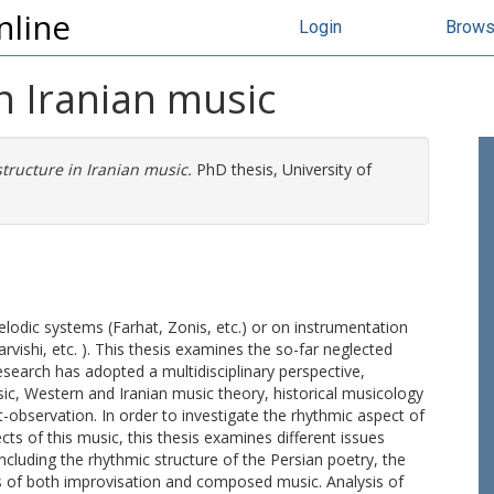
nline
Login
Brow
n Iranian music
tructure in Iranian music.
PhD thesis, University of
lodic systems (Farhat, Zonis, etc.) or on instrumentation
vishi, etc. ). This thesis examines the so-far neglected
research has adopted a multidisciplinary perspective,
, Western and Iranian music theory, historical musicology
-observation. In order to investigate the rhythmic aspect of
cts of this music, this thesis examines different issues
including the rhythmic structure of the Persian poetry, the
cs of both improvisation and composed music. Analysis of