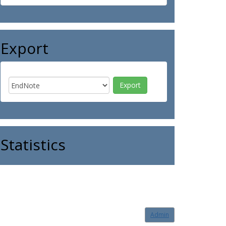
Export
Statistics
Admin