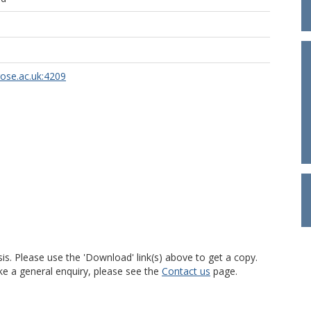
rose.ac.uk:4209
is. Please use the 'Download' link(s) above to get a copy.
ke a general enquiry, please see the
Contact us
page.