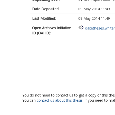
Date Deposited:
09 May 2014 11:49
Last Modified:
09 May 2014 11:49
Open Archives Initiative
oai:etheses.white
ID (OAI ID):
You do not need to contact us to get a copy of this thes
You can
contact us about this thesis
. If you need to ma