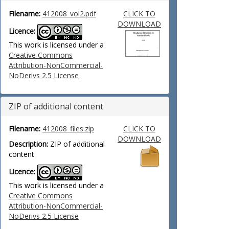
Filename:
412008_vol2.pdf
CLICK TO
DOWNLOAD
Licence:
This work is licensed under a
Creative Commons
Attribution-NonCommercial-
NoDerivs 2.5 License
ZIP of additional content
Filename:
412008_files.zip
CLICK TO
DOWNLOAD
Description:
ZIP of additional
content
Licence:
This work is licensed under a
Creative Commons
Attribution-NonCommercial-
NoDerivs 2.5 License