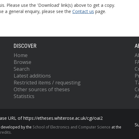
is. Please use the 'Download' link(s) above to get a copy.
ke a general enquiry, please see the
Contact us
page.
DISCOVER
A
Home
A
Browse
F
Search
C
Latest additions
P
Restricted items / requesting
T
Other sources of theses
C
Statistics
Ac
se URL of https://etheses.whiterose.ac.uk/cgi/oai2
S
s developed by the
School of Electronics and Computer Science
at the
redits.