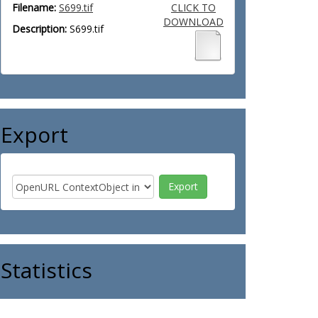
Filename:
S699.tif
CLICK TO
DOWNLOAD
Description:
S699.tif
Export
Statistics