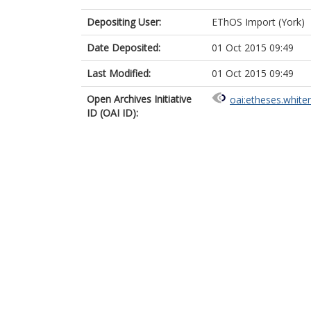
Depositing User:
EThOS Import (York)
Date Deposited:
01 Oct 2015 09:49
Last Modified:
01 Oct 2015 09:49
Open Archives Initiative
oai:etheses.white
ID (OAI ID):