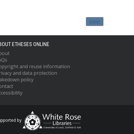
Admin
BOUT ETHESES ONLINE
bout
AQs
opyright and reuse information
rivacy and data protection
akedown policy
ontact
cessibility
upported by