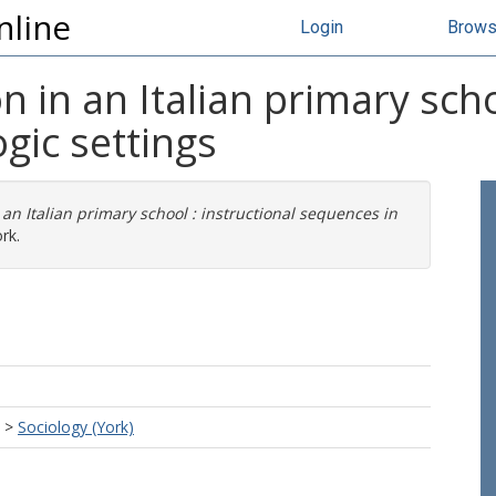
nline
Login
Brow
 in an Italian primary scho
gic settings
 an Italian primary school : instructional sequences in
rk.
>
Sociology (York)