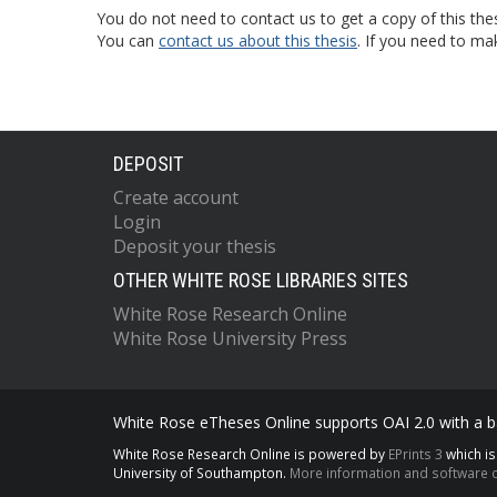
You do not need to contact us to get a copy of this thes
You can
contact us about this thesis
. If you need to ma
DEPOSIT
Create account
Login
Deposit your thesis
OTHER WHITE ROSE LIBRARIES SITES
White Rose Research Online
White Rose University Press
White Rose eTheses Online supports OAI 2.0 with a ba
White Rose Research Online is powered by
EPrints 3
which i
University of Southampton.
More information and software c