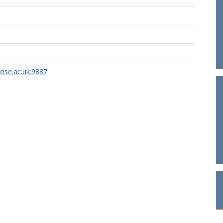
rose.ac.uk:9887