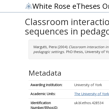
White Rose eTheses O
Classroom interaction
sequences in pedago
Margutti, Piera
(2004)
Classroom interaction in
pedagogic settings.
PhD thesis, University of Yo
Metadata
Awarding institution:
University of York
Academic Units:
The University of York
Identification
uk.bl.ethos.428534
Number/EthosID: