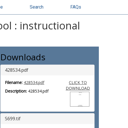
se
Search
FAQs
ol : instructional
Downloads
428534.pdf
Filename:
428534.pdf
CLICK TO
DOWNLOAD
Description:
428534.pdf
S699.tif