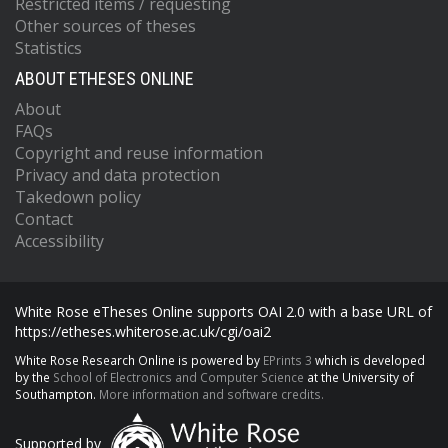
Restricted items / requesting
Other sources of theses
Statistics
ABOUT ETHESES ONLINE
About
FAQs
Copyright and reuse information
Privacy and data protection
Takedown policy
Contact
Accessibility
White Rose eTheses Online supports OAI 2.0 with a base URL of
https://etheses.whiterose.ac.uk/cgi/oai2
White Rose Research Online is powered by
EPrints 3
which is developed
by the
School of Electronics and Computer Science
at the University of
Southampton.
More information and software credits.
Supported by