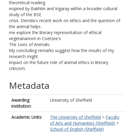
theoretical reading
inspired by Bakhtin and Irigaray within a broader cultural
study of the BSE
crisis. Derrida's recent work on ethics and the question of
the animal helps
me explore the literary representation of ethical
vegetarianism in Coetzee's
The Lives of Animals.
My concluding remarks suggest how the results of my
research might
impact on the future role of animal ethics in literary
criticism.
Metadata
Awarding
University of Sheffield
institution:
Academic Units:
The University of Sheffield
>
Faculty
of Arts and Humanities (Sheffield)
>
School of English (Sheffield)