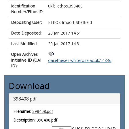
Identification
uk.bl.ethos.398408
Number/EthosID:
Depositing User:
EThOS Import Sheffield
Date Deposited:
20 Jan 2017 14:51
Last Modified:
20 Jan 2017 14:51
Open Archives
Initiative ID (OAI
oai:etheses.whiterose.ac.uk:14846
ID):
Download
398408.pdf
Filename:
398408.pdf
Description:
398408.pdf
CLICK TO DOWNLOAD