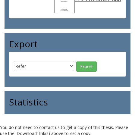
Export
Statistics
You do not need to contact us to get a copy of this thesis. Please
use the 'Download' link(s) above to get a copy.