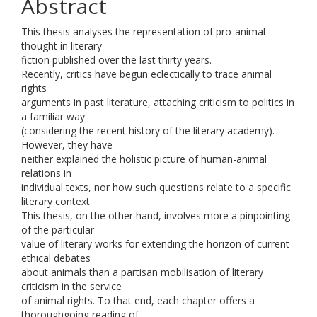
Abstract
This thesis analyses the representation of pro-animal
thought in literary
fiction published over the last thirty years.
Recently, critics have begun eclectically to trace animal
rights
arguments in past literature, attaching criticism to politics in
a familiar way
(considering the recent history of the literary academy).
However, they have
neither explained the holistic picture of human-animal
relations in
individual texts, nor how such questions relate to a specific
literary context.
This thesis, on the other hand, involves more a pinpointing
of the particular
value of literary works for extending the horizon of current
ethical debates
about animals than a partisan mobilisation of literary
criticism in the service
of animal rights. To that end, each chapter offers a
thoroughgoing reading of