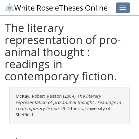
White Rose eTheses Online
Toggle 
The literary
representation of pro-
animal thought :
readings in
contemporary fiction.
McKay, Robert Ralston
(2004)
The literary
representation of pro-animal thought : readings in
contemporary fiction.
PhD thesis, University of
Sheffield.