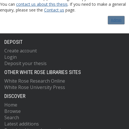
You can
contact us about this thesis
. If you need to make a general
enquiry, please see the
Contact us
page.
Admin
DEPOSIT
Create account
Login
Deposit your thesis
OTHER WHITE ROSE LIBRARIES SITES
White Rose Research Online
White Rose University Press
DISCOVER
Home
Browse
Search
Latest additions