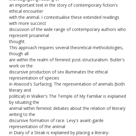
an important text in the story of contemporary fiction's
ethical encounter
with the animal. I contextualise these extended readings
with more succinct
discussion of the wide range of contemporary authors who
represent proanimal
thought.
This approach requires several theoretical methodologies,
though all
are within the realm of feminist post-structuralism. Butler's
work on the
discursive production of sex illuminates the ethical
representation of species
in Atwood's Surfacing. The representation of animals (both
literary and
political) in Walker's The Temple of My Familiar is explained
by situating the
animal within feminist debates about the relation of literary
writing to the
discursive formation of race. Levy's avant-garde
representation of the animal
in Diary of a Steak is explained by placing a literary-