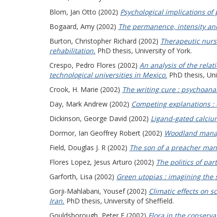
Blom, Jan Otto
(2002)
Psychological implications of 
Bogaard, Amy
(2002)
The permanence, intensity and 
Burton, Christopher Richard
(2002)
Therapeutic nursi
rehabilitation.
PhD thesis, University of York.
Crespo, Pedro Flores
(2002)
An analysis of the rela
technological universities in Mexico.
PhD thesis, Univ
Crook, H. Marie
(2002)
The writing cure : psychoan
Day, Mark Andrew
(2002)
Competing explanations : 
Dickinson, George David
(2002)
Ligand-gated calcium
Dormor, Ian Geoffrey Robert
(2002)
Woodland manage
Field, Douglas J. R
(2002)
The son of a preacher man :
Flores Lopez, Jesus Arturo
(2002)
The politics of par
Garforth, Lisa
(2002)
Green utopias : imagining the 
Gorji-Mahlabani, Yousef
(2002)
Climatic effects on s
Iran.
PhD thesis, University of Sheffield.
Gouldsborough, Peter F
(2002)
Flora in the conserva