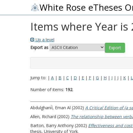
White Rose eTheses O
Items where Year is
Up a level
Export as
Jump to:
|
A
|
B
|
C
|
D
|
E
|
F
|
G
|
H
|
I
|
J
|
K
|
L
Number of items:
192
.
AbdulghaniÌ, Eman Al
(2002)
A Critical Edition of (a
Allen, Richard
(2002)
The relationship between ver
Barton, Barry Anthony
(2002)
Effectiveness and cost
thesis, University of York.