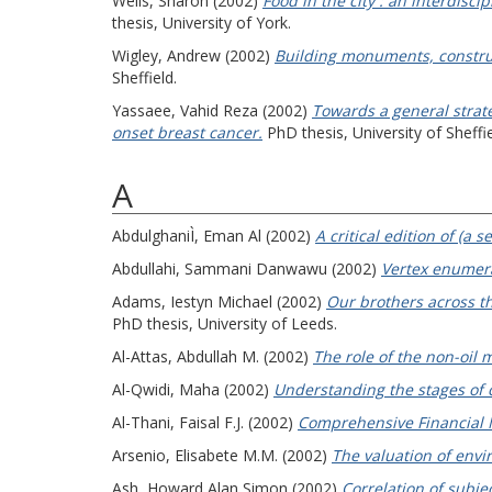
Wells, Sharon
(2002)
Food in the city : an interdisc
thesis, University of York.
Wigley, Andrew
(2002)
Building monuments, construc
Sheffield.
Yassaee, Vahid Reza
(2002)
Towards a general strat
onset breast cancer.
PhD thesis, University of Sheffie
A
AbdulghaniÌ, Eman Al
(2002)
A critical edition of (a
Abdullahi, Sammani Danwawu
(2002)
Vertex enumera
Adams, Iestyn Michael
(2002)
Our brothers across th
PhD thesis, University of Leeds.
Al-Attas, Abdullah M.
(2002)
The role of the non-oil 
Al-Qwidi, Maha
(2002)
Understanding the stages of co
Al-Thani, Faisal F.J.
(2002)
Comprehensive Financial M
Arsenio, Elisabete M.M.
(2002)
The valuation of envir
Ash, Howard Alan Simon
(2002)
Correlation of subje