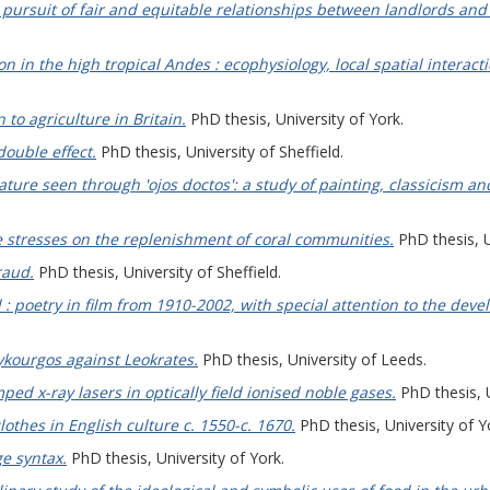
 pursuit of fair and equitable relationships between landlords and 
ion in the high tropical Andes : ecophysiology, local spatial inter
 to agriculture in Britain.
PhD thesis, University of York.
double effect.
PhD thesis, University of Sheffield.
nature seen through 'ojos doctos': a study of painting, classicism an
e stresses on the replenishment of coral communities.
PhD thesis, U
raud.
PhD thesis, University of Sheffield.
d : poetry in film from 1910-2002, with special attention to the dev
ykourgos against Leokrates.
PhD thesis, University of Leeds.
ped x-ray lasers in optically field ionised noble gases.
PhD thesis, U
lothes in English culture c. 1550-c. 1670.
PhD thesis, University of Y
e syntax.
PhD thesis, University of York.