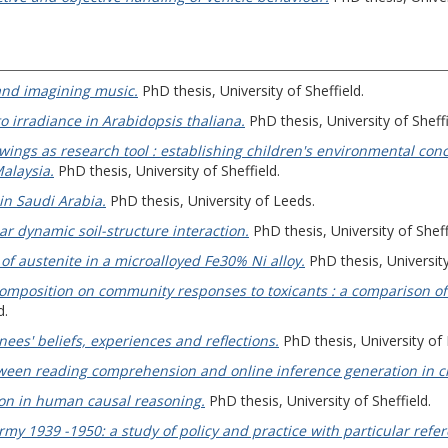
and imagining music.
PhD thesis, University of Sheffield.
o irradiance in Arabidopsis thaliana.
PhD thesis, University of Sheffi
wings as research tool : establishing children's environmental co
alaysia.
PhD thesis, University of Sheffield.
in Saudi Arabia.
PhD thesis, University of Leeds.
r dynamic soil-structure interaction.
PhD thesis, University of Sheff
of austenite in a microalloyed Fe30% Ni alloy.
PhD thesis, University
composition on community responses to toxicants : a comparison of 
d.
nees' beliefs, experiences and reflections.
PhD thesis, University of
ween reading comprehension and online inference generation in c
on in human causal reasoning.
PhD thesis, University of Sheffield.
 1939 -1950: a study of policy and practice with particular refere