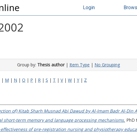
nline
Login
Brow
 2002
Group by:
Thesis author
|
Item Type
|
No Grouping
|
M
|
N
|
O
|
P
|
R
|
S
|
T
|
V
|
W
|
Y
|
Z
 section of) Kitab Sharh Musnad Abi Dawud by Al-Imam Badr Al-Din Al
bal short-term memory and language processing mechanisms.
PhD th
-effectiveness of pre-registration nursing and physiotherapy educ