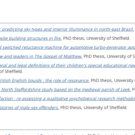
: predicting sky types and interior illuminance in north-east Brazil.
te building structures in fire.
PhD thesis, University of Sheffield.
d switched reluctance machine for automotive turbo-generator appl
law and leaders in The Gospel of Matthew.
PhD thesis, University of S
nal and legal definitions of their children's special educational ne
f Sheffield.
ritish English liquids : the role of resonance.
PhD thesis, University 
 North Staffordshire study based on the medieval parish of Leek.
Ph
action : re-assessing a qualitative psychological research methodo
/stories of male sex offenders.
PhD thesis, University of Sheffield.