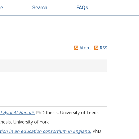
se
Search
FAQs
Atom
RSS
-Ayni Al-Hanafii.
PhD thesis, University of Leeds.
esis, University of York.
ation in an education consortium in England.
PhD