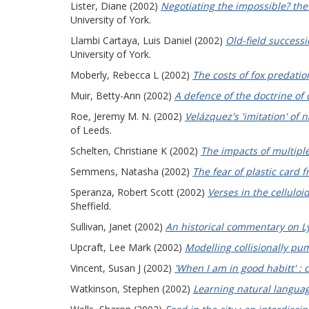
Lister, Diane
(2002)
Negotiating the impossible? the
University of York.
Llambi Cartaya, Luis Daniel
(2002)
Old-field success
University of York.
Moberly, Rebecca L
(2002)
The costs of fox predation
Muir, Betty-Ann
(2002)
A defence of the doctrine of 
Roe, Jeremy M. N.
(2002)
Velázquez's 'imitation' of 
of Leeds.
Schelten, Christiane K
(2002)
The impacts of multipl
Semmens, Natasha
(2002)
The fear of plastic card f
Speranza, Robert Scott
(2002)
Verses in the celluloi
Sheffield.
Sullivan, Janet
(2002)
An historical commentary on L
Upcraft, Lee Mark
(2002)
Modelling collisionally pum
Vincent, Susan J
(2002)
'When I am in good habitt' : c
Watkinson, Stephen
(2002)
Learning natural languag