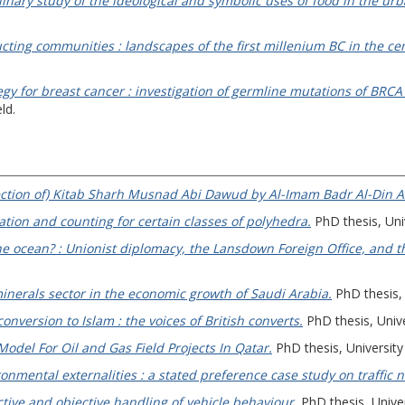
iplinary study of the ideological and symbolic uses of food in the u
ting communities : landscapes of the first millenium BC in the ce
egy for breast cancer : investigation of germline mutations of BR
ld.
 section of) Kitab Sharh Musnad Abi Dawud by Al-Imam Badr Al-Din Al
tion and counting for certain classes of polyhedra.
PhD thesis, Uni
e ocean? : Unionist diplomacy, the Lansdown Foreign Office, and th
minerals sector in the economic growth of Saudi Arabia.
PhD thesis, 
nversion to Islam : the voices of British converts.
PhD thesis, Unive
odel For Oil and Gas Field Projects In Qatar.
PhD thesis, University
onmental externalities : a stated preference case study on traffic n
ctive and objective handling of vehicle behaviour.
PhD thesis, Univer