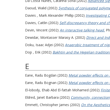
Da Costa Nunes, Catarina Sofia
(2002)
Advanced Sign
Daoud, Walid
(2002)
Synthesis of conjugated polymer
Davies , Mark Alexander Phillip
(2002)
Investigating C
Davies, Caitlin
(2002)
Self-discrepancy theory and ch
Devin, Vincent
(2002)
An interactive talking head.
PhD
Dewidar, Montasser Marasy A.
(2002)
Direct and Ind
Doku, Isaac Adjei
(2002)
Anaerobic treatment of nigh
Dop , Erik
(2002)
Bakhtin and the Hegelian tradition
E
Eane, Radu Bogdan
(2002)
Metal powder effects on s
Eane, Radu Bognan
(2002)
Metal powder effects on s
El-lobody, Ehab Abd El-fattah Mohamed
(2002)
Finit
Eldred, Janet Barbara
(2002)
Community, connection, 
Emmett, Christopher James
(2002)
On the Aesthetics