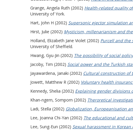
Grange, Angela Ruth
(2002)
Health-related quality o
University of York.
Hart, John H
(2002)
Supersonic ejector simulation a
Hirst, Julie
(2002)
Mysticism, millenarianism and the 
Holland, Elizabeth Jane Violet
(2002)
Purcell and the 
University of Sheffield.
Hwang, Gyu-Jin
(2002)
The possibility of social polic
Jacoby, Tim
(2002)
Social power and the Turkish sta
Jayawardena, Janaki
(2002)
Cultural construction of
Jowett, Matthew R
(2002)
Voluntary health insurance
Kennedy, Shelia
(2002)
Explaining gender divisions o
Khan-ngern, Somporn
(2002)
Theroretical investiga
Ladi, Stella
(2002)
Globalization, Europeanisation an
Lee, Joanna Chi-Yan
(2002)
The educational and cult
Lee, Sung-Eun
(2002)
Sexual harassment in Korean 