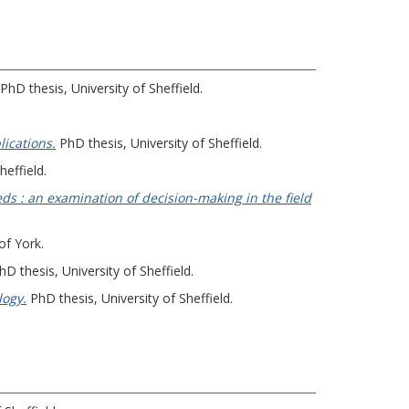
PhD thesis, University of Sheffield.
ications.
PhD thesis, University of Sheffield.
heffield.
eds : an examination of decision-making in the field
of York.
D thesis, University of Sheffield.
logy.
PhD thesis, University of Sheffield.