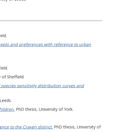
eld.
ncepts and preferences with reference to urban
ield.
 of Sheffield.
species sensitivity distribution curves and
 Leeds.
hildren.
PhD thesis, University of York.
nce to the Craven district.
PhD thesis, University of