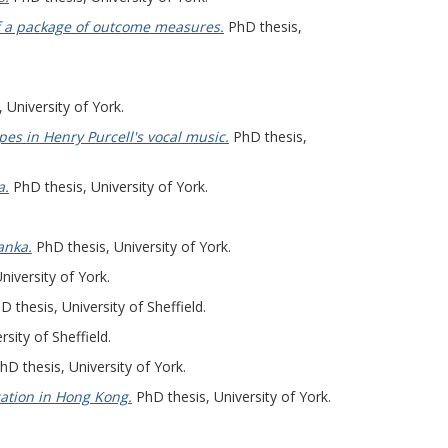
 of a package of outcome measures.
PhD thesis,
 University of York.
pes in Henry Purcell's vocal music.
PhD thesis,
a.
PhD thesis, University of York.
anka.
PhD thesis, University of York.
niversity of York.
 thesis, University of Sheffield.
sity of Sheffield.
D thesis, University of York.
cation in Hong Kong.
PhD thesis, University of York.