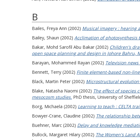
B
Bailes, Freya Ann
(2002)
Musical imagery : hearing 
Bailey, Shaun
(2002)
Acclimation of photosynthesis t
Bakar, Mohd Sarofil Abu Bakar
(2002)
Children's dra
open space planning and design in Johore Bahru, M
Barayan, Mohammed Rayan
(2002)
Television news 
Bennett, Terry
(2002)
Finite element-based non-linea
Black, Martin Peter
(2002)
Microstructural evolution 
Blake, Natasha Naomi
(2002)
The effect of species 
mesocosm studies.
PhD thesis, University of Sheffiel
Borg, Michaela
(2002)
Learning to teach : CELTA trai
Bowyer-Crane, Claudine
(2002)
The relationship bet
Buehner, Marc
(2002)
Delay and knowledge mediati
Bullock, Margaret Hilary
(2002)
The Women's Land Army