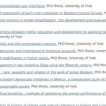
personalised user interfaces.
PhD thesis, University of York.
seasonality of early crop cultivation in Western-Central Europe.
Ph
ng practice in stroke rehabilitation : the development and evaluati
tionship between higher education and development by applying Se
ersity of York.
alysis and the contemporary memoir.
PhD thesis, University of York.
exclusion and importance in historical accounts.
PhD thesis, Univers
 mobilisation in higher plants.
PhD thesis, University of York.
ment in two Yorkshire Dales since the fifteenth century.
PhD thes
 race, sexuality and religion in the work of James Baldwin.
PhD thes
ticipatory democratic initiatives in Mexico : a comparative study of t
sustainable society.
PhD thesis, University of York.
chool buildings : methods of optimising the energy performance of s
tion of historic buildings with special reference to lichens and ruin