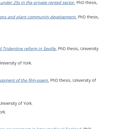
under 25s in the private rented sector.
PhD thesis,
actions and plant community development.
PhD thesis,
d Tridentine reform in Seville.
PhD thesis, University
niversity of York.
elopment of the film-poem.
PhD thesis, University of
niversity of York.
ork.