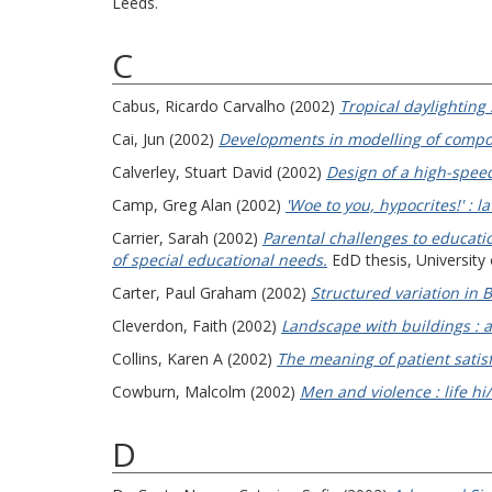
Leeds.
C
Cabus, Ricardo Carvalho
(2002)
Tropical daylighting 
Cai, Jun
(2002)
Developments in modelling of composi
Calverley, Stuart David
(2002)
Design of a high-spee
Camp, Greg Alan
(2002)
'Woe to you, hypocrites!' : 
Carrier, Sarah
(2002)
Parental challenges to educatio
of special educational needs.
EdD thesis, University o
Carter, Paul Graham
(2002)
Structured variation in B
Cleverdon, Faith
(2002)
Landscape with buildings : a
Collins, Karen A
(2002)
The meaning of patient satisf
Cowburn, Malcolm
(2002)
Men and violence : life hi
D