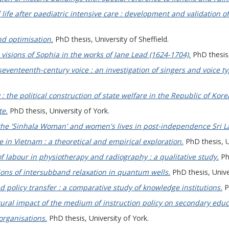
f life after paediatric intensive care : development and validation
nd optimisation.
PhD thesis, University of Sheffield.
visions of Sophia in the works of Jane Lead (1624-1704).
PhD thesis,
seventeenth-century voice : an investigation of singers and voice ty
y : the political construction of state welfare in the Republic of Kore
te.
PhD thesis, University of York.
 the 'Sinhala Woman' and women's lives in post-independence Sri L
 in Vietnam : a theoretical and empirical exploration.
PhD thesis, U
f labour in physiotherapy and radiography : a qualitative study.
PhD
tions of intersubband relaxation in quantum wells.
PhD thesis, Univer
d policy transfer : a comparative study of knowledge institutions.
Ph
ural impact of the medium of instruction policy on secondary edu
organisations.
PhD thesis, University of York.