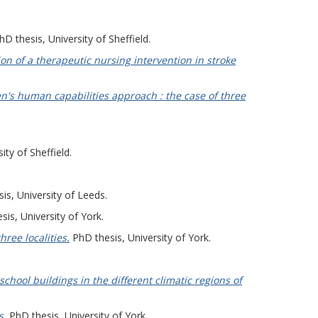
D thesis, University of Sheffield.
on of a therapeutic nursing intervention in stroke
n's human capabilities approach : the case of three
ity of Sheffield.
is, University of Leeds.
is, University of York.
hree localities.
PhD thesis, University of York.
chool buildings in the different climatic regions of
s.
PhD thesis, University of York.