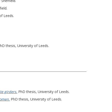
 Sheffield.
ield.
of Leeds.
hD thesis, University of Leeds.
te girders.
PhD thesis, University of Leeds.
women.
PhD thesis, University of Leeds.