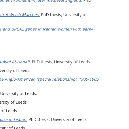
rban environment in later medieval England.
PhD
ntral Welsh Marches.
PhD thesis, University of
CA1 and BRCA2 genes in Iranian women with early-
-Ayni Al-Hanafi.
PhD thesis, University of Leeds.
versity of Leeds.
e Anglo-American 'special relationship', 1900-1905.
University of Leeds.
rsity of Leeds.
 of Leeds.
oise in Lisbon.
PhD thesis, University of Leeds.
sity of Leeds.