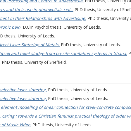
al Processing and Control in Anaesthesia.
PhD thesis, University of
s and their use in photovoltaic cells.
PhD thesis, University of Sheff
lient In their Relationships with Advertising.
PhD thesis, University 
ronic pain.
D.Clin.Psychol thesis, University of Leeds.
 thesis, University of Leeds.
irect Laser Sintering of Metals.
PhD thesis, University of Leeds.
tsoil and toilet sludge from on-site sanitation systems in Ghana.
P
.
PhD thesis, University of Sheffield.
elective laser sintering.
PhD thesis, University of Leeds.
elective laser sintering.
PhD thesis, University of Leeds.
e element modelling of shear connection for steel-concrete composi
caring : towards a Christian feminist practical theology of older 
 of Music Video.
PhD thesis, University of Leeds.