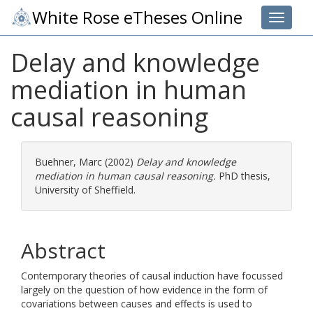
White Rose eTheses Online
Toggle 
Delay and knowledge
mediation in human
causal reasoning
Buehner, Marc
(2002)
Delay and knowledge
mediation in human causal reasoning.
PhD thesis,
University of Sheffield.
Abstract
Contemporary theories of causal induction have focussed
largely on the question of how evidence in the form of
covariations between causes and effects is used to