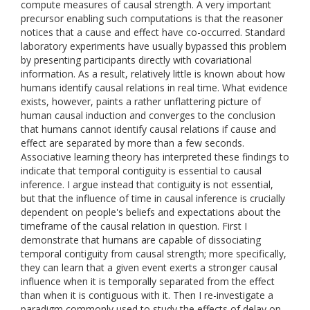
compute measures of causal strength. A very important
precursor enabling such computations is that the reasoner
notices that a cause and effect have co-occurred. Standard
laboratory experiments have usually bypassed this problem
by presenting participants directly with covariational
information. As a result, relatively little is known about how
humans identify causal relations in real time. What evidence
exists, however, paints a rather unflattering picture of
human causal induction and converges to the conclusion
that humans cannot identify causal relations if cause and
effect are separated by more than a few seconds.
Associative learning theory has interpreted these findings to
indicate that temporal contiguity is essential to causal
inference. I argue instead that contiguity is not essential,
but that the influence of time in causal inference is crucially
dependent on people's beliefs and expectations about the
timeframe of the causal relation in question. First I
demonstrate that humans are capable of dissociating
temporal contiguity from causal strength; more specifically,
they can learn that a given event exerts a stronger causal
influence when it is temporally separated from the effect
than when it is contiguous with it. Then I re-investigate a
paradigm commonly used to study the effects of delay on