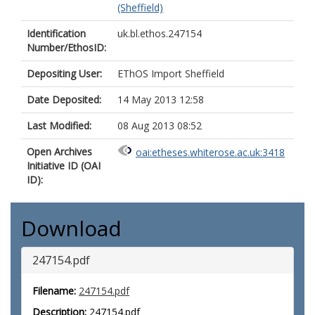
(Sheffield)
Identification
uk.bl.ethos.247154
Number/EthosID:
Depositing User:
EThOS Import Sheffield
Date Deposited:
14 May 2013 12:58
Last Modified:
08 Aug 2013 08:52
Open Archives
oai:etheses.whiterose.ac.uk:3418
Initiative ID (OAI
ID):
Download
247154.pdf
Filename:
247154.pdf
Description:
247154.pdf