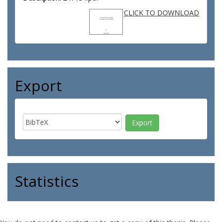
CLICK TO DOWNLOAD
Export
Statistics