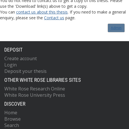
You do not need to contact us to get a copy of this thesis. Please
use the 'Download' link(s) above to get a copy.
You can
contact us about this thesis
. If you need to make a general
enquiry, please see the
Contact us
page.
Admin
DEPOSIT
Create account
Login
Deposit your thesis
OTHER WHITE ROSE LIBRARIES SITES
White Rose Research Online
White Rose University Press
DISCOVER
Home
Browse
Search