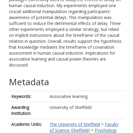
human causal induction. My experiments employed one
crucial additional manipulation regarding participants'
awareness of potential delays. This manipulation was
sufficient to reduce the detrimental effects of delay. Three
other experiments employed a similar strategy, but relied
on implicit instructions about the timeframe of the causal
relation in question. Overall, results support the hypothesis
that knowledge mediates the timeframe of covariation
assessment in human causal induction. Implications for
associative learning and causal power theories are
discussed.
Metadata
Keywords:
Associative learning
Awarding
University of Sheffield
institution:
Academic Units:
The University of Sheffield
>
Faculty
of Science (Sheffield)
>
Psychology