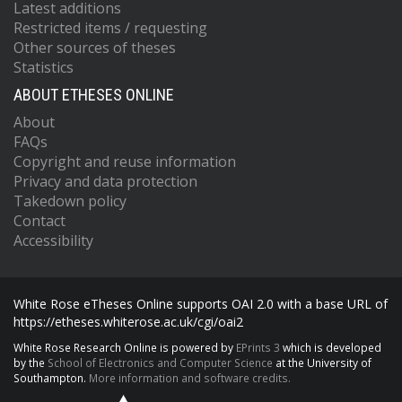
Latest additions
Restricted items / requesting
Other sources of theses
Statistics
ABOUT ETHESES ONLINE
About
FAQs
Copyright and reuse information
Privacy and data protection
Takedown policy
Contact
Accessibility
White Rose eTheses Online supports OAI 2.0 with a base URL of
https://etheses.whiterose.ac.uk/cgi/oai2
White Rose Research Online is powered by
EPrints 3
which is developed
by the
School of Electronics and Computer Science
at the University of
Southampton.
More information and software credits.