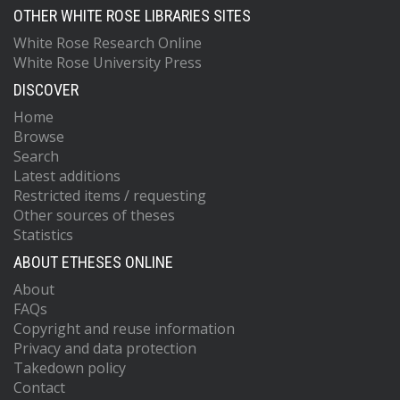
OTHER WHITE ROSE LIBRARIES SITES
White Rose Research Online
White Rose University Press
DISCOVER
Home
Browse
Search
Latest additions
Restricted items / requesting
Other sources of theses
Statistics
ABOUT ETHESES ONLINE
About
FAQs
Copyright and reuse information
Privacy and data protection
Takedown policy
Contact