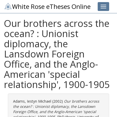
White Rose eTheses Online
Toggle 
Our brothers across the
ocean? : Unionist
diplomacy, the
Lansdown Foreign
Office, and the Anglo-
American 'special
relationship', 1900-1905
Adams, Iestyn Michael
(2002)
Our brothers across
the ocean? : Unionist diplomacy, the Lansdown
Foreign Office, and the Anglo-American 'special
relationship', 1900-1905.
PhD thesis, University of