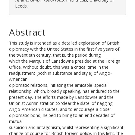
Leeds.
Abstract
This study is intended as a detailed exploration of British
diplomacy with the United States in the first five years of
the twentieth century, that is, the period during
which the Marquis of Lansdowne presided at the Foreign
Office. Without doubt, this was a critical time in the
readjustment (both in substance and style) of Anglo-
American
diplomatic relations, initiating the amicable 'special
relationship' which, broadly speaking, has endured to the
present day. The efforts made by Lansdowne and the
Unionist Administration to 'clear the slate' of nagging
Anglo-American disputes, and to encourage a closer
diplomatic bond, helped to bring to an end decades of
mutual
suspicion and antagonism, whilst representing a significant
change of course for British foreign policy. In this light, the