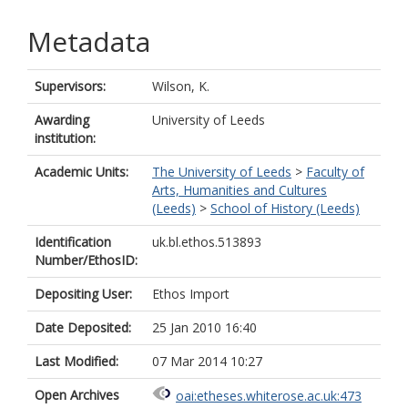
Metadata
Supervisors:
Wilson, K.
Awarding
University of Leeds
institution:
Academic Units:
The University of Leeds
>
Faculty of
Arts, Humanities and Cultures
(Leeds)
>
School of History (Leeds)
Identification
uk.bl.ethos.513893
Number/EthosID:
Depositing User:
Ethos Import
Date Deposited:
25 Jan 2010 16:40
Last Modified:
07 Mar 2014 10:27
Open Archives
oai:etheses.whiterose.ac.uk:473