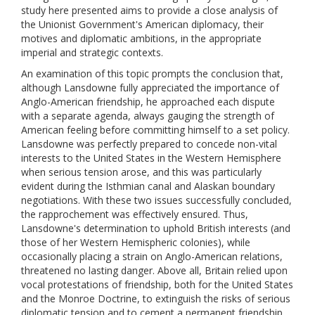
study here presented aims to provide a close analysis of
the Unionist Government's American diplomacy, their
motives and diplomatic ambitions, in the appropriate
imperial and strategic contexts.
An examination of this topic prompts the conclusion that,
although Lansdowne fully appreciated the importance of
Anglo-American friendship, he approached each dispute
with a separate agenda, always gauging the strength of
American feeling before committing himself to a set policy.
Lansdowne was perfectly prepared to concede non-vital
interests to the United States in the Western Hemisphere
when serious tension arose, and this was particularly
evident during the Isthmian canal and Alaskan boundary
negotiations. With these two issues successfully concluded,
the rapprochement was effectively ensured. Thus,
Lansdowne's determination to uphold British interests (and
those of her Western Hemispheric colonies), while
occasionally placing a strain on Anglo-American relations,
threatened no lasting danger. Above all, Britain relied upon
vocal protestations of friendship, both for the United States
and the Monroe Doctrine, to extinguish the risks of serious
diplomatic tension and to cement a permanent friendship.