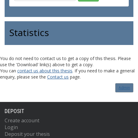
Statistics
You do not need to contact us to get a copy of this thesis. Please
use the 'Download' link(s) above to get a copy.
You can
contact us about this thesis
. If you need to make a general
enquiry, please see the
Contact us
page.
Admin
DEPOSIT
Create account
Login
Deposit your thesis