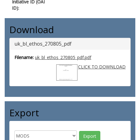
Initiative ID (OAI
ID):
Download
uk_bl_ethos_270805_pdf
Filename:
uk_bl_ethos_270805_pdf.pdf
CLICK TO DOWNLOAD
Export