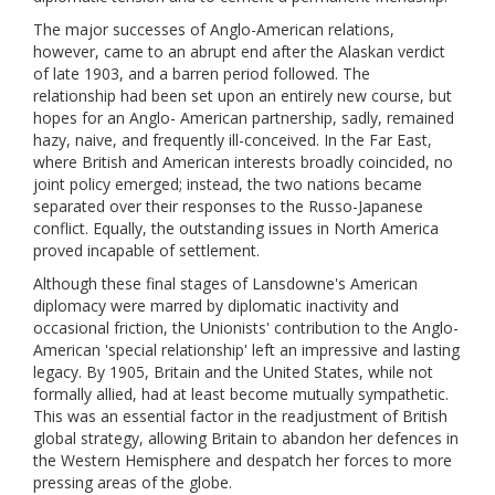
The major successes of Anglo-American relations,
however, came to an abrupt end after the Alaskan verdict
of late 1903, and a barren period followed. The
relationship had been set upon an entirely new course, but
hopes for an Anglo- American partnership, sadly, remained
hazy, naive, and frequently ill-conceived. In the Far East,
where British and American interests broadly coincided, no
joint policy emerged; instead, the two nations became
separated over their responses to the Russo-Japanese
conflict. Equally, the outstanding issues in North America
proved incapable of settlement.
Although these final stages of Lansdowne's American
diplomacy were marred by diplomatic inactivity and
occasional friction, the Unionists' contribution to the Anglo-
American 'special relationship' left an impressive and lasting
legacy. By 1905, Britain and the United States, while not
formally allied, had at least become mutually sympathetic.
This was an essential factor in the readjustment of British
global strategy, allowing Britain to abandon her defences in
the Western Hemisphere and despatch her forces to more
pressing areas of the globe.