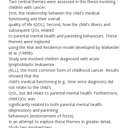
Two central themes were assessed in this thesis involving
children with cancer.
First, the relationship between the child's medical
functioning and their overall
quality of life (QOL). Second, how the child's illness and
subsequent QOL related
to parental mental health and parenting behaviours. These
themes were explored
using the Risk and Resilience model developed by Wallander
et al. (1989b).
Study one involved children diagnosed with acute
lymphoblastic leukaemia
(ALL), the most common form of childhood cancer. Results
showed that the
child's medical functioning (e.g., time since diagnosis) did
not relate to the child's
QOL, but did relate to parental mental health. Furthermore,
child QOL was
significantly related to both parental mental health
(depression) and parenting
behaviours (endorsement of force).
In an attempt to explore these themes in greater detail,
Study two involved two