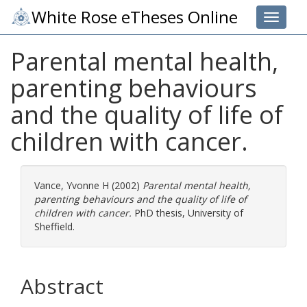
White Rose eTheses Online
Toggle 
Parental mental health,
parenting behaviours
and the quality of life of
children with cancer.
Vance, Yvonne H
(2002)
Parental mental health,
parenting behaviours and the quality of life of
children with cancer.
PhD thesis, University of
Sheffield.
Abstract