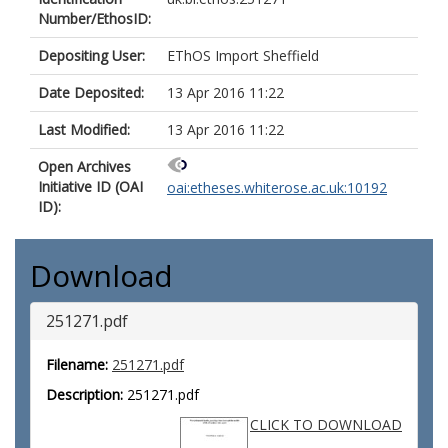
Number/EthosID:
Depositing User:
EThOS Import Sheffield
Date Deposited:
13 Apr 2016 11:22
Last Modified:
13 Apr 2016 11:22
Open Archives
Initiative ID (OAI
oai:etheses.whiterose.ac.uk:10192
ID):
Download
251271.pdf
Filename:
251271.pdf
Description:
251271.pdf
CLICK TO DOWNLOAD