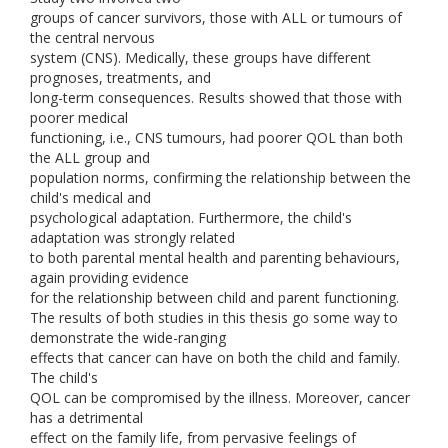
groups of cancer survivors, those with ALL or tumours of
the central nervous
system (CNS). Medically, these groups have different
prognoses, treatments, and
long-term consequences. Results showed that those with
poorer medical
functioning, i.e., CNS tumours, had poorer QOL than both
the ALL group and
population norms, confirming the relationship between the
child's medical and
psychological adaptation. Furthermore, the child's
adaptation was strongly related
to both parental mental health and parenting behaviours,
again providing evidence
for the relationship between child and parent functioning.
The results of both studies in this thesis go some way to
demonstrate the wide-ranging
effects that cancer can have on both the child and family.
The child's
QOL can be compromised by the illness. Moreover, cancer
has a detrimental
effect on the family life, from pervasive feelings of