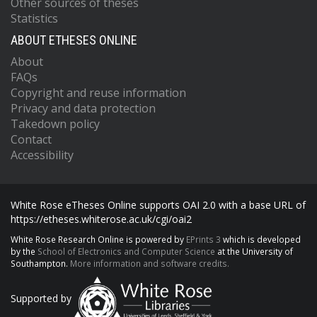
Other sources of theses
Statistics
ABOUT ETHESES ONLINE
About
FAQs
Copyright and reuse information
Privacy and data protection
Takedown policy
Contact
Accessibility
White Rose eTheses Online supports OAI 2.0 with a base URL of
https://etheses.whiterose.ac.uk/cgi/oai2
White Rose Research Online is powered by
EPrints 3
which is developed
by the
School of Electronics and Computer Science
at the University of
Southampton.
More information and software credits.
Supported by