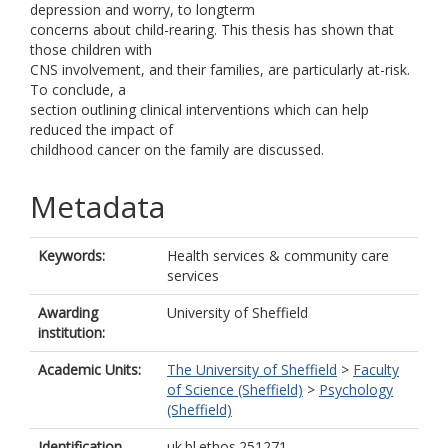
depression and worry, to longterm
concerns about child-rearing. This thesis has shown that
those children with
CNS involvement, and their families, are particularly at-risk.
To conclude, a
section outlining clinical interventions which can help
reduced the impact of
childhood cancer on the family are discussed.
Metadata
Keywords:
Health services & community care
services
Awarding
University of Sheffield
institution:
Academic Units:
The University of Sheffield
>
Faculty
of Science (Sheffield)
>
Psychology
(Sheffield)
Identification
uk.bl.ethos.251271