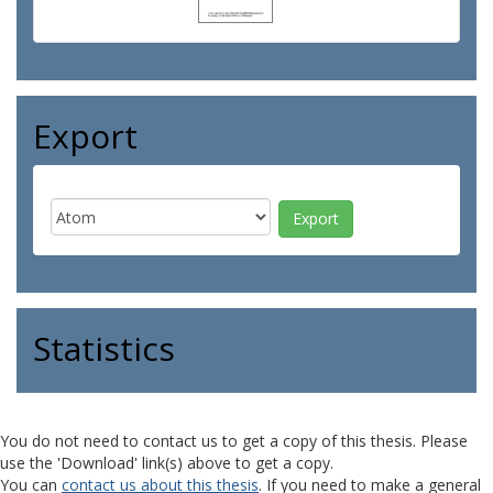
Export
Statistics
You do not need to contact us to get a copy of this thesis. Please
use the 'Download' link(s) above to get a copy.
You can
contact us about this thesis
. If you need to make a general