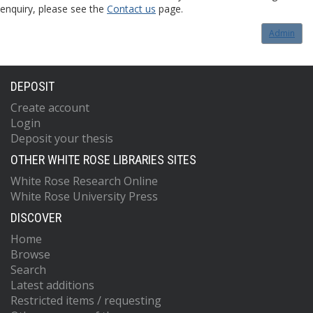
enquiry, please see the
Contact us
page.
Admin
DEPOSIT
Create account
Login
Deposit your thesis
OTHER WHITE ROSE LIBRARIES SITES
White Rose Research Online
White Rose University Press
DISCOVER
Home
Browse
Search
Latest additions
Restricted items / requesting