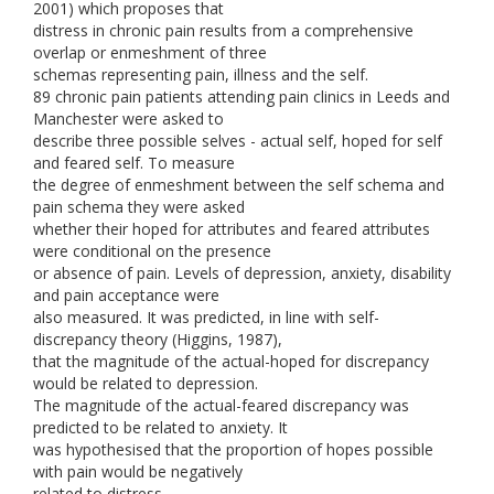
2001) which proposes that
distress in chronic pain results from a comprehensive
overlap or enmeshment of three
schemas representing pain, illness and the self.
89 chronic pain patients attending pain clinics in Leeds and
Manchester were asked to
describe three possible selves - actual self, hoped for self
and feared self. To measure
the degree of enmeshment between the self schema and
pain schema they were asked
whether their hoped for attributes and feared attributes
were conditional on the presence
or absence of pain. Levels of depression, anxiety, disability
and pain acceptance were
also measured. It was predicted, in line with self-
discrepancy theory (Higgins, 1987),
that the magnitude of the actual-hoped for discrepancy
would be related to depression.
The magnitude of the actual-feared discrepancy was
predicted to be related to anxiety. It
was hypothesised that the proportion of hopes possible
with pain would be negatively
related to distress.