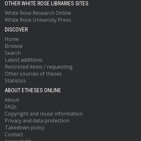
OTHER WHITE ROSE LIBRARIES SITES
White Rose Research Online
White Rose University Press
DISCOVER
Home
Browse
Search
Latest additions
Restricted items / requesting
Other sources of theses
Statistics
ABOUT ETHESES ONLINE
About
FAQs
Copyright and reuse information
Privacy and data protection
Takedown policy
Contact