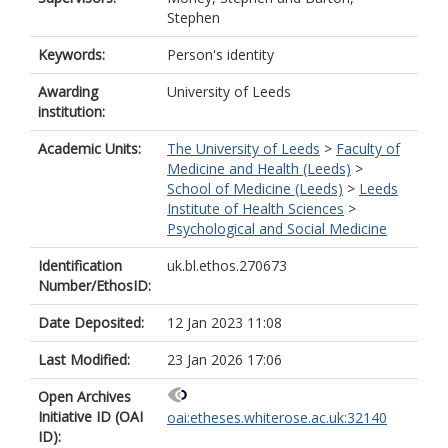
Stephen
Keywords:
Person's identity
Awarding
University of Leeds
institution:
Academic Units:
The University of Leeds
>
Faculty of
Medicine and Health (Leeds)
>
School of Medicine (Leeds)
>
Leeds
Institute of Health Sciences
>
Psychological and Social Medicine
Identification
uk.bl.ethos.270673
Number/EthosID:
Date Deposited:
12 Jan 2023 11:08
Last Modified:
23 Jan 2026 17:06
Open Archives
Initiative ID (OAI
oai:etheses.whiterose.ac.uk:32140
ID):