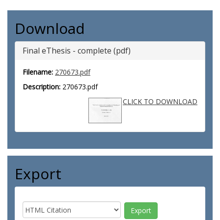
Download
Final eThesis - complete (pdf)
Filename:
270673.pdf
Description:
270673.pdf
CLICK TO DOWNLOAD
Export