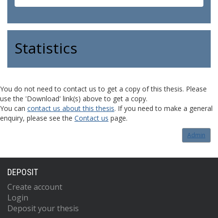
Statistics
You do not need to contact us to get a copy of this thesis. Please
use the 'Download' link(s) above to get a copy.
You can
contact us about this thesis
. If you need to make a general
enquiry, please see the
Contact us
page.
Admin
DEPOSIT
Create account
Login
Deposit your thesis