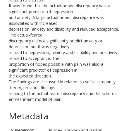
It was found that the actual-hoped discrepancy was a
significant predictor of depression
and anxiety. A large actual-hoped discrepancy was
associated with increased
depression, anxiety and disability and reduced acceptance.
The actual-feared
discrepancy did not significantly predict anxiety or
depression but it was negatively
related to depression, anxiety and disability and positively
related to acceptance. The
proportion of hopes possible with pain was also a
significant predictor of depression in
the expected direction.
The findings are discussed in relation to self-discrepancy
theory, previous findings
relating to the actual-feared discrepancy and the schema-
enmeshment model of pain.
Metadata
Supervisors:
Morley, Stephen
and
Barton,