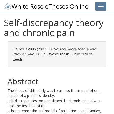
White Rose eTheses Online
Toggle 
Self-discrepancy theory
and chronic pain
Davies, Caitlin
(2002)
Self-discrepancy theory and
chronic pain.
D.Clin.Psychol thesis, University of
Leeds.
Abstract
The focus of this study was to assess the impact of one
aspect of a person’s identity,
self-discrepancies, on adjustment to chronic pain. It was
also the first test of the
schema-enmeshment model of pain (Pincus and Morley,