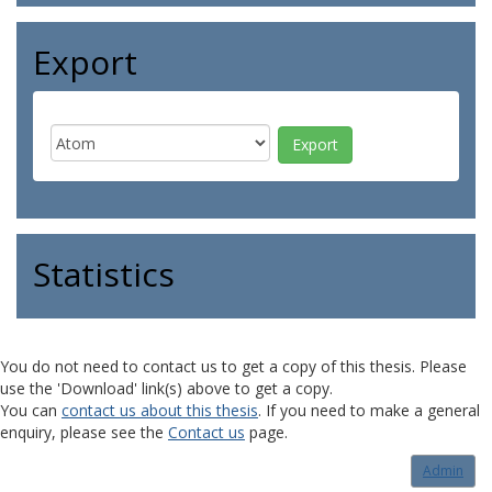
Export
Statistics
You do not need to contact us to get a copy of this thesis. Please
use the 'Download' link(s) above to get a copy.
You can
contact us about this thesis
. If you need to make a general
enquiry, please see the
Contact us
page.
Admin