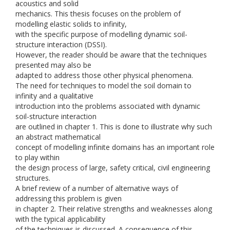
acoustics and solid
mechanics. This thesis focuses on the problem of
modelling elastic solids to infinity,
with the specific purpose of modelling dynamic soil-
structure interaction (DSSI).
However, the reader should be aware that the techniques
presented may also be
adapted to address those other physical phenomena.
The need for techniques to model the soil domain to
infinity and a qualitative
introduction into the problems associated with dynamic
soil-structure interaction
are outlined in chapter 1. This is done to illustrate why such
an abstract mathematical
concept of modelling infinite domains has an important role
to play within
the design process of large, safety critical, civil engineering
structures.
A brief review of a number of alternative ways of
addressing this problem is given
in chapter 2. Their relative strengths and weaknesses along
with the typical applicability
of the techniques is discussed. A consequence of this