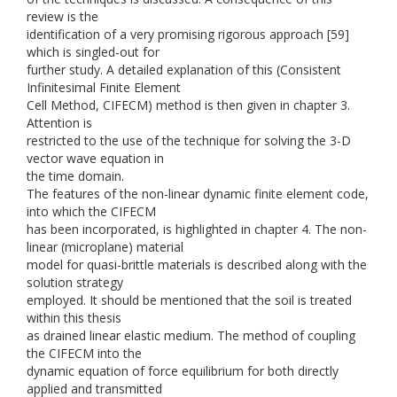
review is the
identification of a very promising rigorous approach [59]
which is singled-out for
further study. A detailed explanation of this (Consistent
Infinitesimal Finite Element
Cell Method, CIFECM) method is then given in chapter 3.
Attention is
restricted to the use of the technique for solving the 3-D
vector wave equation in
the time domain.
The features of the non-linear dynamic finite element code,
into which the CIFECM
has been incorporated, is highlighted in chapter 4. The non-
linear (microplane) material
model for quasi-brittle materials is described along with the
solution strategy
employed. It should be mentioned that the soil is treated
within this thesis
as drained linear elastic medium. The method of coupling
the CIFECM into the
dynamic equation of force equilibrium for both directly
applied and transmitted