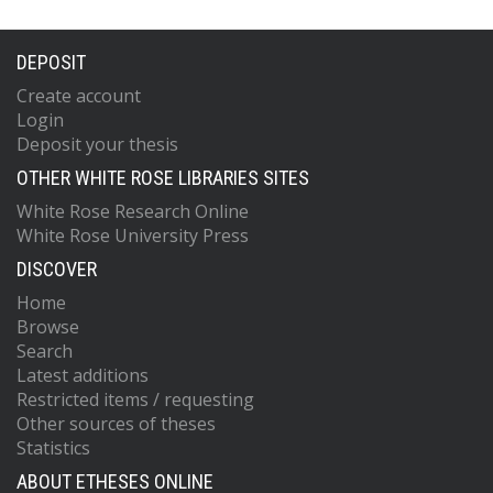
DEPOSIT
Create account
Login
Deposit your thesis
OTHER WHITE ROSE LIBRARIES SITES
White Rose Research Online
White Rose University Press
DISCOVER
Home
Browse
Search
Latest additions
Restricted items / requesting
Other sources of theses
Statistics
ABOUT ETHESES ONLINE