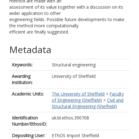
method are made with an
assessment of its value together with a discussion on its
wider application to other
engineering fields. Possible future developments to make
the method more computationally
efficient are finally suggested.
Metadata
Keywords:
Structural engineering
Awarding
University of Sheffield
institution:
Academic Units:
The University of Sheffield
>
Faculty
of Engineering (Sheffield)
>
Civil and
Structural Engineering (Sheffield)
Identification
uk.bl.ethos.390708
Number/EthosID:
Depositing User:
EThOS Import Sheffield