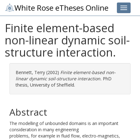
White Rose eTheses Online
Toggle 
Finite element-based
non-linear dynamic soil-
structure interaction.
Bennett, Terry
(2002)
Finite element-based non-
linear dynamic soil-structure interaction.
PhD
thesis, University of Sheffield.
Abstract
The modelling of unbounded domains is an important
consideration in many engineering
problems, for example in fluid flow, electro-magnetics,