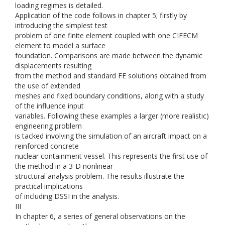
loading regimes is detailed.
Application of the code follows in chapter 5; firstly by
introducing the simplest test
problem of one finite element coupled with one CIFECM
element to model a surface
foundation. Comparisons are made between the dynamic
displacements resulting
from the method and standard FE solutions obtained from
the use of extended
meshes and fixed boundary conditions, along with a study
of the influence input
variables. Following these examples a larger (more realistic)
engineering problem
is tacked involving the simulation of an aircraft impact on a
reinforced concrete
nuclear containment vessel. This represents the first use of
the method in a 3-D nonlinear
structural analysis problem. The results illustrate the
practical implications
of including DSSI in the analysis.
III
In chapter 6, a series of general observations on the