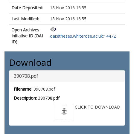
Date Deposited:
18 Nov 2016 16:55
Last Modified:
18 Nov 2016 16:55
Open Archives
Initiative ID (OAI
oai:etheses.whiterose.ac.uk:14472
ID):
Download
390708.pdf
Filename:
390708.pdf
Description:
390708.pdf
CLICK TO DOWNLOAD