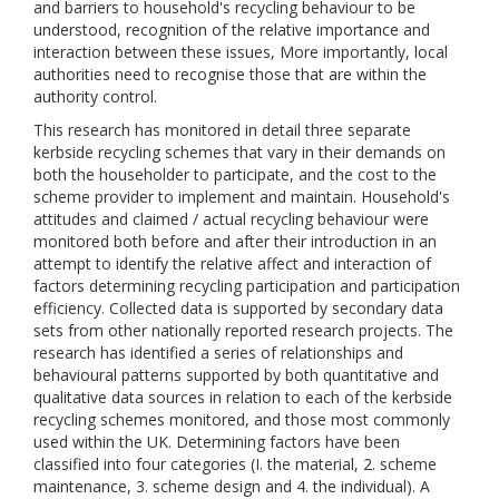
and barriers to household's recycling behaviour to be
understood, recognition of the relative importance and
interaction between these issues, More importantly, local
authorities need to recognise those that are within the
authority control.
This research has monitored in detail three separate
kerbside recycling schemes that vary in their demands on
both the householder to participate, and the cost to the
scheme provider to implement and maintain. Household's
attitudes and claimed / actual recycling behaviour were
monitored both before and after their introduction in an
attempt to identify the relative affect and interaction of
factors determining recycling participation and participation
efficiency. Collected data is supported by secondary data
sets from other nationally reported research projects. The
research has identified a series of relationships and
behavioural patterns supported by both quantitative and
qualitative data sources in relation to each of the kerbside
recycling schemes monitored, and those most commonly
used within the UK. Determining factors have been
classified into four categories (I. the material, 2. scheme
maintenance, 3. scheme design and 4. the individual). A