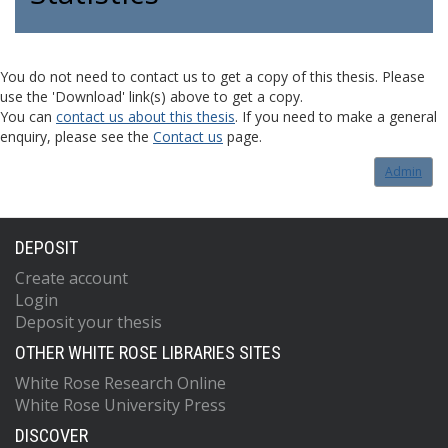
You do not need to contact us to get a copy of this thesis. Please
use the 'Download' link(s) above to get a copy.
You can
contact us about this thesis
. If you need to make a general
enquiry, please see the
Contact us
page.
Admin
DEPOSIT
Create account
Login
Deposit your thesis
OTHER WHITE ROSE LIBRARIES SITES
White Rose Research Online
White Rose University Press
DISCOVER