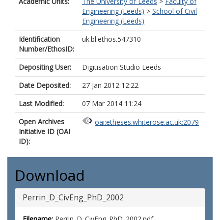
Academic Units:
The University of Leeds
>
Faculty of
Engineering (Leeds)
>
School of Civil
Engineering (Leeds)
Identification
uk.bl.ethos.547310
Number/EthosID:
Depositing User:
Digitisation Studio Leeds
Date Deposited:
27 Jan 2012 12:22
Last Modified:
07 Mar 2014 11:24
Open Archives
oai:etheses.whiterose.ac.uk:2079
Initiative ID (OAI
ID):
Download
Perrin_D_CivEng_PhD_2002
Filename:
Perrin_D_CivEng_PhD_2002.pdf