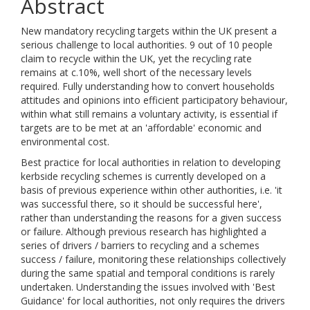
Abstract
New mandatory recycling targets within the UK present a
serious challenge to local authorities. 9 out of 10 people
claim to recycle within the UK, yet the recycling rate
remains at c.10%, well short of the necessary levels
required. Fully understanding how to convert households
attitudes and opinions into efficient participatory behaviour,
within what still remains a voluntary activity, is essential if
targets are to be met at an 'affordable' economic and
environmental cost.
Best practice for local authorities in relation to developing
kerbside recycling schemes is currently developed on a
basis of previous experience within other authorities, i.e. 'it
was successful there, so it should be successful here',
rather than understanding the reasons for a given success
or failure. Although previous research has highlighted a
series of drivers / barriers to recycling and a schemes
success / failure, monitoring these relationships collectively
during the same spatial and temporal conditions is rarely
undertaken. Understanding the issues involved with 'Best
Guidance' for local authorities, not only requires the drivers