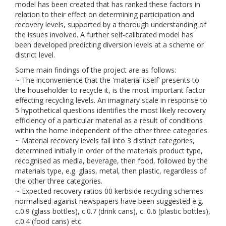
model has been created that has ranked these factors in
relation to their effect on determining participation and
recovery levels, supported by a thorough understanding of
the issues involved. A further self-calibrated model has
been developed predicting diversion levels at a scheme or
district level.
Some main findings of the project are as follows:
~ The inconvenience that the 'material itself' presents to
the householder to recycle it, is the most important factor
effecting recycling levels. An imaginary scale in response to
5 hypothetical questions identifies the most likely recovery
efficiency of a particular material as a result of conditions
within the home independent of the other three categories.
~ Material recovery levels fall into 3 distinct categories,
determined initially in order of the materials product type,
recognised as media, beverage, then food, followed by the
materials type, e.g. glass, metal, then plastic, regardless of
the other three categories.
~ Expected recovery ratios 00 kerbside recycling schemes
normalised against newspapers have been suggested e.g.
c.0.9 (glass bottles), c.0.7 (drink cans), c. 0.6 (plastic bottles),
c.0.4 (food cans) etc.