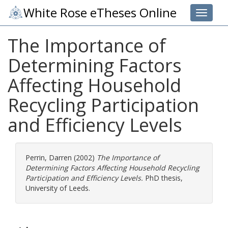
White Rose eTheses Online
Toggle 
The Importance of
Determining Factors
Affecting Household
Recycling Participation
and Efficiency Levels
Perrin, Darren
(2002)
The Importance of
Determining Factors Affecting Household Recycling
Participation and Efficiency Levels.
PhD thesis,
University of Leeds.