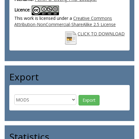
Licence:
This work is licensed under a
Creative Commons
Attribution-NonCommercial-ShareAlike 2.5 License
CLICK TO DOWNLOAD
Export
Statistics