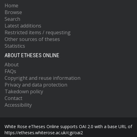
Home
Browse
Search
Latest additions
Restricted items / requesting
Other sources of theses
Statistics
ABOUT ETHESES ONLINE
About
FAQs
Copyright and reuse information
Privacy and data protection
Takedown policy
Contact
Accessibility
White Rose eTheses Online supports OAI 2.0 with a base URL of
https://etheses.whiterose.ac.uk/cgi/oai2