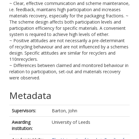
~ Clear, effective communication and scheme mainteranoe,
i.e. feedback, maintains high participation and increases
materials recovery, especially for the packaging fractions. ~
The scheme design affects both participation levels and
participation efficiency for specific materials. A convenient
system is required to achieve high levels of either.
~ Positive attitudes are not necessarily a pre-determinant
of recycling behaviour and are not influenced by a schemes
design. Specific attitudes are similar for recyclers and
110nrecyclers.
~ Differences between claimed and monitored behaviour in
relation to participation, set-out and materials recovery
were observed.
Metadata
Supervisors:
Barton, John
Awarding
University of Leeds
institution: