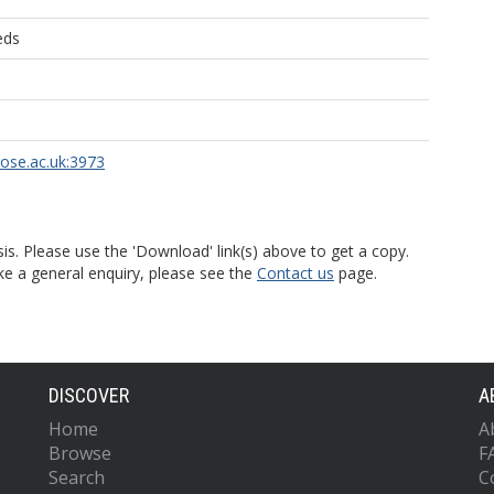
eds
rose.ac.uk:3973
is. Please use the 'Download' link(s) above to get a copy.
ke a general enquiry, please see the
Contact us
page.
DISCOVER
A
Home
A
Browse
F
Search
C