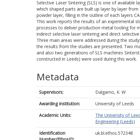
Selective Laser Sintering (SLS) is one of available 
which shaped parts are built up layer by layer fro
powder layer, filling in the outline of each layers 
This work reports the results of an experimental s
processes to deliver production metal tooling for
indirect selective laser sintering and direct selectiv
Three main areas were addressed during the study: 
the results from the studies are presented. Two mat
and also two generations of SLS machines Sinterst
constructed in Leeds) were used during this work.
Metadata
Supervisors:
Dalgarno, K. W
Awarding institution:
University of Leeds
Academic Units:
The University of Lee
Engineering (Leeds)
Identification
uk.bl.ethos.572348
Number/EthosID: