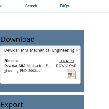
se
Search
FAQs
Download
Dewidar_MM_Mechanical_Engineering_PhD_2002
Filename:
CLICK TO
Dewidar_MM_Mechanical_En
DOWNLOAD
gineering_PhD_2002.pdf
Export