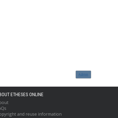
Admin
BOUT ETHESES ONLINE
bout
AQs
opyright and reuse information