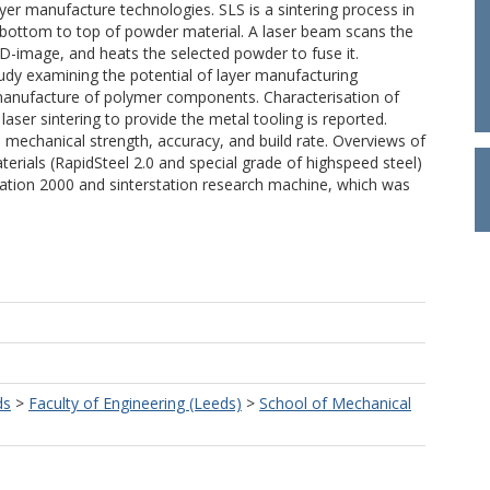
layer manufacture technologies. SLS is a sintering process in
m bottom to top of powder material. A laser beam scans the
CAD-image, and heats the selected powder to fuse it.
tudy examining the potential of layer manufacturing
 manufacture of polymer components. Characterisation of
e laser sintering to provide the metal tooling is reported.
mechanical strength, accuracy, and build rate. Overviews of
erials (RapidSteel 2.0 and special grade of highspeed steel)
ation 2000 and sinterstation research machine, which was
ds
>
Faculty of Engineering (Leeds)
>
School of Mechanical