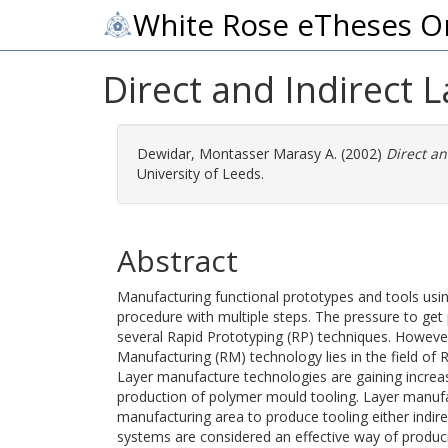
White Rose eTheses O
Direct and Indirect L
Dewidar, Montasser Marasy A.
(2002)
Direct an
University of Leeds.
Abstract
Manufacturing functional prototypes and tools usi
procedure with multiple steps. The pressure to get 
several Rapid Prototyping (RP) techniques. However
Manufacturing (RM) technology lies in the field of 
Layer manufacture technologies are gaining increas
production of polymer mould tooling. Layer manufac
manufacturing area to produce tooling either indir
systems are considered an effective way of produci