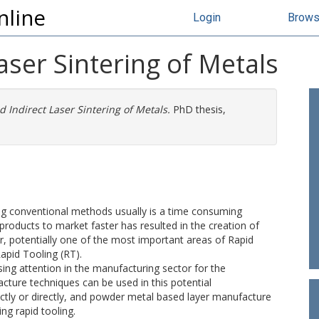
nline
Login
Brow
aser Sintering of Metals
d Indirect Laser Sintering of Metals.
PhD thesis,
ng conventional methods usually is a time consuming
products to market faster has resulted in the creation of
, potentially one of the most important areas of Rapid
Rapid Tooling (RT).
ing attention in the manufacturing sector for the
ture techniques can be used in this potential
ectly or directly, and powder metal based layer manufacture
ng rapid tooling.