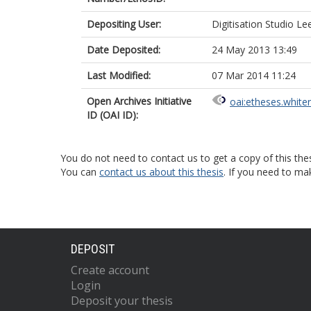
Depositing User:
Digitisation Studio Le
Date Deposited:
24 May 2013 13:49
Last Modified:
07 Mar 2014 11:24
Open Archives Initiative
oai:etheses.white
ID (OAI ID):
You do not need to contact us to get a copy of this thes
You can
contact us about this thesis
. If you need to ma
DEPOSIT
Create account
Login
Deposit your thesis