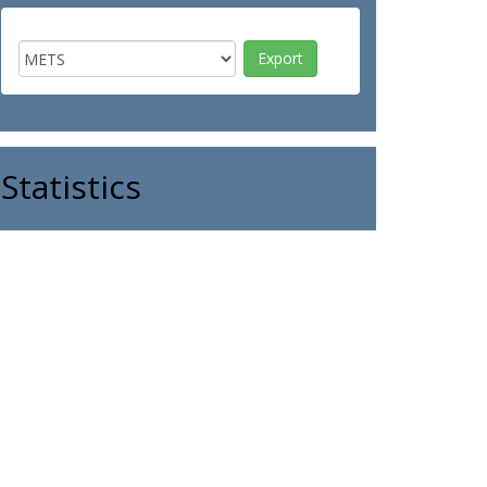
Statistics