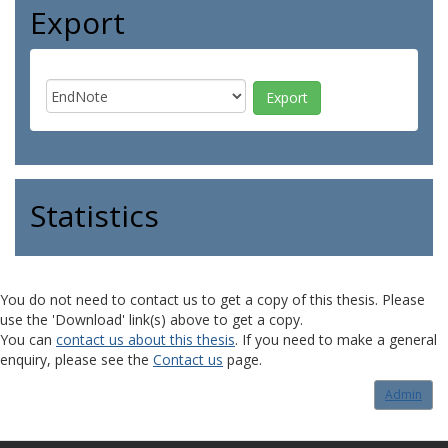
Export
Statistics
You do not need to contact us to get a copy of this thesis. Please
use the 'Download' link(s) above to get a copy.
You can
contact us about this thesis
. If you need to make a general
enquiry, please see the
Contact us
page.
Admin