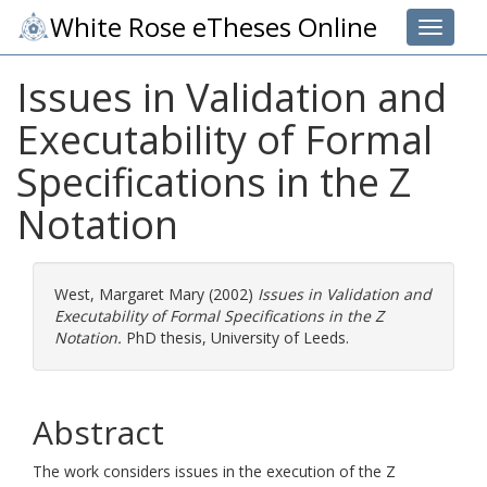
White Rose eTheses Online
Toggle 
Issues in Validation and
Executability of Formal
Specifications in the Z
Notation
West, Margaret Mary
(2002)
Issues in Validation and
Executability of Formal Specifications in the Z
Notation.
PhD thesis, University of Leeds.
Abstract
The work considers issues in the execution of the Z