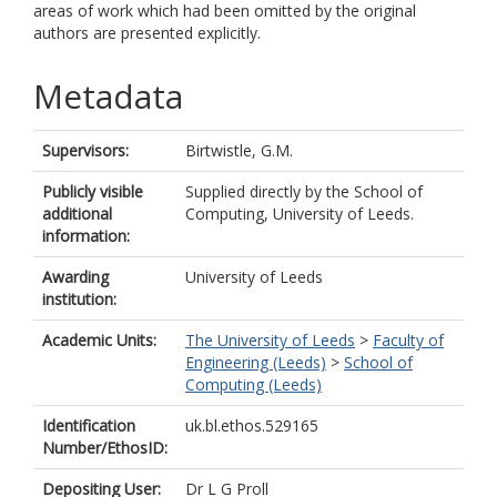
areas of work which had been omitted by the original
authors are presented explicitly.
Metadata
Supervisors:
Birtwistle, G.M.
Publicly visible
Supplied directly by the School of
additional
Computing, University of Leeds.
information:
Awarding
University of Leeds
institution:
Academic Units:
The University of Leeds
>
Faculty of
Engineering (Leeds)
>
School of
Computing (Leeds)
Identification
uk.bl.ethos.529165
Number/EthosID:
Depositing User:
Dr L G Proll