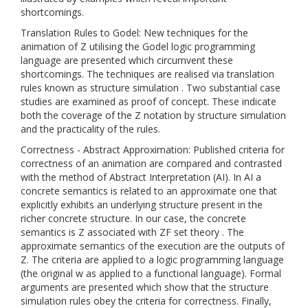
shortcomings.
Translation Rules to Godel: New techniques for the
animation of Z utilising the Godel logic programming
language are presented which circumvent these
shortcomings. The techniques are realised via translation
rules known as structure simulation . Two substantial case
studies are examined as proof of concept. These indicate
both the coverage of the Z notation by structure simulation
and the practicality of the rules.
Correctness - Abstract Approximation: Published criteria for
correctness of an animation are compared and contrasted
with the method of Abstract Interpretation (AI). In AI a
concrete semantics is related to an approximate one that
explicitly exhibits an underlying structure present in the
richer concrete structure. In our case, the concrete
semantics is Z associated with ZF set theory . The
approximate semantics of the execution are the outputs of
Z. The criteria are applied to a logic programming language
(the original w as applied to a functional language). Formal
arguments are presented which show that the structure
simulation rules obey the criteria for correctness. Finally,