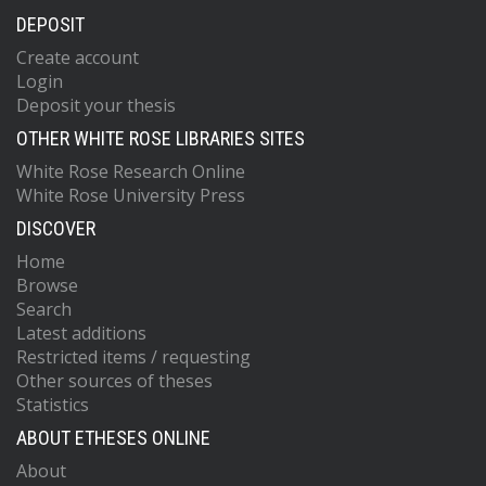
DEPOSIT
Create account
Login
Deposit your thesis
OTHER WHITE ROSE LIBRARIES SITES
White Rose Research Online
White Rose University Press
DISCOVER
Home
Browse
Search
Latest additions
Restricted items / requesting
Other sources of theses
Statistics
ABOUT ETHESES ONLINE
About