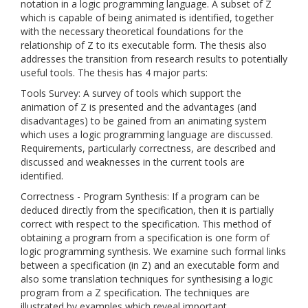
notation in a logic programming language. A subset of Z
which is capable of being animated is identified, together
with the necessary theoretical foundations for the
relationship of Z to its executable form. The thesis also
addresses the transition from research results to potentially
useful tools. The thesis has 4 major parts:
Tools Survey: A survey of tools which support the
animation of Z is presented and the advantages (and
disadvantages) to be gained from an animating system
which uses a logic programming language are discussed.
Requirements, particularly correctness, are described and
discussed and weaknesses in the current tools are
identified.
Correctness - Program Synthesis: If a program can be
deduced directly from the specification, then it is partially
correct with respect to the specification. This method of
obtaining a program from a specification is one form of
logic programming synthesis. We examine such formal links
between a specification (in Z) and an executable form and
also some translation techniques for synthesising a logic
program from a Z specification. The techniques are
illustrated by examples which reveal important