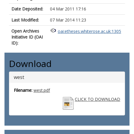
Date Deposited:
04 Mar 2011 17:16
Last Modified:
07 Mar 2014 11:23
Open Archives
oai:etheses.whiterose.ac.uk:1305
Initiative ID (OAI
ID):
Download
west
Filename:
west.pdf
CLICK TO DOWNLOAD