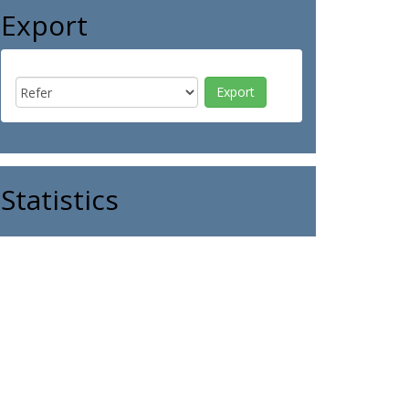
Export
Statistics