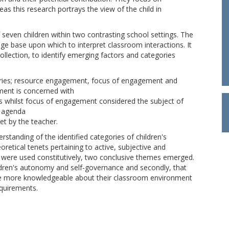
as this research portrays the view of the child in
 seven children within two contrasting school settings. The
ge base upon which to interpret classroom interactions. It
lection, to identify emerging factors and categories
egories; resource engagement, focus of engagement and
ent is concerned with
rces whilst focus of engagement considered the subject of
k agenda
set by the teacher.
rstanding of the identified categories of children's
retical tenets pertaining to active, subjective and
 were used constitutively, two conclusive themes emerged.
ildren's autonomy and self-governance and secondly, that
e more knowledgeable about their classroom environment
quirements.