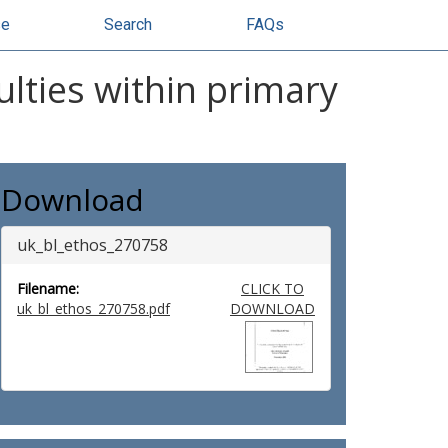
se
Search
FAQs
ulties within primary
Download
uk_bl_ethos_270758
Filename:
CLICK TO
uk_bl_ethos_270758.pdf
DOWNLOAD