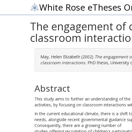
White Rose eTheses O
The engagement of ch
classroom interacti
May, Helen Elizabeth
(2002)
The engagement of 
classroom interactions.
PhD thesis, University 
Abstract
This study aims to further an understanding of the e
activities, by focusing on classroom interactions w
In the current educational climate, there is a shift 
needs, alongside recent governmental guidance supp
Consequently, there are a growing number of
studies offering recognition of children's participat