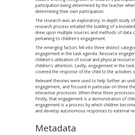
participation being determined by the teacher where
determining their own participation.
The research was an exploratory, in-depth study of
research process entailed the building of a knowled
drew upon multiple sources and methods of data col
pertaining to children's engagement.
The emerging factors fell into three distinct cat
engagement in the task agenda. Resource engagem
children's utilisation of social and physical resou
children's attention. Lastly, engagement in the tas
covered the response of the child to the activities 
Relevant theories were used to help further an unde
engagement, and focused in particular on three theo
interactive processes. When these three processes
Firstly, that engagement is a demonstration of ch
engagement is a process by which children becom
and develop autonomous responses to external re
Metadata