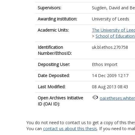
Supervisors:
Sugden, David
and
Be
Awarding institution:
University of Leeds
Academic Units:
The University of Lee
>
School of Education
Identification
uk.bl.ethos.270758
Number/EthosID:
Depositing User:
Ethos Import
Date Deposited:
14 Dec 2009 12:17
Last Modified:
08 Aug 2013 08:43
Open Archives Initiative
oai:etheses.white
ID (OAI ID):
You do not need to contact us to get a copy of this thes
You can
contact us about this thesis
. If you need to ma