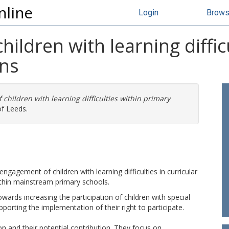
nline
Login
Brow
ildren with learning diffic
ons
children with learning difficulties within primary
of Leeds.
ngagement of children with learning difficulties in curricular
ithin mainstream primary schools.
towards increasing the participation of children with special
orting the implementation of their right to participate.
ion and their potential contribution. They focus on