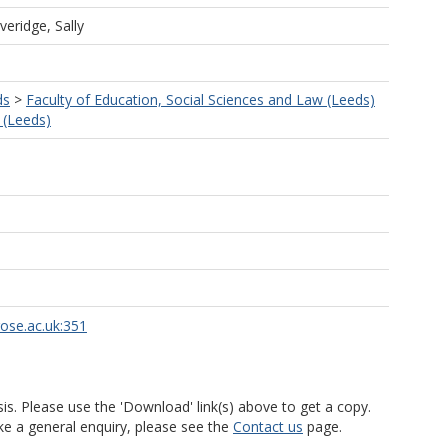
veridge, Sally
ds
>
Faculty of Education, Social Sciences and Law (Leeds)
 (Leeds)
rose.ac.uk:351
is. Please use the 'Download' link(s) above to get a copy.
ke a general enquiry, please see the
Contact us
page.