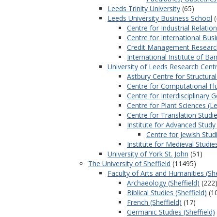
Leeds Trinity University
(65)
Leeds University Business School
(
Centre for Industrial Rela
Centre for International Bus
Credit Management Research
International Institute of Ba
University of Leeds Research Centr
Astbury Centre for Structura
Centre for Computational Fl
Centre for Interdisciplinary 
Centre for Plant Sciences (L
Centre for Translation Studi
Institute for Advanced Study 
Centre for Jewish Stud
Institute for Medieval Studie
University of York St. John
(51)
The University of Sheffield
(11495)
Faculty of Arts and Humanities (She
Archaeology (Sheffield)
(222
Biblical Studies (Sheffield)
(1
French (Sheffield)
(17)
Germanic Studies (Sheffield)