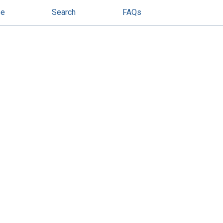
se
Search
FAQs