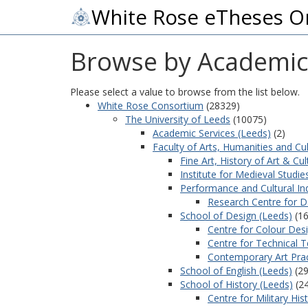
White Rose eTheses O
Browse by Academic
Please select a value to browse from the list below.
White Rose Consortium
(28329)
The University of Leeds
(10075)
Academic Services (Leeds)
(2)
Faculty of Arts, Humanities and Cu
Fine Art, History of Art & Cul
Institute for Medieval Studie
Performance and Cultural Ind
Research Centre for D
School of Design (Leeds)
(16
Centre for Colour Des
Centre for Technical T
Contemporary Art Prac
School of English (Leeds)
(29
School of History (Leeds)
(2
Centre for Military His