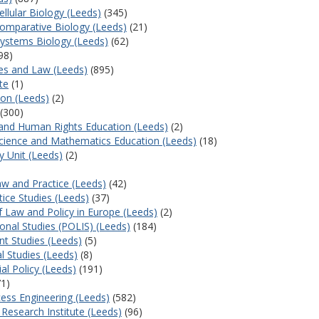
ellular Biology (Leeds)
(345)
 Comparative Biology (Leeds)
(21)
Systems Biology (Leeds)
(62)
98)
ces and Law (Leeds)
(895)
te
(1)
ion (Leeds)
(2)
(300)
p and Human Rights Education (Leeds)
(2)
 Science and Mathematics Education (Leeds)
(18)
y Unit (Leeds)
(2)
aw and Practice (Leeds)
(42)
tice Studies (Leeds)
(37)
f Law and Policy in Europe (Leeds)
(2)
ional Studies (POLIS) (Leeds)
(184)
t Studies (Leeds)
(5)
al Studies (Leeds)
(8)
al Policy (Leeds)
(191)
1)
ess Engineering (Leeds)
(582)
Research Institute (Leeds)
(96)