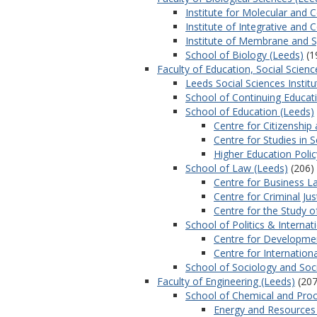
Institute for Molecular and C
Institute of Integrative and
Institute of Membrane and 
School of Biology (Leeds)
(1
Faculty of Education, Social Scien
Leeds Social Sciences Institu
School of Continuing Educat
School of Education (Leeds)
Centre for Citizenshi
Centre for Studies in
Higher Education Polic
School of Law (Leeds)
(206)
Centre for Business L
Centre for Criminal Jus
Centre for the Study o
School of Politics & Internat
Centre for Developmen
Centre for Internation
School of Sociology and Soci
Faculty of Engineering (Leeds)
(207
School of Chemical and Proc
Energy and Resources 