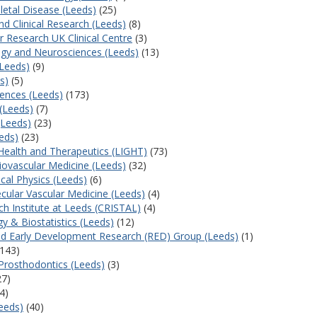
letal Disease (Leeds)
(25)
d Clinical Research (Leeds)
(8)
 Research UK Clinical Centre
(3)
ogy and Neurosciences (Leeds)
(13)
(Leeds)
(9)
s)
(5)
iences (Leeds)
(173)
 (Leeds)
(7)
(Leeds)
(23)
eds)
(23)
 Health and Therapeutics (LIGHT)
(73)
iovascular Medicine (Leeds)
(32)
cal Physics (Leeds)
(6)
cular Vascular Medicine (Leeds)
(4)
h Institute at Leeds (CRISTAL)
(4)
y & Biostatistics (Leeds)
(12)
d Early Development Research (RED) Group (Leeds)
(1)
143)
Prosthodontics (Leeds)
(3)
27)
4)
Leeds)
(40)