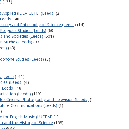
)
(123)
cs Applied (IDEA CETL) (Leeds)
(2)
(Leeds)
(40)
History and Philosophy of Science (Leeds)
(14)
Religious Studies (Leeds)
(60)
s and Societies (Leeds)
(501)
n Studies (Leeds)
(93)
eds)
(48)
cophone Studies (Leeds)
(3)
s (Leeds)
(61)
dies (Leeds)
(4)
 (Leeds)
(18)
ication (Leeds)
(119)
e for Cinema Photography and Television (Leeds)
(1)
Future Communications (Leeds)
(1)
)
re for English Music (LUCEM)
(1)
on and the History of Science
(168)
ds)
(887)