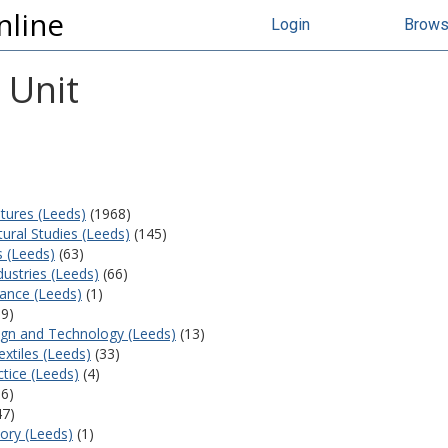
nline
Login
Brow
 Unit
ltures (Leeds)
(1968)
tural Studies (Leeds)
(145)
s (Leeds)
(63)
ustries (Leeds)
(66)
ance (Leeds)
(1)
9)
ign and Technology (Leeds)
(13)
extiles (Leeds)
(33)
tice (Leeds)
(4)
6)
47)
tory (Leeds)
(1)