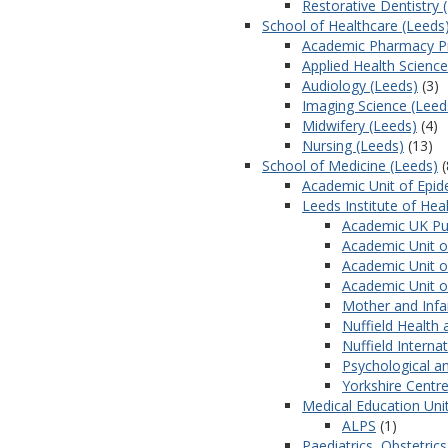
Restorative Dentistry 
School of Healthcare (Leeds
Academic Pharmacy Pr
Applied Health Science
Audiology (Leeds)
(3)
Imaging Science (Leed
Midwifery (Leeds)
(4)
Nursing (Leeds)
(13)
School of Medicine (Leeds)
(
Academic Unit of Epid
Leeds Institute of Hea
Academic UK Pub
Academic Unit of
Academic Unit o
Academic Unit o
Mother and Infa
Nuffield Health 
Nuffield Intern
Psychological a
Yorkshire Centre
Medical Education Uni
ALPS
(1)
Paediatrics, Obstetri