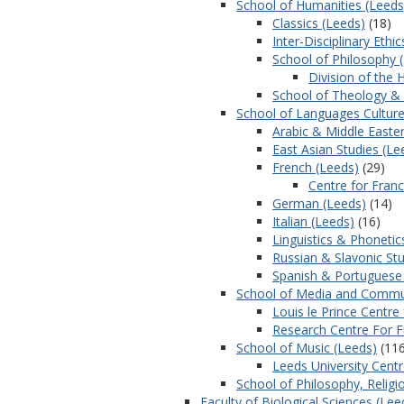
School of Humanities (Leeds
Classics (Leeds)
(18)
Inter-Disciplinary Ethi
School of Philosophy 
Division of the 
School of Theology & 
School of Languages Culture
Arabic & Middle Easter
East Asian Studies (Le
French (Leeds)
(29)
Centre for Fran
German (Leeds)
(14)
Italian (Leeds)
(16)
Linguistics & Phonetic
Russian & Slavonic Stu
Spanish & Portuguese
School of Media and Commun
Louis le Prince Centr
Research Centre For 
School of Music (Leeds)
(116
Leeds University Cent
School of Philosophy, Religi
Faculty of Biological Sciences (Lee