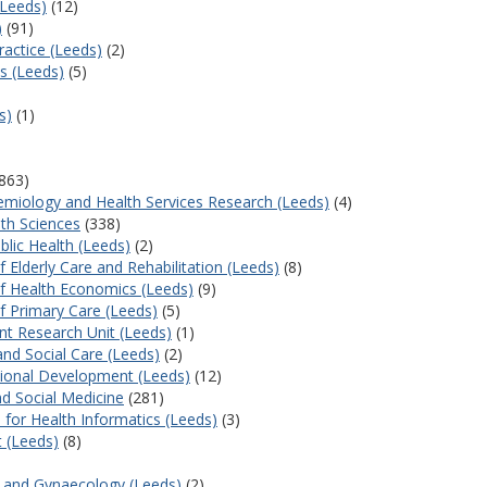
(Leeds)
(12)
)
(91)
actice (Leeds)
(2)
s (Leeds)
(5)
s)
(1)
863)
emiology and Health Services Research (Leeds)
(4)
lth Sciences
(338)
lic Health (Leeds)
(2)
 Elderly Care and Rehabilitation (Leeds)
(8)
f Health Economics (Leeds)
(9)
f Primary Care (Leeds)
(5)
nt Research Unit (Leeds)
(1)
and Social Care (Leeds)
(2)
ational Development (Leeds)
(12)
nd Social Medicine
(281)
 for Health Informatics (Leeds)
(3)
t (Leeds)
(8)
cs and Gynaecology (Leeds)
(2)