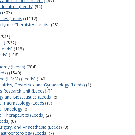
s and Tectonics (Leeds)
(67)
 Institute (Leeds)
(94)
)
(303)
nces (Leeds)
(1112)
olymer Chemistry (Leeds)
(23)
(343)
ds)
(322)
(Leeds)
(118)
eds)
(106)
onomy (Leeds)
(284)
eds)
(1540)
ine (LIMM) (Leeds)
(140)
iatrics, Obstetrics and Gynaecology (Leeds)
(1)
als Research Unit (Leeds)
(1)
y and Biostatistics (Leeds)
(5)
al Haematology (Leeds)
(9)
al Oncology
(6)
al Therapeutics (Leeds)
(2)
eeds)
(8)
Surgery, and Anaesthesia (Leeds)
(8)
Gastroenterology (Leeds)
(7)