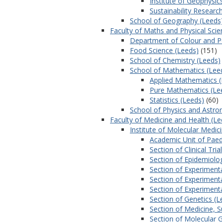
Institute of Geophysic
Sustainability Research
School of Geography (Leeds
Faculty of Maths and Physical Scie
Department of Colour and P
Food Science (Leeds)
(151)
School of Chemistry (Leeds)
School of Mathematics (Lee
Applied Mathematics 
Pure Mathematics (Le
Statistics (Leeds)
(60)
School of Physics and Astr
Faculty of Medicine and Health (Le
Institute of Molecular Medic
Academic Unit of Paed
Section of Clinical Tri
Section of Epidemiolog
Section of Experiment
Section of Experiment
Section of Experiment
Section of Genetics (L
Section of Medicine, 
Section of Molecular 