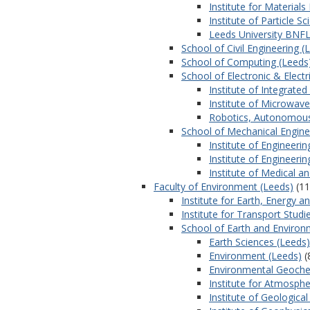
Institute for Material
Institute of Particle S
Leeds University BNFL
School of Civil Engineering (
School of Computing (Leeds
School of Electronic & Electr
Institute of Integrate
Institute of Microwav
Robotics, Autonomou
School of Mechanical Engine
Institute of Engineeri
Institute of Engineeri
Institute of Medical a
Faculty of Environment (Leeds)
(11
Institute for Earth, Energy 
Institute for Transport Studi
School of Earth and Environ
Earth Sciences (Leeds)
Environment (Leeds)
(
Environmental Geoche
Institute for Atmosphe
Institute of Geologica