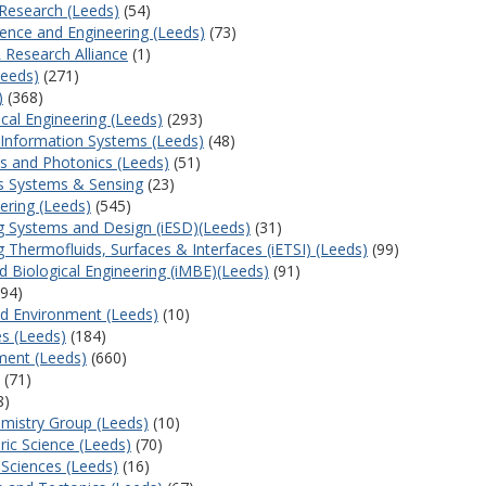
s Research (Leeds)
(54)
cience and Engineering (Leeds)
(73)
 Research Alliance
(1)
Leeds)
(271)
)
(368)
ical Engineering (Leeds)
(293)
d Information Systems (Leeds)
(48)
es and Photonics (Leeds)
(51)
s Systems & Sensing
(23)
ering (Leeds)
(545)
ng Systems and Design (iESD)(Leeds)
(31)
ng Thermofluids, Surfaces & Interfaces (iETSI) (Leeds)
(99)
nd Biological Engineering (iMBE)(Leeds)
(91)
94)
and Environment (Leeds)
(10)
es (Leeds)
(184)
ment (Leeds)
(660)
(71)
8)
mistry Group (Leeds)
(10)
ric Science (Leeds)
(70)
l Sciences (Leeds)
(16)