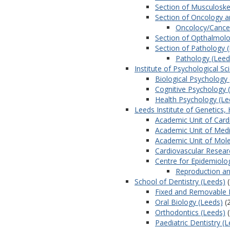
Section of Musculoske
Section of Oncology an
Oncolocy/Cancer
Section of Opthalmol
Section of Pathology 
Pathology (Leed
Institute of Psychological Sc
Biological Psychology
Cognitive Psychology 
Health Psychology (Le
Leeds Institute of Genetics,
Academic Unit of Card
Academic Unit of Medi
Academic Unit of Mole
Cardiovascular Researc
Centre for Epidemiolog
Reproduction an
School of Dentistry (Leeds)
(
Fixed and Removable 
Oral Biology (Leeds)
(
Orthodontics (Leeds)
(
Paediatric Dentistry (