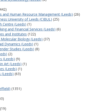
442)
tions and Human Resource Management (Leeds)
(26)
iness University of Leeds (CIBUL)
(25)
 Centre (Leeds)
(1)
nking and Financial Services (Leeds)
(6)
es and Institutes
(122)
l Molecular Biology (Leeds)
(37)
uid Dynamics (Leeds)
(1)
Gender Studies (Leeds)
(8)
eeds)
(2)
es (Leeds)
(9)
in Art (Leeds)
(1)
ies (Leeds)
(1)
s (Leeds)
(63)
ffield)
(1351)
)
03)
(19)