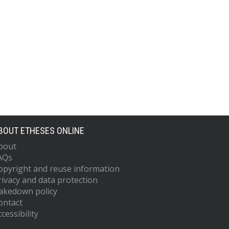
BOUT ETHESES ONLINE
bout
AQs
opyright and reuse information
rivacy and data protection
akedown policy
ontact
cessibility