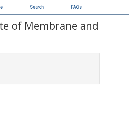
se
Search
FAQs
tute of Membrane and