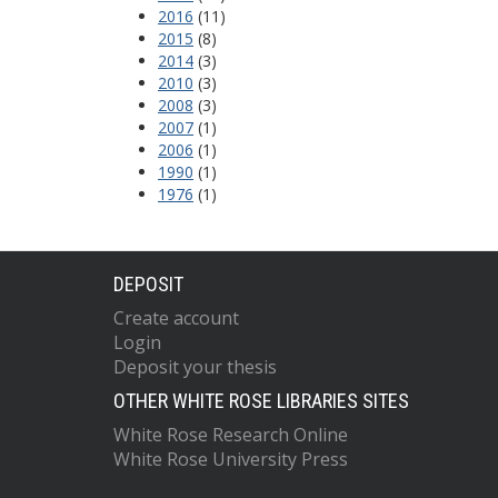
2016
(11)
2015
(8)
2014
(3)
2010
(3)
2008
(3)
2007
(1)
2006
(1)
1990
(1)
1976
(1)
DEPOSIT
Create account
Login
Deposit your thesis
OTHER WHITE ROSE LIBRARIES SITES
White Rose Research Online
White Rose University Press