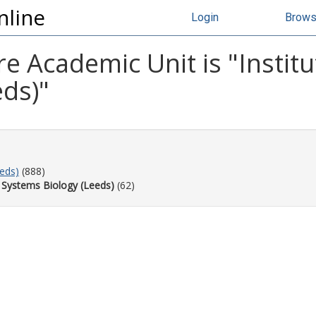
nline
Login
Brow
e Academic Unit is "Insti
eds)"
eeds)
(888)
 Systems Biology (Leeds)
(62)