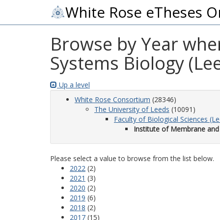
White Rose eTheses O
Browse by Year wher
Systems Biology (Le
Up a level
White Rose Consortium
(28346)
The University of Leeds
(10091)
Faculty of Biological Sciences (L
Institute of Membrane and
Please select a value to browse from the list below.
2022
(2)
2021
(3)
2020
(2)
2019
(6)
2018
(2)
2017
(15)