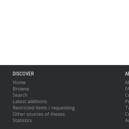
DISCOVER
A
Home
A
Browse
F
Search
C
Latest additions
P
Restricted items / requesting
T
Other sources of theses
C
Statistics
Ac