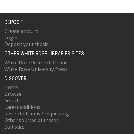
DEPOSIT
Create account
Login
Deposit your thesis
OTHER WHITE ROSE LIBRARIES SITES
White Rose Research Online
White Rose University Press
DISCOVER
Home
Browse
Search
Latest additions
Restricted items / requesting
Other sources of theses
Statistics