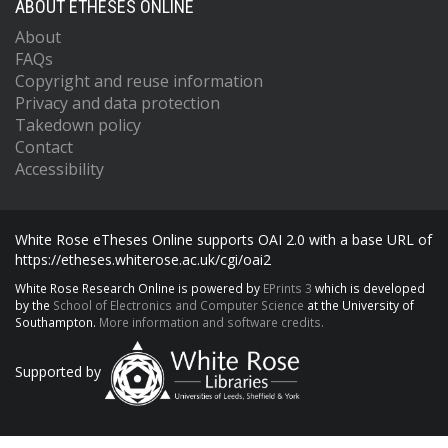
ABOUT ETHESES ONLINE
About
FAQs
Copyright and reuse information
Privacy and data protection
Takedown policy
Contact
Accessibility
White Rose eTheses Online supports OAI 2.0 with a base URL of
https://etheses.whiterose.ac.uk/cgi/oai2
White Rose Research Online is powered by
EPrints 3
which is developed
by the
School of Electronics and Computer Science
at the University of
Southampton.
More information and software credits.
Supported by