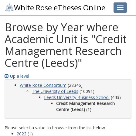
White Rose eTheses Online
Toggle 
Browse by Year where
Academic Unit is "Credit
Management Research
Centre (Leeds)"
Up a level
White Rose Consortium
(28346)
The University of Leeds
(10091)
Leeds University Business School
(443)
Credit Management Research
Centre (Leeds)
(1)
Please select a value to browse from the list below.
2022
(1)