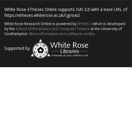
White Rose eTheses Online supports OAI 2.0 with a base URL of
https://etheses.whiterose.ac.uk/cgi/oai2
White Rose Research Online is powered by
EPrints 3
which is developed
by the
School of Electronics and Computer Science
at the University of
Southampton.
More information and software credits.
Supported by