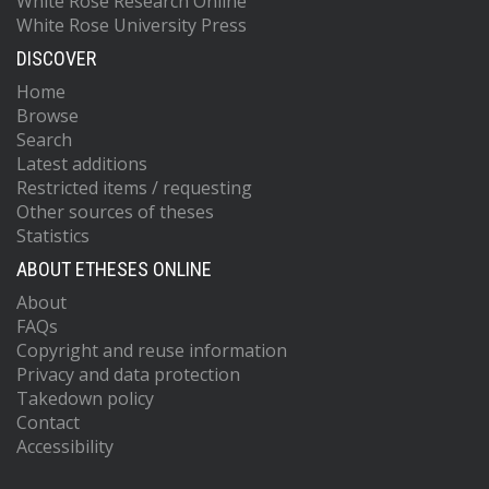
White Rose Research Online
White Rose University Press
DISCOVER
Home
Browse
Search
Latest additions
Restricted items / requesting
Other sources of theses
Statistics
ABOUT ETHESES ONLINE
About
FAQs
Copyright and reuse information
Privacy and data protection
Takedown policy
Contact
Accessibility