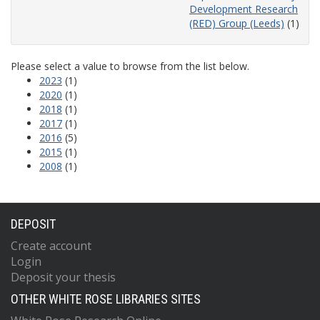
Development Research
(RED) Group (Leeds)
(1)
Please select a value to browse from the list below.
2023
(1)
2020
(1)
2018
(1)
2017
(1)
2016
(5)
2015
(1)
2008
(1)
DEPOSIT
Create account
Login
Deposit your thesis
OTHER WHITE ROSE LIBRARIES SITES