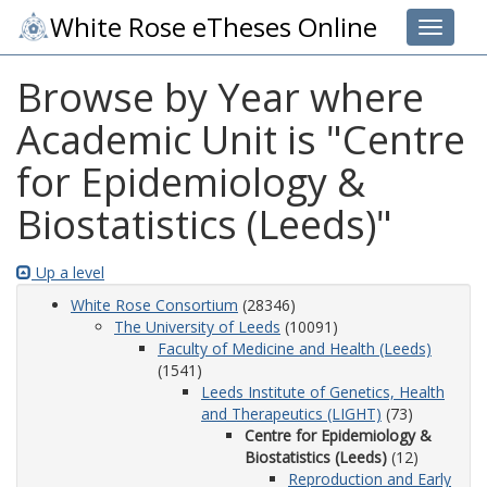
White Rose eTheses Online
Toggle 
Browse by Year where
Academic Unit is "Centre
for Epidemiology &
Biostatistics (Leeds)"
Up a level
White Rose Consortium
(28346)
The University of Leeds
(10091)
Faculty of Medicine and Health (Leeds)
(1541)
Leeds Institute of Genetics, Health
and Therapeutics (LIGHT)
(73)
Centre for Epidemiology &
Biostatistics (Leeds)
(12)
Reproduction and Early