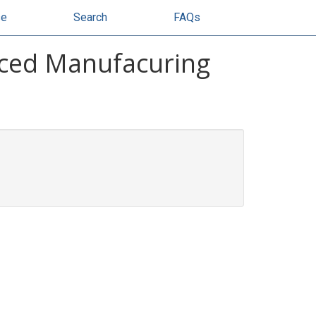
se
Search
FAQs
nced Manufacuring