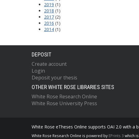
2019
(1)
2018
(1)
2017
(2)
2016
(1)
2014
(1)
DEPOSIT
Create account
Login
Deposit your thesis
OTHER WHITE ROSE LIBRARIES SITES
White Rose Research Online
White Rose University Press
White Rose eTheses Online supports OAI 2.0 with a ba
White Rose Research Online is powered by
EPrints 3
which i