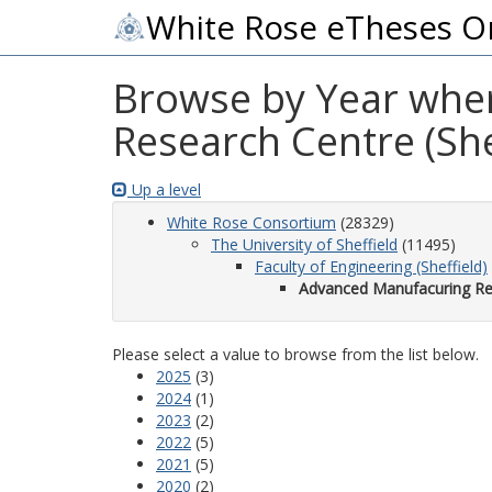
White Rose eTheses O
Browse by Year wher
Research Centre (She
Up a level
White Rose Consortium
(28329)
The University of Sheffield
(11495)
Faculty of Engineering (Sheffield)
Advanced Manufacuring Res
Please select a value to browse from the list below.
2025
(3)
2024
(1)
2023
(2)
2022
(5)
2021
(5)
2020
(2)