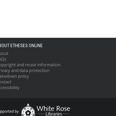
BOUT ETHESES ONLINE
bout
AQs
opyright and reuse information
rivacy and data protection
akedown policy
ontact
cessibility
upported by