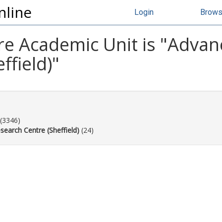
nline
Login
Brow
e Academic Unit is "Adva
ffield)"
(3346)
earch Centre (Sheffield)
(24)