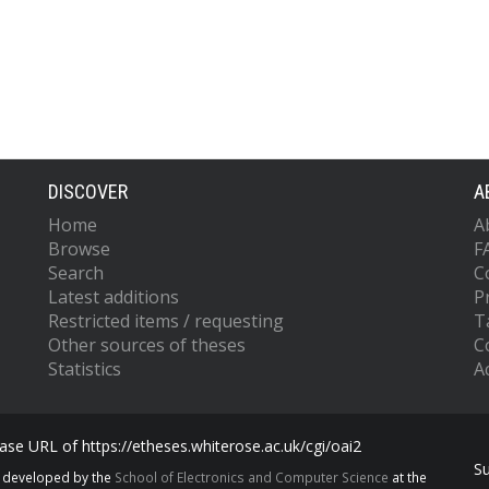
DISCOVER
A
Home
A
Browse
F
Search
C
Latest additions
P
Restricted items / requesting
T
Other sources of theses
C
Statistics
Ac
se URL of https://etheses.whiterose.ac.uk/cgi/oai2
S
s developed by the
School of Electronics and Computer Science
at the