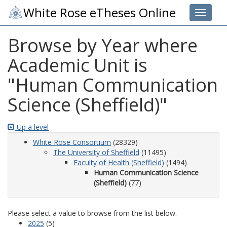
White Rose eTheses Online
Toggle 
Browse by Year where
Academic Unit is
"Human Communication
Science (Sheffield)"
Up a level
White Rose Consortium
(28329)
The University of Sheffield
(11495)
Faculty of Health (Sheffield)
(1494)
Human Communication Science
(Sheffield)
(77)
Please select a value to browse from the list below.
2025
(5)