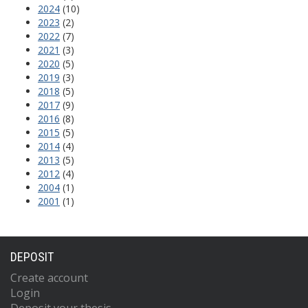
2024
(10)
2023
(2)
2022
(7)
2021
(3)
2020
(5)
2019
(3)
2018
(5)
2017
(9)
2016
(8)
2015
(5)
2014
(4)
2013
(5)
2012
(4)
2004
(1)
2001
(1)
DEPOSIT
Create account
Login