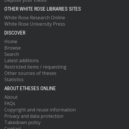
Deposit your thesis
OTHER WHITE ROSE LIBRARIES SITES
White Rose Research Online
White Rose University Press
DISCOVER
Home
Browse
Search
Latest additions
Restricted items / requesting
Other sources of theses
Statistics
ABOUT ETHESES ONLINE
About
FAQs
Copyright and reuse information
Privacy and data protection
Takedown policy
Contact