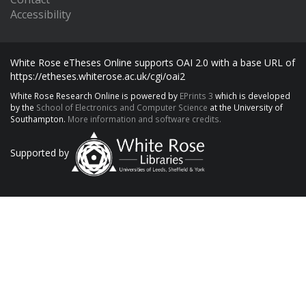
Accessibility
White Rose eTheses Online supports OAI 2.0 with a base URL of
https://etheses.whiterose.ac.uk/cgi/oai2
White Rose Research Online is powered by
EPrints 3
which is developed
by the
School of Electronics and Computer Science
at the University of
Southampton.
More information and software credits.
Supported by