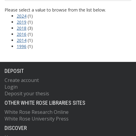
Please select a value to browse from the list below.
2024
(1)
2019
(1)
2018
(3)
2016
(1)
2014
(1)
1996
(1)
DEPOSIT
Create account
Login
Deposit your thesis
OTHER WHITE ROSE LIBRARIES SITES
White Rose Research Online
White Rose University Press
DISCOVER