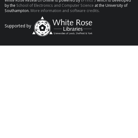
White Rose Research Online is powered by
EPrints 3
which is developed
by the
School of Electronics and Computer Science
at the University of
Southampton.
More information and software credits.
Supported by