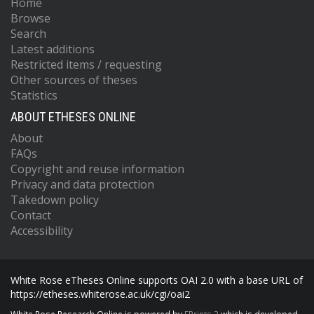
Home
Browse
Search
Latest additions
Restricted items / requesting
Other sources of theses
Statistics
ABOUT ETHESES ONLINE
About
FAQs
Copyright and reuse information
Privacy and data protection
Takedown policy
Contact
Accessibility
White Rose eTheses Online supports OAI 2.0 with a base URL of
https://etheses.whiterose.ac.uk/cgi/oai2