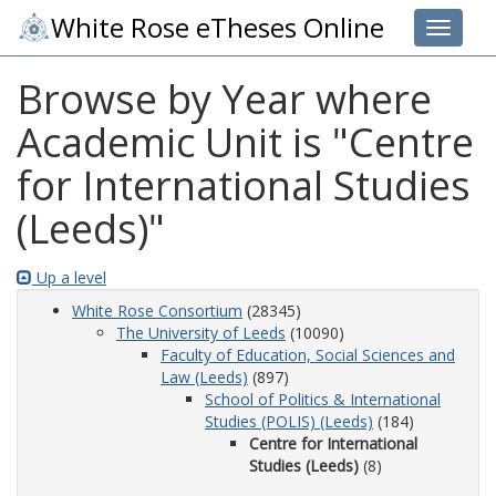
White Rose eTheses Online
Toggle 
Browse by Year where
Academic Unit is "Centre
for International Studies
(Leeds)"
Up a level
White Rose Consortium
(28345)
The University of Leeds
(10090)
Faculty of Education, Social Sciences and
Law (Leeds)
(897)
School of Politics & International
Studies (POLIS) (Leeds)
(184)
Centre for International
Studies (Leeds)
(8)