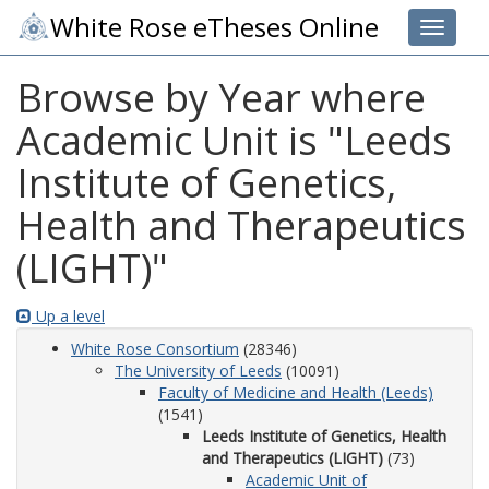
White Rose eTheses Online
Toggle 
Browse by Year where
Academic Unit is "Leeds
Institute of Genetics,
Health and Therapeutics
(LIGHT)"
Up a level
White Rose Consortium
(28346)
The University of Leeds
(10091)
Faculty of Medicine and Health (Leeds)
(1541)
Leeds Institute of Genetics, Health
and Therapeutics (LIGHT)
(73)
Academic Unit of