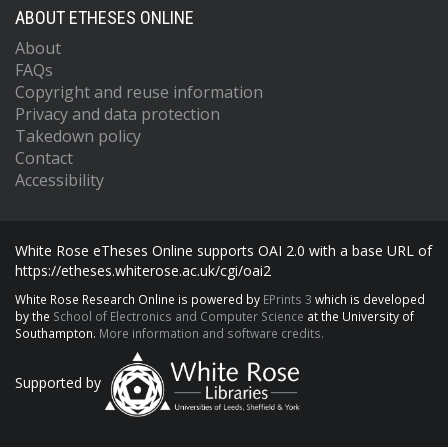
ABOUT ETHESES ONLINE
About
FAQs
Copyright and reuse information
Privacy and data protection
Takedown policy
Contact
Accessibility
White Rose eTheses Online supports OAI 2.0 with a base URL of
https://etheses.whiterose.ac.uk/cgi/oai2
White Rose Research Online is powered by
EPrints 3
which is developed
by the
School of Electronics and Computer Science
at the University of
Southampton.
More information and software credits.
Supported by