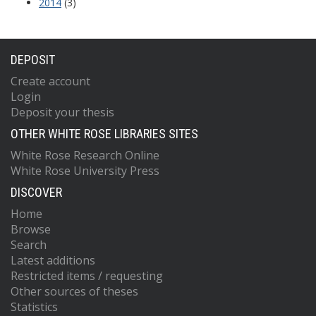
2014
(3)
DEPOSIT
Create account
Login
Deposit your thesis
OTHER WHITE ROSE LIBRARIES SITES
White Rose Research Online
White Rose University Press
DISCOVER
Home
Browse
Search
Latest additions
Restricted items / requesting
Other sources of theses
Statistics