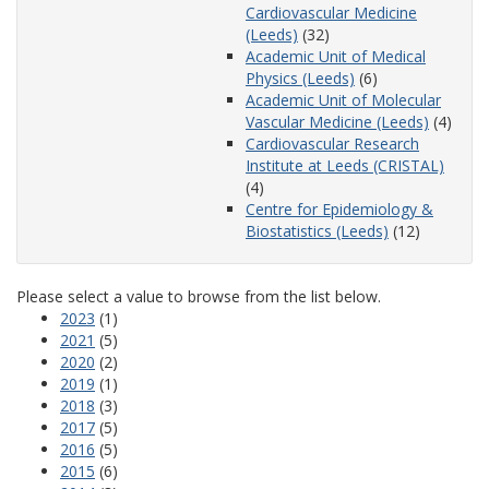
Cardiovascular Medicine
(Leeds)
(32)
Academic Unit of Medical
Physics (Leeds)
(6)
Academic Unit of Molecular
Vascular Medicine (Leeds)
(4)
Cardiovascular Research
Institute at Leeds (CRISTAL)
(4)
Centre for Epidemiology &
Biostatistics (Leeds)
(12)
Please select a value to browse from the list below.
2023
(1)
2021
(5)
2020
(2)
2019
(1)
2018
(3)
2017
(5)
2016
(5)
2015
(6)