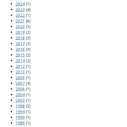
2024
(1)
2023
(4)
2022
(1)
2021
(6)
2020
(5)
2019
(2)
2018
(3)
2017
(2)
2016
(3)
2015
(2)
2014
(2)
2012
(1)
2010
(1)
2009
(1)
2007
(4)
2006
(1)
2004
(1)
2003
(1)
1998
(2)
1994
(1)
1990
(1)
1989
(1)