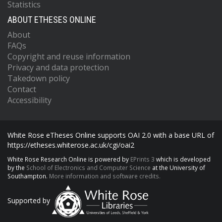
Statistics
ABOUT ETHESES ONLINE
About
FAQs
Copyright and reuse information
Privacy and data protection
Takedown policy
Contact
Accessibility
White Rose eTheses Online supports OAI 2.0 with a base URL of
https://etheses.whiterose.ac.uk/cgi/oai2
White Rose Research Online is powered by
EPrints 3
which is developed
by the
School of Electronics and Computer Science
at the University of
Southampton.
More information and software credits.
Supported by