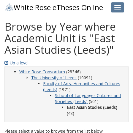
White Rose eTheses Online
Toggle 
Browse by Year where
Academic Unit is "East
Asian Studies (Leeds)"
Up a level
White Rose Consortium
(28346)
The University of Leeds
(10091)
Faculty of Arts, Humanities and Cultures
(Leeds)
(1971)
School of Languages Cultures and
Societies (Leeds)
(501)
East Asian Studies (Leeds)
(48)
Please select a value to browse from the list below.