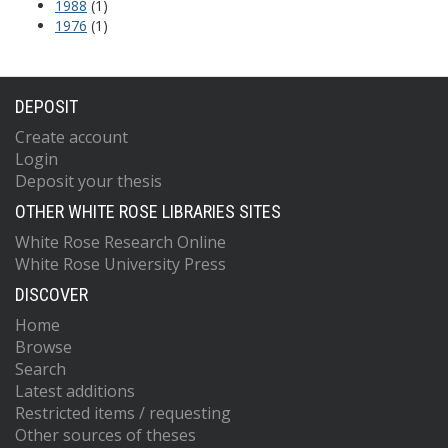
1988
(1)
1976
(1)
DEPOSIT
Create account
Login
Deposit your thesis
OTHER WHITE ROSE LIBRARIES SITES
White Rose Research Online
White Rose University Press
DISCOVER
Home
Browse
Search
Latest additions
Restricted items / requesting
Other sources of theses