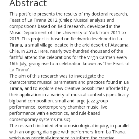
Abstract
This portfolio presents the results of my doctoral research,
Feast of La Tirana 2012 (Chile): Musical analysis and
compositions based on field research, developed in the
Music Department of The University of York from 2011 to
2015. This project is based on fieldwork developed in La
Tirana, a small village located in the arid desert of Atacama,
Chile, in 2012. Here, nearly two-hundred-thousand of the
faithful attend the celebrations for the Virgin Carmen every
16th July, giving rise to a celebration known as ‘The Feast of
La Tirana’.
The aim of this research was to investigate the
characteristic musical parameters and practices found in La
Tirana, and to explore new creative possibilities afforded by
their application in a variety of musical contexts (specifically
big band composition, small and large jazz group
performance, contemporary chamber music, live
performance with electronics, and rule-based
contemporary systems music).
The research included ethnomusicological inquiry, in parallel
with an ongoing dialogue with performers from La Tirana,
which was principally intended to inform the creative