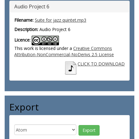
Audio Project 6
Filename:
Suite for jazz quintet.mp3
Description:
Audio Project 6
Licence:
This work is licensed under a
Creative Commons
Attribution-NonCommercial-NoDerivs 2.5 License
CLICK TO DOWNLOAD
Export