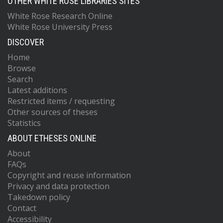
OTHER WHITE ROSE LIBRARIES SITES
White Rose Research Online
White Rose University Press
DISCOVER
Home
Browse
Search
Latest additions
Restricted items / requesting
Other sources of theses
Statistics
ABOUT ETHESES ONLINE
About
FAQs
Copyright and reuse information
Privacy and data protection
Takedown policy
Contact
Accessibility