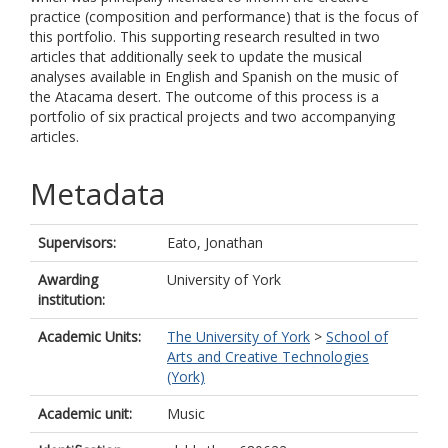
practice (composition and performance) that is the focus of
this portfolio. This supporting research resulted in two
articles that additionally seek to update the musical
analyses available in English and Spanish on the music of
the Atacama desert. The outcome of this process is a
portfolio of six practical projects and two accompanying
articles.
Metadata
Supervisors:
Eato, Jonathan
Awarding
University of York
institution:
Academic Units:
The University of York
>
School of
Arts and Creative Technologies
(York)
Academic unit:
Music