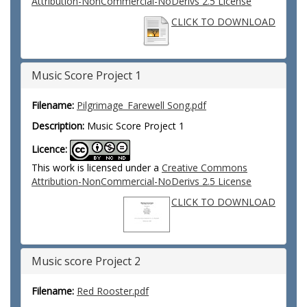
Attribution-NonCommercial-NoDerivs 2.5 License
CLICK TO DOWNLOAD
Music Score Project 1
Filename:
Pilgrimage_Farewell Song.pdf
Description:
Music Score Project 1
Licence:
This work is licensed under a
Creative Commons
Attribution-NonCommercial-NoDerivs 2.5 License
CLICK TO DOWNLOAD
Music score Project 2
Filename:
Red Rooster.pdf