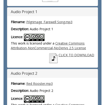
Audio Project 1
Filename:
Pilgrimage_Farewell Song.mp3
Description:
Audio Project 1
Licence:
This work is licensed under a
Creative Commons
Attribution-NonCommercial-NoDerivs 2.5 License
CLICK TO DOWNLOAD
Audio Project 2
Filename:
Red Rooster.mp3
Description:
Audio Project 2
Licence:
This work is licensed under a
Creative Commons