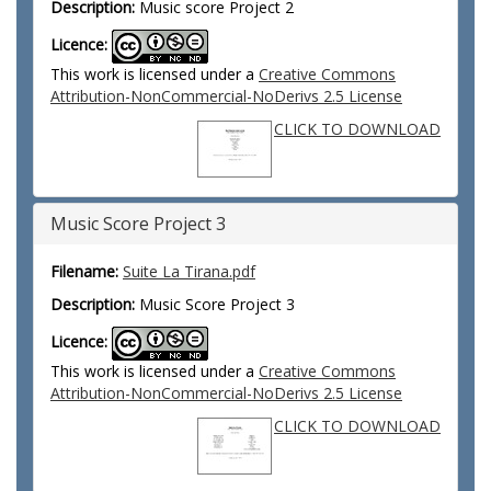
Description:
Music score Project 2
Licence:
This work is licensed under a
Creative Commons
Attribution-NonCommercial-NoDerivs 2.5 License
CLICK TO DOWNLOAD
Music Score Project 3
Filename:
Suite La Tirana.pdf
Description:
Music Score Project 3
Licence:
This work is licensed under a
Creative Commons
Attribution-NonCommercial-NoDerivs 2.5 License
CLICK TO DOWNLOAD