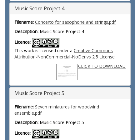
Music Score Project 4
Filename:
Concerto for saxophone and strings.pdf
Description:
Music Score Project 4
Licence:
This work is licensed under a
Creative Commons
Attribution-NonCommercial-NoDerivs 2.5 License
CLICK TO DOWNLOAD
Music Score Project 5
Filename:
Seven miniatures for woodwind
ensemble.pdf
Description:
Music Score Project 5
Licence: