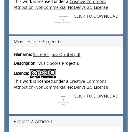
This work is licensed under a
Creative Commons
Attribution-NonCommercial-NoDerivs 2.5 License
CLICK TO DOWNLOAD
Music Score Project 6
Filename:
Suite for Jazz Quintet.pdf
Description:
Music Score Project 6
Licence:
This work is licensed under a
Creative Commons
Attribution-NonCommercial-NoDerivs 2.5 License
CLICK TO DOWNLOAD
Project 7. Article 1