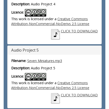
Description:
Audio Project 4
Licence:
This work is licensed under a
Creative Commons
Attribution-NonCommercial-NoDerivs 2.5 License
CLICK TO DOWNLOAD
Audio Project 5
Filename:
Seven Miniatures.mp3
Description:
Audio Project 5
Licence:
This work is licensed under a
Creative Commons
Attribution-NonCommercial-NoDerivs 2.5 License
CLICK TO DOWNLOAD