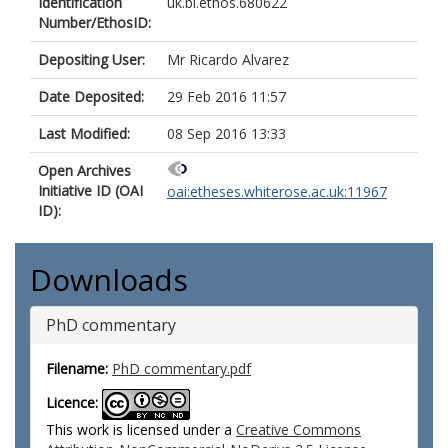
Identification
uk.bl.ethos.680622
Number/EthosID:
Depositing User:
Mr Ricardo Alvarez
Date Deposited:
29 Feb 2016 11:57
Last Modified:
08 Sep 2016 13:33
Open Archives
Initiative ID (OAI
oai:etheses.whiterose.ac.uk:11967
ID):
Downloads
PhD commentary
Filename:
PhD commentary.pdf
Licence:
This work is licensed under a
Creative Commons