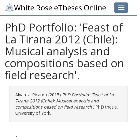
White Rose eTheses Online
Toggle 
PhD Portfolio: 'Feast of
La Tirana 2012 (Chile):
Musical analysis and
compositions based on
field research'.
Alvarez, Ricardo
(2015)
PhD Portfolio: 'Feast of La
Tirana 2012 (Chile): Musical analysis and
compositions based on field research'.
PhD thesis,
University of York.