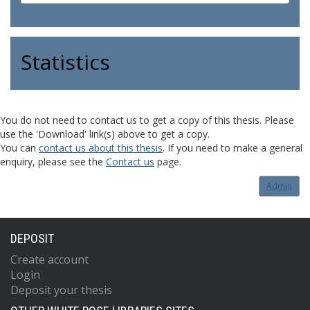
Statistics
You do not need to contact us to get a copy of this thesis. Please
use the 'Download' link(s) above to get a copy.
You can
contact us about this thesis
. If you need to make a general
enquiry, please see the
Contact us
page.
Admin
DEPOSIT
Create account
Login
Deposit your thesis