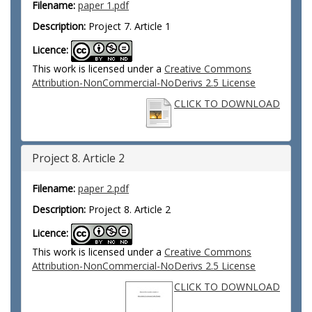
Filename:
paper 1.pdf
Description:
Project 7. Article 1
Licence:
This work is licensed under a
Creative Commons
Attribution-NonCommercial-NoDerivs 2.5 License
CLICK TO DOWNLOAD
Project 8. Article 2
Filename:
paper 2.pdf
Description:
Project 8. Article 2
Licence:
This work is licensed under a
Creative Commons
Attribution-NonCommercial-NoDerivs 2.5 License
CLICK TO DOWNLOAD