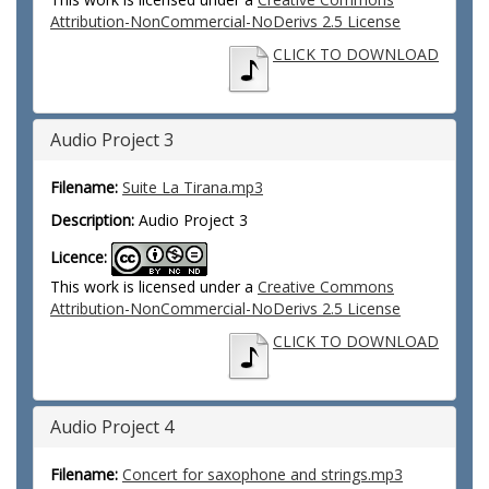
Attribution-NonCommercial-NoDerivs 2.5 License
CLICK TO DOWNLOAD
Audio Project 3
Filename:
Suite La Tirana.mp3
Description:
Audio Project 3
Licence:
This work is licensed under a
Creative Commons
Attribution-NonCommercial-NoDerivs 2.5 License
CLICK TO DOWNLOAD
Audio Project 4
Filename:
Concert for saxophone and strings.mp3