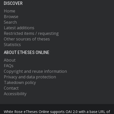
DISCOVER
Home
Browse
Search
Latest additions
Restricted items / requesting
Other sources of theses
Statistics
ABOUT ETHESES ONLINE
About
FAQs
Copyright and reuse information
Privacy and data protection
Takedown policy
Contact
Accessibility
White Rose eTheses Online supports OAI 2.0 with a base URL of