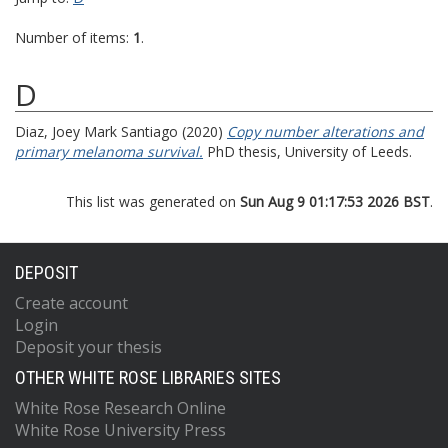
Number of items:
1
.
D
Diaz, Joey Mark Santiago
(2020)
Copy number alterations and
primary melanoma survival.
PhD thesis, University of Leeds.
This list was generated on
Sun Aug 9 01:17:53 2026 BST
.
DEPOSIT
Create account
Login
Deposit your thesis
OTHER WHITE ROSE LIBRARIES SITES
White Rose Research Online
White Rose University Press