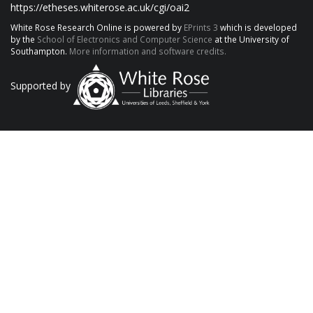
https://etheses.whiterose.ac.uk/cgi/oai2
White Rose Research Online is powered by
EPrints 3
which is developed
by the
School of Electronics and Computer Science
at the University of
Southampton.
More information and software credits.
Supported by