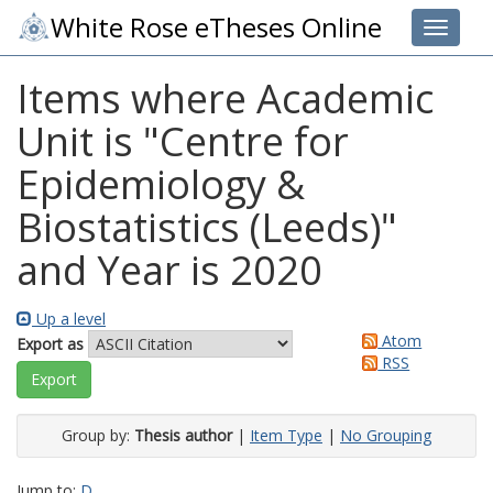
White Rose eTheses Online
Toggle 
Items where Academic
Unit is "Centre for
Epidemiology &
Biostatistics (Leeds)"
and Year is 2020
Up a level
Atom
Export as
RSS
Group by:
Thesis author
|
Item Type
|
No Grouping
Jump to:
D