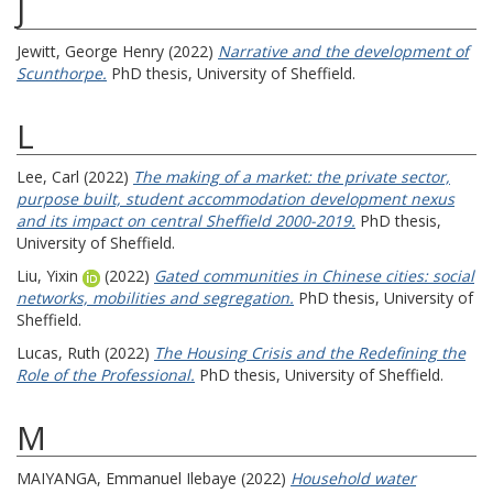
J
Jewitt, George Henry
(2022)
Narrative and the development of
Scunthorpe.
PhD thesis, University of Sheffield.
L
Lee, Carl
(2022)
The making of a market: the private sector,
purpose built, student accommodation development nexus
and its impact on central Sheffield 2000-2019.
PhD thesis,
University of Sheffield.
Liu, Yixin
(2022)
Gated communities in Chinese cities: social
networks, mobilities and segregation.
PhD thesis, University of
Sheffield.
Lucas, Ruth
(2022)
The Housing Crisis and the Redefining the
Role of the Professional.
PhD thesis, University of Sheffield.
M
MAIYANGA, Emmanuel Ilebaye
(2022)
Household water