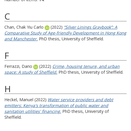
C
Chan, Chak Yiu Carlo
(2022)
“Silver Linings Graybook”: A
Comparative Study of Age-friendly Development in Hong Kong
and Manchester.
PhD thesis, University of Sheffield.
F
Ferrazzi, Dario
(2022)
Crime, housing tenure, and urban
space: A study of Sheffield.
PhD thesis, University of Sheffield.
H
Heckel, Manuel
(2022)
Water service providers and debt
emitters: Kenya's transformation of public water and
sanitation utilities' financing.
PhD thesis, University of
Sheffield.