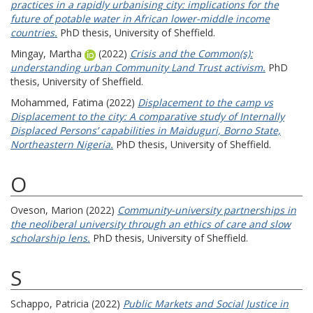
practices in a rapidly urbanising city: implications for the
future of potable water in African lower-middle income
countries.
PhD thesis, University of Sheffield.
Mingay, Martha
(2022)
Crisis and the Common(s):
understanding urban Community Land Trust activism.
PhD
thesis, University of Sheffield.
Mohammed, Fatima
(2022)
Displacement to the camp vs
Displacement to the city: A comparative study of Internally
Displaced Persons’ capabilities in Maiduguri, Borno State,
Northeastern Nigeria.
PhD thesis, University of Sheffield.
O
Oveson, Marion
(2022)
Community-university partnerships in
the neoliberal university through an ethics of care and slow
scholarship lens.
PhD thesis, University of Sheffield.
S
Schappo, Patricia
(2022)
Public Markets and Social Justice in