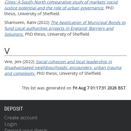
Cities: A South-North comparative study of markets’ social
justice potential and the role of urban governance.
PhD
thesis, University of Sheffield.
Shamseen, Rami
(2022)
The Application of Municipal Bonds to
fund Local authorities projects in England; Barriers and
Solutions.
PhD thesis, University of Sheffield.
V
Vine, Jeni
(2022)
Social cohesion and local leadership in
disadvantaged neighbourhoods: encounters, urban trauma
and complexity.
PhD thesis, University of Sheffield.
This list was generated on
Fri Aug 7 01:17:31 2026 BST
.
DEPOSIT
Create account
Login
Deposit your thesis