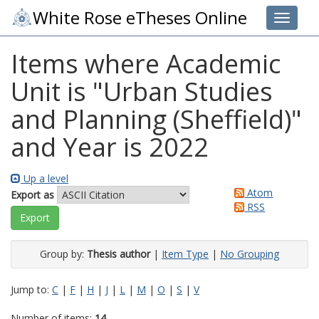
White Rose eTheses Online
Toggle 
Items where Academic
Unit is "Urban Studies
and Planning (Sheffield)"
and Year is 2022
Up a level
Atom
Export as
RSS
Group by:
Thesis author
|
Item Type
|
No Grouping
Jump to:
C
|
F
|
H
|
J
|
L
|
M
|
O
|
S
|
V
Number of items:
14
.