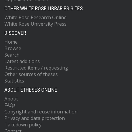
OTHER WHITE ROSE LIBRARIES SITES
White Rose Research Online
White Rose University Press
DISCOVER
Home
Browse
Search
Latest additions
Restricted items / requesting
Other sources of theses
Statistics
ABOUT ETHESES ONLINE
About
FAQs
Copyright and reuse information
Privacy and data protection
Takedown policy
Contact