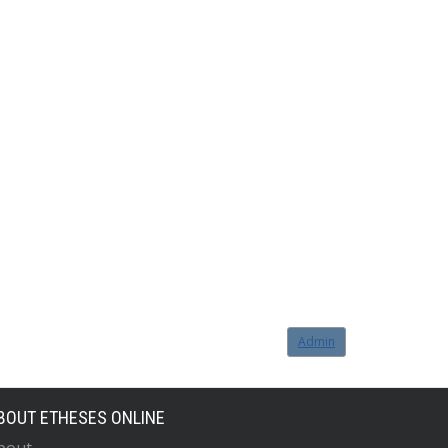
Admin
BOUT ETHESES ONLINE