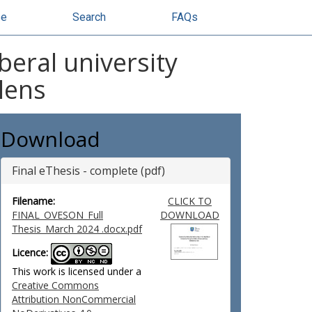
se
Search
FAQs
beral university
lens
Download
Final eThesis - complete (pdf)
Filename:
CLICK TO
FINAL_OVESON_Full
DOWNLOAD
Thesis_March 2024 .docx.pdf
Licence:
This work is licensed under a
Creative Commons
Attribution NonCommercial