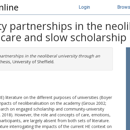
nline
Login
Brow
 partnerships in the neoli
 care and slow scholarship 
artnerships in the neoliberal university through an
esis, University of Sheffield.
) literature on the different purposes of universities (Boyer
mpacts of neoliberalisation on the academy (Giroux 2002;
research on engaged scholarship and community-university
al. 2018). However, the role and concepts of care, emotions,
articipants, are largely absent from both sets of literature.
ature interrogating the impacts of the current HE context on