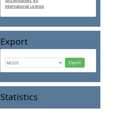
NoDerivatives 4.0
International License
Export
Statistics