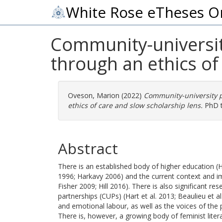
White Rose eTheses O
Community-university
through an ethics of
Oveson, Marion
(2022)
Community-university p
ethics of care and slow scholarship lens.
PhD th
Abstract
There is an established body of higher education (HE
1996; Harkavy 2006) and the current context and i
Fisher 2009; Hill 2016). There is also significant 
partnerships (CUPs) (Hart et al. 2013; Beaulieu et 
and emotional labour, as well as the voices of the p
There is, however, a growing body of feminist liter