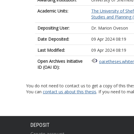
Academic Units:
The University of Shef
Studies and Planning (
Depositing User:
Dr. Marion Oveson
Date Deposited:
09 Apr 2024 08:19
Last Modified:
09 Apr 2024 08:19
Open Archives Initiative
oai:etheses.white
ID (OAI ID):
You do not need to contact us to get a copy of this thes
You can
contact us about this thesis
. If you need to ma
DEPOSIT