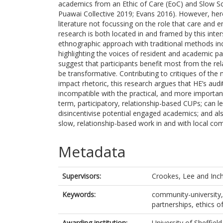
academics from an Ethic of Care (EoC) and Slow Sch
Puawai Collective 2019; Evans 2016). However, here 
literature not focussing on the role that care and
research is both located in and framed by this inte
ethnographic approach with traditional methods inc
highlighting the voices of resident and academic pa
suggest that participants benefit most from the re
be transformative. Contributing to critiques of the n
impact rhetoric, this research argues that HE’s audi
incompatible with the practical, and more important
term, participatory, relationship-based CUPs; can
disincentivise potential engaged academics; and al
slow, relationship-based work in and with local co
Metadata
Supervisors:
Crookes, Lee
and
Inc
Keywords:
community-university, 
partnerships, ethics of
Awarding institution:
University of Sheffield