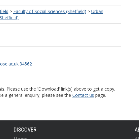
field
>
Faculty of Social Sciences (Sheffield)
>
Urban
Sheffield)
rose.ac.uk:34562
is. Please use the 'Download' link(s) above to get a copy.
ke a general enquiry, please see the
Contact us
page.
DISCOVER
A