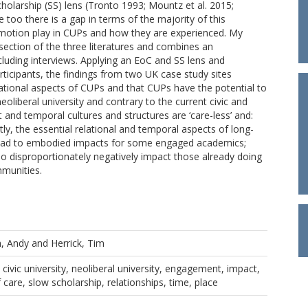
olarship (SS) lens (Tronto 1993; Mountz et al. 2015;
too there is a gap in terms of the majority of this
 emotion play in CUPs and how they are experienced. My
rsection of the three literatures and combines an
luding interviews. Applying an EoC and SS lens and
rticipants, the findings from two UK case study sites
lational aspects of CUPs and that CUPs have the potential to
eoliberal university and contrary to the current civic and
t and temporal cultures and structures are ‘care-less’ and:
ly, the essential relational and temporal aspects of long-
 lead to embodied impacts for some engaged academics;
so disproportionately negatively impact those already doing
mmunities.
h, Andy
and
Herrick, Tim
civic university, neoliberal university, engagement, impact,
 care, slow scholarship, relationships, time, place