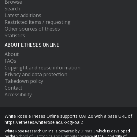
Browse
Search
Latest additions
Restricted items / requesting
Other sources of theses
Statistics
ABOUT ETHESES ONLINE
About
FAQs
Copyright and reuse information
Privacy and data protection
Takedown policy
Contact
Accessibility
White Rose eTheses Online supports OAI 2.0 with a base URL of
https://etheses.whiterose.ac.uk/cgi/oai2
White Rose Research Online is powered by
EPrints 3
which is developed
by the
School of Electronics and Computer Science
at the University of