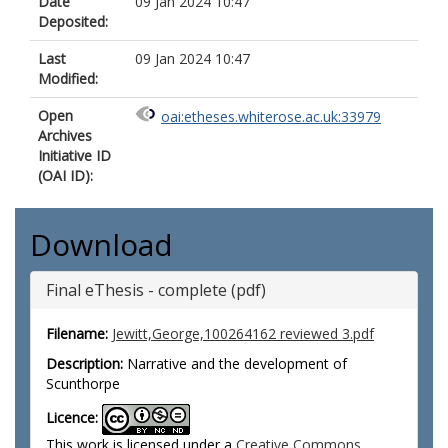
Date
09 Jan 2024 10:47
Deposited:
Last
09 Jan 2024 10:47
Modified:
Open
oai:etheses.whiterose.ac.uk:33979
Archives
Initiative ID
(OAI ID):
Download
Final eThesis - complete (pdf)
Filename:
Jewitt,George,100264162 reviewed 3.pdf
Description:
Narrative and the development of
Scunthorpe
Licence:
This work is licensed under a
Creative Commons