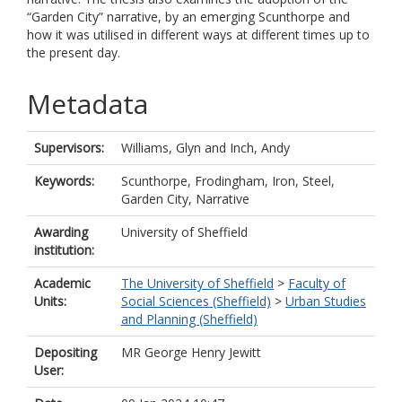
“Garden City” narrative, by an emerging Scunthorpe and
how it was utilised in different ways at different times up to
the present day.
Metadata
Supervisors:
Williams, Glyn
and
Inch, Andy
Keywords:
Scunthorpe, Frodingham, Iron, Steel,
Garden City, Narrative
Awarding
University of Sheffield
institution:
Academic
The University of Sheffield
>
Faculty of
Units:
Social Sciences (Sheffield)
>
Urban Studies
and Planning (Sheffield)
Depositing
MR George Henry Jewitt
User: