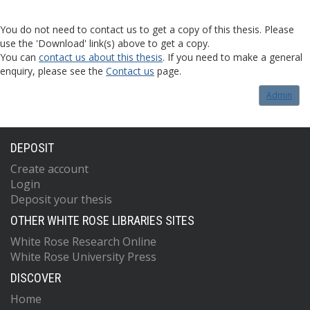
You do not need to contact us to get a copy of this thesis. Please
use the 'Download' link(s) above to get a copy.
You can
contact us about this thesis
. If you need to make a general
enquiry, please see the
Contact us
page.
Admin
DEPOSIT
Create account
Login
Deposit your thesis
OTHER WHITE ROSE LIBRARIES SITES
White Rose Research Online
White Rose University Press
DISCOVER
Home