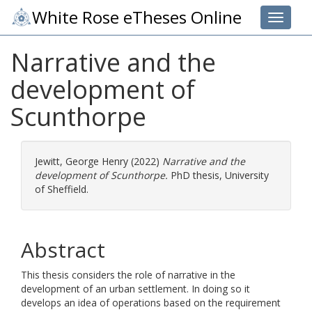
White Rose eTheses Online
Toggle 
Narrative and the
development of
Scunthorpe
Jewitt, George Henry
(2022)
Narrative and the
development of Scunthorpe.
PhD thesis, University
of Sheffield.
Abstract
This thesis considers the role of narrative in the
development of an urban settlement. In doing so it
develops an idea of operations based on the requirement