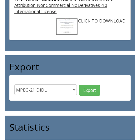
Attribution NonCommercial NoDerivatives 4.0
International License
CLICK TO DOWNLOAD
Export
Statistics