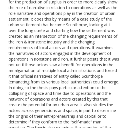
for the production of surplus in order to more clearly show
the role of narrative in relation to operations as well as the
role narrative and operations play in the creation of urban
settlement. It does this by means of a case study of the
urban settlement that became Scunthorpe, looking at it
over the long durée and charting how the settlement was
created as an intersection of the changing requirements of
the iron & ironstone industry and the changing
requirements of local actors and operations. It examines
the narratives of actors engaged in the development of
operations in ironstone and iron. It further posits that it was
not until those actors saw a benefit for operations in the
amalgamation of multiple local administrations and forced
it that official narratives of entity called Scunthorpe
(emanating from its various local authorities) could emerge.
In doing so the thesis pays particular attention to the
collapsing of space and time due to operations and the
network of operations and actors created by this that
create the potential for an urban area. It also studies the
actors across generations and space, in part to determine
the origins of their entrepreneurship and capital or to
determine if they conform to the “self-made” man
narrative. The thesis also examines the adoption of the