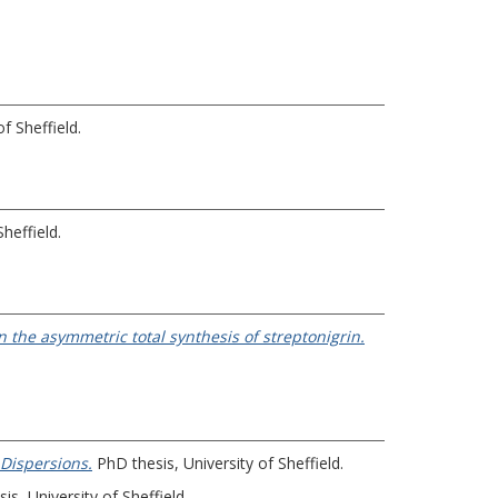
f Sheffield.
heffield.
 the asymmetric total synthesis of streptonigrin.
Dispersions.
PhD thesis, University of Sheffield.
s, University of Sheffield.