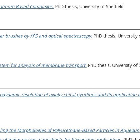
Platinum Based Complexes.
PhD thesis, University of Sheffield.
er brushes by XPS and optical spectroscopy.
PhD thesis, University o
tem for analysis of membrane transport.
PhD thesis, University of S
namic resolution of axially chiral pyridines and its application in
ing the Morphologies of Polyurethane-Based Particles in Aqueous 
 of metal-organic nanosheets for biosensing applications.
PhD thesi