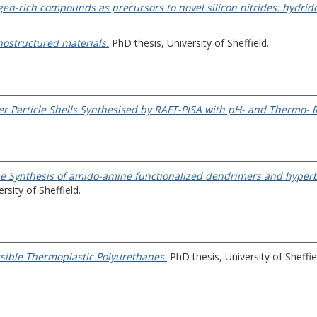
gen-rich compounds as precursors to novel silicon nitrides: hydrido(
anostructured materials.
PhD thesis, University of Sheffield.
er Particle Shells Synthesised by RAFT-PISA with pH- and Thermo- 
e Synthesis of amido-amine functionalized dendrimers and hyperb
rsity of Sheffield.
sible Thermoplastic Polyurethanes.
PhD thesis, University of Sheffie