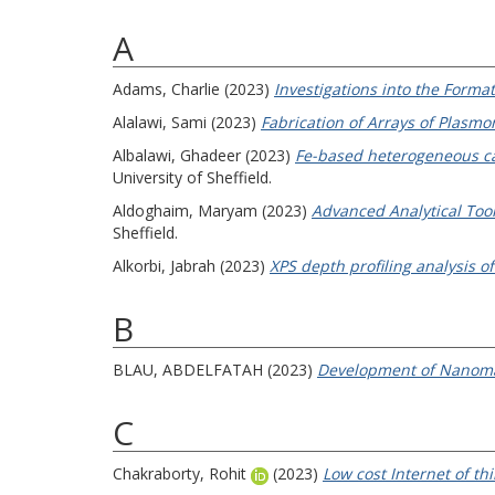
A
Adams, Charlie
(2023)
Investigations into the Format
Alalawi, Sami
(2023)
Fabrication of Arrays of Plasmo
Albalawi, Ghadeer
(2023)
Fe-based heterogeneous cat
University of Sheffield.
Aldoghaim, Maryam
(2023)
Advanced Analytical Tool
Sheffield.
Alkorbi, Jabrah
(2023)
XPS depth profiling analysis o
B
BLAU, ABDELFATAH
(2023)
Development of Nanomate
C
Chakraborty, Rohit
(2023)
Low cost Internet of thi