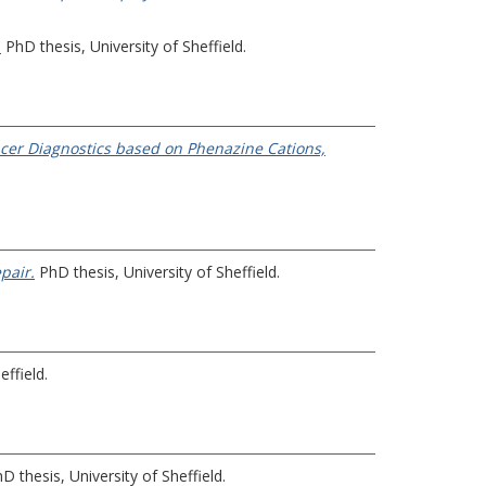
.
PhD thesis, University of Sheffield.
cer Diagnostics based on Phenazine Cations,
pair.
PhD thesis, University of Sheffield.
effield.
D thesis, University of Sheffield.