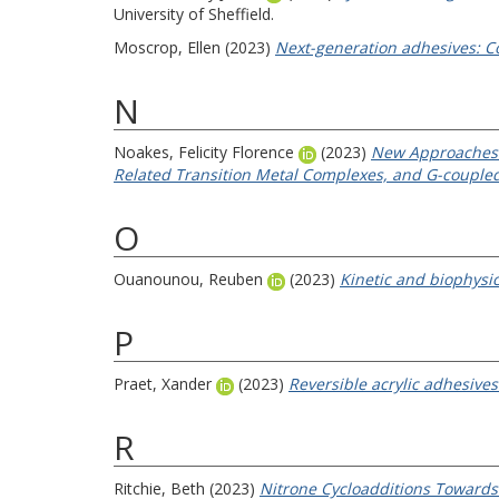
University of Sheffield.
Moscrop, Ellen
(2023)
Next-generation adhesives: C
N
Noakes, Felicity Florence
(2023)
New Approaches t
Related Transition Metal Complexes, and G-coupled
O
Ouanounou, Reuben
(2023)
Kinetic and biophysic
P
Praet, Xander
(2023)
Reversible acrylic adhesive
R
Ritchie, Beth
(2023)
Nitrone Cycloadditions Towards 