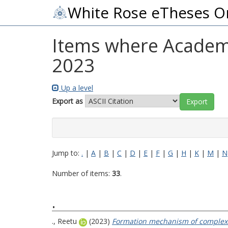
White Rose eTheses O
Items where Academic
2023
Up a level
Export as
Jump to:
.
|
A
|
B
|
C
|
D
|
E
|
F
|
G
|
H
|
K
|
M
|
N
Number of items:
33
.
.
., Reetu
(2023)
Formation mechanism of complex o