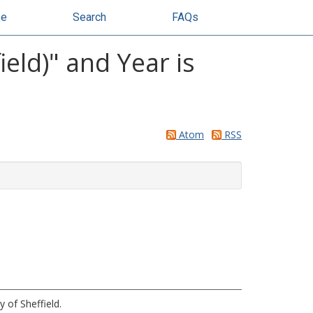
se
Search
FAQs
eld)" and Year is
Atom
RSS
y of Sheffield.