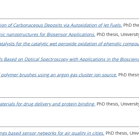
ion of Carbonaceous Deposits via Autoxidation of Jet Fuels.
PhD thes
nic nanostructures for Biosensor Applications.
PhD thesis, University
alysts for the catalytic wet peroxide oxidation of phenolic compo
s Based on Optical Spectroscopy with Applications in the Bioscien
f polymer brushes using an argon gas cluster ion source.
PhD thesis,
rials for drug delivery and protein binding.
PhD thesis, University
ngs based sensor networks for air quality in cities.
PhD thesis, Unive