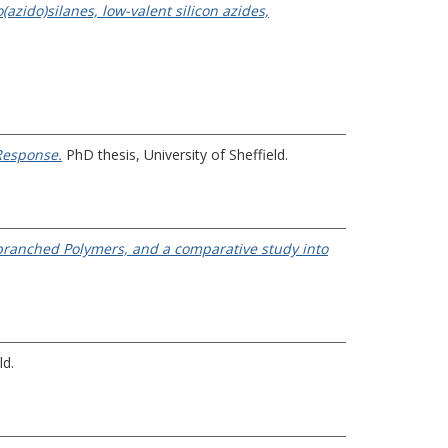
azido)silanes, low-valent silicon azides,
Response.
PhD thesis, University of Sheffield.
ranched Polymers, and a comparative study into
ld.