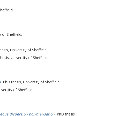
heffield.
 of Sheffield.
esis, University of Sheffield.
esis, University of Sheffield.
n.
PhD thesis, University of Sheffield.
versity of Sheffield.
ueous dispersion polymerisation.
PhD thesis,