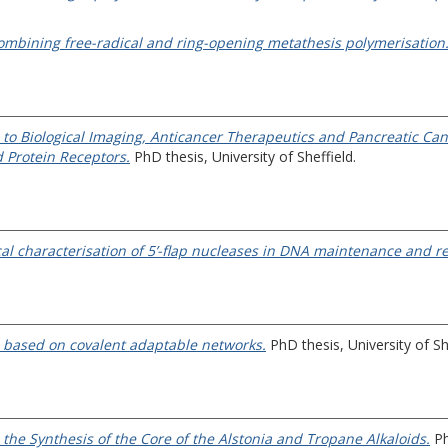
ombining free-radical and ring-opening metathesis polymerisation
o Biological Imaging, Anticancer Therapeutics and Pancreatic Can
 Protein Receptors.
PhD thesis, University of Sheffield.
al characterisation of 5’-flap nucleases in DNA maintenance and re
s based on covalent adaptable networks.
PhD thesis, University of Sh
the Synthesis of the Core of the Alstonia and Tropane Alkaloids.
Ph