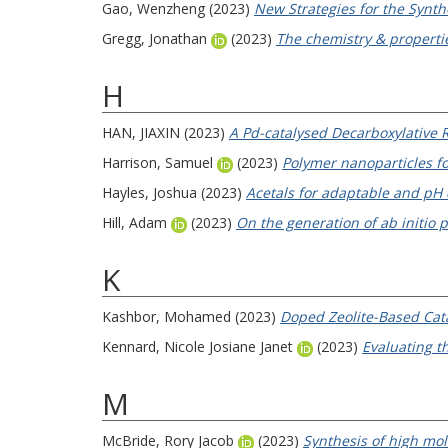
Gao, Wenzheng
(2023)
New Strategies for the Synth
Gregg, Jonathan
(2023)
The chemistry & propertie
H
HAN, JIAXIN
(2023)
A Pd-catalysed Decarboxylative R
Harrison, Samuel
(2023)
Polymer nanoparticles fo
Hayles, Joshua
(2023)
Acetals for adaptable and pH 
Hill, Adam
(2023)
On the generation of ab initio 
K
Kashbor, Mohamed
(2023)
Doped Zeolite-Based Cata
Kennard, Nicole Josiane Janet
(2023)
Evaluating th
M
McBride, Rory Jacob
(2023)
Synthesis of high mol