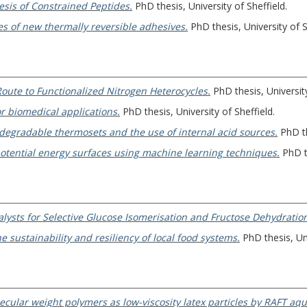
esis of Constrained Peptides.
PhD thesis, University of Sheffield.
s of new thermally reversible adhesives.
PhD thesis, University of S
oute to Functionalized Nitrogen Heterocycles.
PhD thesis, University
r biomedical applications.
PhD thesis, University of Sheffield.
degradable thermosets and the use of internal acid sources.
PhD th
potential energy surfaces using machine learning techniques.
PhD th
lysts for Selective Glucose Isomerisation and Fructose Dehydratio
e sustainability and resiliency of local food systems.
PhD thesis, Uni
ecular weight polymers as low-viscosity latex particles by RAFT aq