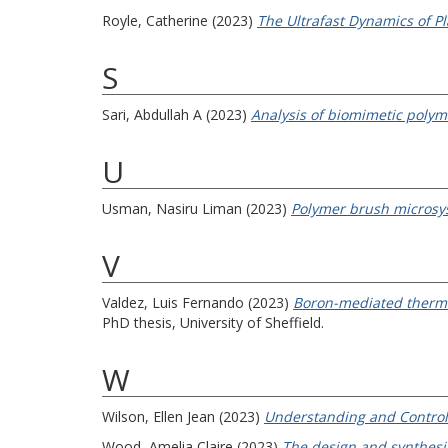
Royle, Catherine
(2023)
The Ultrafast Dynamics of 
S
Sari, Abdullah A
(2023)
Analysis of biomimetic polym
U
Usman, Nasiru Liman
(2023)
Polymer brush microsys
V
Valdez, Luis Fernando
(2023)
Boron-mediated thermody
PhD thesis, University of Sheffield.
W
Wilson, Ellen Jean
(2023)
Understanding and Controll
Wood, Amelia Claire
(2023)
The design and synthesis