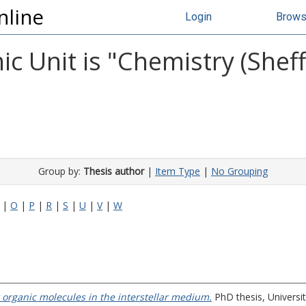
nline
Login
Brow
 Unit is "Chemistry (Sheffi
Group by:
Thesis author
|
Item Type
|
No Grouping
|
O
|
P
|
R
|
S
|
U
|
V
|
W
rganic molecules in the interstellar medium.
PhD thesis, Universit