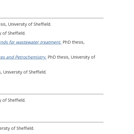
is, University of Sheffield.
 of Sheffield.
unds for wastewater treatment.
PhD thesis,
ces and Petrochemistry.
PhD thesis, University of
 University of Sheffield.
 of Sheffield.
rsity of Sheffield.