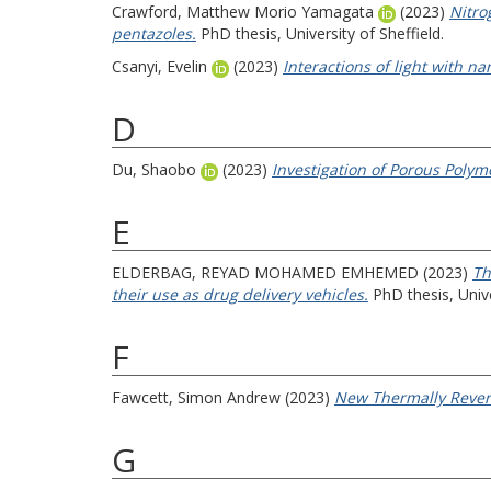
Crawford, Matthew Morio Yamagata
(2023)
Nitro
pentazoles.
PhD thesis, University of Sheffield.
Csanyi, Evelin
(2023)
Interactions of light with n
D
Du, Shaobo
(2023)
Investigation of Porous Polym
E
ELDERBAG, REYAD MOHAMED EMHEMED
(2023)
Th
their use as drug delivery vehicles.
PhD thesis, Unive
F
Fawcett, Simon Andrew
(2023)
New Thermally Rever
G