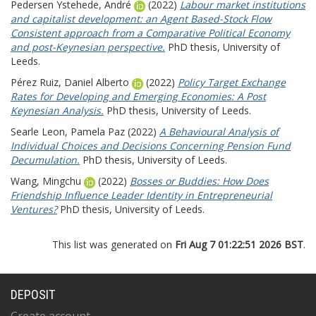
Pedersen Ystehede, André
(2022)
Labour market institutions
and capitalist development: an Agent Based-Stock Flow
Consistent approach from a Comparative Political Economy
and post-Keynesian perspective.
PhD thesis, University of
Leeds.
Pérez Ruiz, Daniel Alberto
(2022)
Policy Target Exchange
Rates for Developing and Emerging Economies: A Post
Keynesian Analysis.
PhD thesis, University of Leeds.
Searle Leon, Pamela Paz
(2022)
A Behavioural Analysis of
Individual Choices and Decisions Concerning Pension Fund
Decumulation.
PhD thesis, University of Leeds.
Wang, Mingchu
(2022)
Bosses or Buddies: How Does
Friendship Influence Leader Identity in Entrepreneurial
Ventures?
PhD thesis, University of Leeds.
This list was generated on
Fri Aug 7 01:22:51 2026 BST
.
DEPOSIT