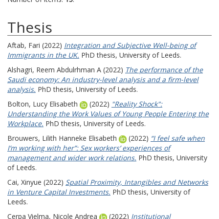
Thesis
Aftab, Fari
(2022)
Integration and Subjective Well-being of
Immigrants in the UK.
PhD thesis, University of Leeds.
Alshagri, Reem Abdulrhman A
(2022)
The performance of the
Saudi economy: An industry-level analysis and a firm-level
analysis.
PhD thesis, University of Leeds.
Bolton, Lucy Elisabeth
(2022)
"Reality Shock":
Understanding the Work Values of Young People Entering the
Workplace.
PhD thesis, University of Leeds.
Brouwers, Lilith Hanneke Elisabeth
(2022)
“I feel safe when
I’m working with her”: Sex workers’ experiences of
management and wider work relations.
PhD thesis, University
of Leeds.
Cai, Xinyue
(2022)
Spatial Proximity, Intangibles and Networks
in Venture Capital Investments.
PhD thesis, University of
Leeds.
Cerpa Vielma, Nicole Andrea
(2022)
Institutional