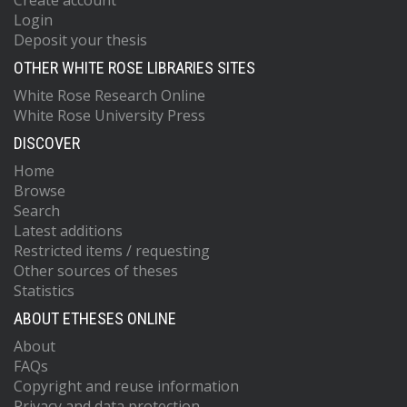
Create account
Login
Deposit your thesis
OTHER WHITE ROSE LIBRARIES SITES
White Rose Research Online
White Rose University Press
DISCOVER
Home
Browse
Search
Latest additions
Restricted items / requesting
Other sources of theses
Statistics
ABOUT ETHESES ONLINE
About
FAQs
Copyright and reuse information
Privacy and data protection