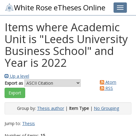
White Rose eTheses Online
Toggle 
Items where Academic
Unit is "Leeds University
Business School" and
Year is 2022
Up a level
Atom
Export as
RSS
Group by:
Thesis author
|
Item Type
|
No Grouping
Jump to:
Thesis
Number of items:
15
.