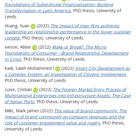
Foundations of Subordinate Financialisation: Banking
Transformation in Latin America.
PhD thesis, University of
Leeds.
Huang, Xuan
(2022)
The impact of inter-firm authentic
leadership on relationship performance in the buyer-supplier
context.
PhD thesis, University of Leeds.
Iveson, Abbie
(2022)
Make or Break?: The Micro-
Foundations of Consumer - Brand Relationship Development
in Crisis.
PhD thesis, University of Leeds.
Kadi, Saleh Mohammed I
(2022)
Smart City Development as
a Complex System: an Investigation of Citizens’ Involvement.
PhD thesis, University of Leeds.
Luise, Cristian
(2022)
The Foreign Market Entry Process of
Multinational Enterprises into Infrastructure Assets: The Case
of Italian Ports.
PhD thesis, University of Leeds.
Mills, Mark James
(2022)
The value of brand community: The
impact of brand community on company revenues and the
role of customer engagement value and rivalry.
PhD thesis,
University of Leeds.