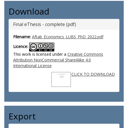
Download
Final eThesis - complete (pdf)
Filename:
Aftab_Economics_LUBS_PhD_2022.pdf
Licence:
This work is licensed under a
Creative Commons
Attribution NonCommercial ShareAlike 4.0
International License
CLICK TO DOWNLOAD
Export