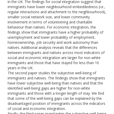
in the UK. The findings for social integration suggest that
immigrants have lower neighbourhood embeddedness (i.e.,
regular interactions and attachment to the neighbourhood),
smaller social network size, and lower community
involvement in terms of volunteering and charitable
behaviour than natives. For economic integration, the
findings show that immigrants have a higher probability of
unemployment and lower probability of employment,
homeownership, job security and work autonomy than
natives. Additional analysis reveals that the differences
between immigrants and natives across most indicators of
social and economic integration are larger for non-white
immigrants and those that have stayed for less than 10
years in the UK.
The second paper studies the subjective well-being of
immigrants and natives. The findings show that immigrants
have lower subjective well-being than natives and that the
identified well-being gaps are higher for non-white
immigrants and those with a longer length of stay. We find
that some of the well-being gaps can be explained by the
disadvantaged position of immigrants across the indicators
of social and economic integration.
Finally, the third paper investigates the subjective well-being