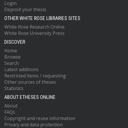
Login
Deposit your thesis
OTHER WHITE ROSE LIBRARIES SITES
White Rose Research Online
White Rose University Press
DISCOVER
Home
Browse
Search
Latest additions
Restricted items / requesting
Other sources of theses
Statistics
ABOUT ETHESES ONLINE
About
FAQs
Copyright and reuse information
Privacy and data protection