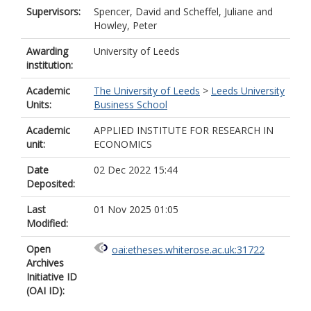
Supervisors:
Spencer, David
and
Scheffel, Juliane
and
Howley, Peter
Awarding
University of Leeds
institution:
Academic
The University of Leeds
>
Leeds University
Units:
Business School
Academic
APPLIED INSTITUTE FOR RESEARCH IN
unit:
ECONOMICS
Date
02 Dec 2022 15:44
Deposited:
Last
01 Nov 2025 01:05
Modified:
Open
oai:etheses.whiterose.ac.uk:31722
Archives
Initiative ID
(OAI ID):