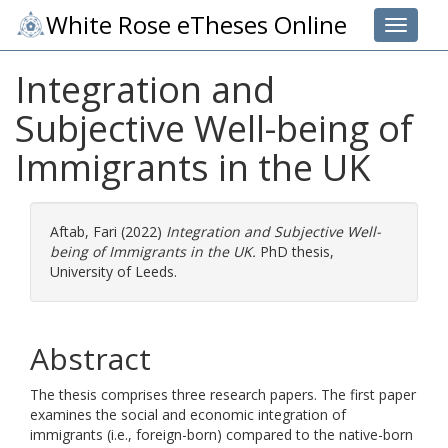
White Rose eTheses Online
Toggle 
Integration and
Subjective Well-being of
Immigrants in the UK
Aftab, Fari
(2022)
Integration and Subjective Well-
being of Immigrants in the UK.
PhD thesis,
University of Leeds.
Abstract
The thesis comprises three research papers. The first paper
examines the social and economic integration of
immigrants (i.e., foreign-born) compared to the native-born