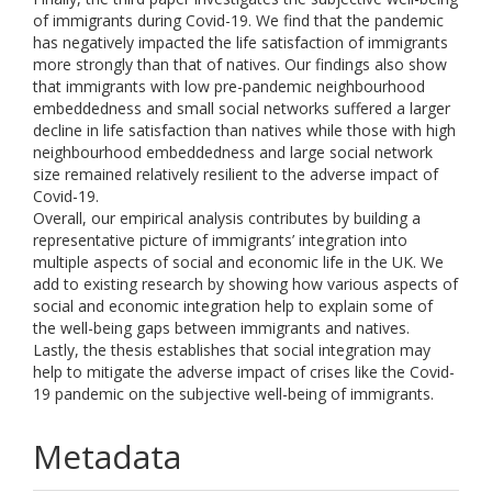
of immigrants during Covid-19. We find that the pandemic
has negatively impacted the life satisfaction of immigrants
more strongly than that of natives. Our findings also show
that immigrants with low pre-pandemic neighbourhood
embeddedness and small social networks suffered a larger
decline in life satisfaction than natives while those with high
neighbourhood embeddedness and large social network
size remained relatively resilient to the adverse impact of
Covid-19.
Overall, our empirical analysis contributes by building a
representative picture of immigrants’ integration into
multiple aspects of social and economic life in the UK. We
add to existing research by showing how various aspects of
social and economic integration help to explain some of
the well-being gaps between immigrants and natives.
Lastly, the thesis establishes that social integration may
help to mitigate the adverse impact of crises like the Covid-
19 pandemic on the subjective well-being of immigrants.
Metadata