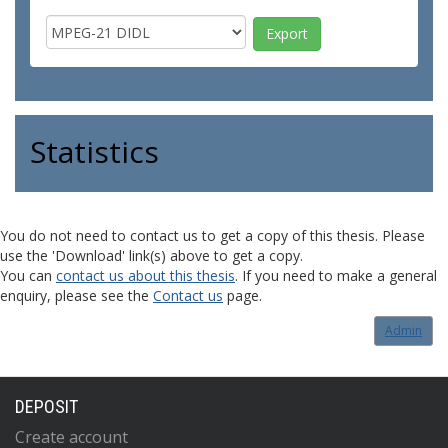
Statistics
You do not need to contact us to get a copy of this thesis. Please
use the 'Download' link(s) above to get a copy.
You can
contact us about this thesis
. If you need to make a general
enquiry, please see the
Contact us
page.
Admin
DEPOSIT
Create account