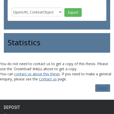
Statistics
You do not need to contact us to get a copy of this thesis. Please
use the 'Download' link(s) above to get a copy.
You can
contact us about this thesis
. If you need to make a general
enquiry, please see the
Contact us
page.
Admin
DEPOSIT