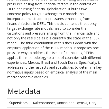
pressures arising from financial factors in the context of
DEEs and rising financial globalisation. It builds two
concrete policy target exchange rate models that
incorporate the structural pressures emanating from
financial factors in DEEs. This thesis contends that policy
target exchange rate models need to consider the
distortions and pressure arising from the financial side and
not only the real side as it is currently the state of the IEER
model. The third contribution of this thesis deals with the
empirical application of the PTER models. It proposes one
possible way to address the issue of computing PTERs and
applies the methodology to a set of countries with different
experiences: Mexico, Brazil and South Korea. Specifically, it
addresses further aspects and specificities to determine key
normative inputs based on empirical analysis of the main
macroeconomic variables.
Metadata
Supervisors:
Kaltenbrunner, Annina
and
Dymski, Gary