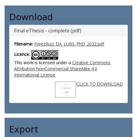
Download
Final eThesis - complete (pdf)
Filename:
PerezRuiz_DA_LUBS_PhD_2022.pdf
Licence:
This work is licensed under a
Creative Commons
Attribution NonCommercial ShareAlike 4.0
International License
CLICK TO DOWNLOAD
Export