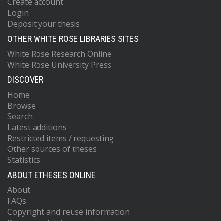
Create account
Login
Deposit your thesis
OTHER WHITE ROSE LIBRARIES SITES
White Rose Research Online
White Rose University Press
DISCOVER
Home
Browse
Search
Latest additions
Restricted items / requesting
Other sources of theses
Statistics
ABOUT ETHESES ONLINE
About
FAQs
Copyright and reuse information