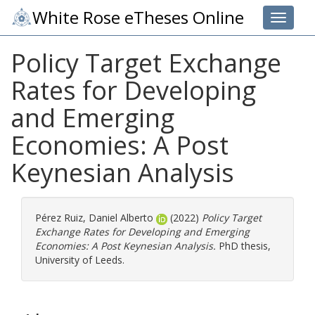
White Rose eTheses Online
Toggle 
Policy Target Exchange
Rates for Developing
and Emerging
Economies: A Post
Keynesian Analysis
Pérez Ruiz, Daniel Alberto
(2022)
Policy Target
Exchange Rates for Developing and Emerging
Economies: A Post Keynesian Analysis.
PhD thesis,
University of Leeds.