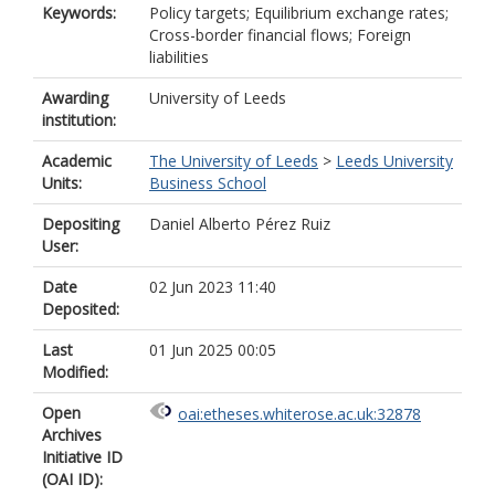
Keywords:
Policy targets; Equilibrium exchange rates;
Cross-border financial flows; Foreign
liabilities
Awarding
University of Leeds
institution:
Academic
The University of Leeds
>
Leeds University
Units:
Business School
Depositing
Daniel Alberto Pérez Ruiz
User:
Date
02 Jun 2023 11:40
Deposited:
Last
01 Jun 2025 00:05
Modified:
Open
oai:etheses.whiterose.ac.uk:32878
Archives
Initiative ID
(OAI ID):