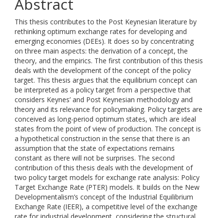
Abstract
This thesis contributes to the Post Keynesian literature by
rethinking optimum exchange rates for developing and
emerging economies (DEEs). It does so by concentrating
on three main aspects: the derivation of a concept, the
theory, and the empirics. The first contribution of this thesis
deals with the development of the concept of the policy
target. This thesis argues that the equilibrium concept can
be interpreted as a policy target from a perspective that
considers Keynes’ and Post Keynesian methodology and
theory and its relevance for policymaking. Policy targets are
conceived as long-period optimum states, which are ideal
states from the point of view of production. The concept is
a hypothetical construction in the sense that there is an
assumption that the state of expectations remains
constant as there will not be surprises. The second
contribution of this thesis deals with the development of
two policy target models for exchange rate analysis: Policy
Target Exchange Rate (PTER) models. It builds on the New
Developmentalism’s concept of the Industrial Equilibrium
Exchange Rate (IEER), a competitive level of the exchange
rate for industrial development, considering the structural