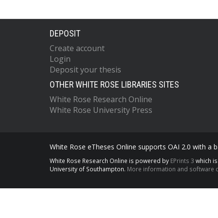
DEPOSIT
Create account
Login
Deposit your thesis
OTHER WHITE ROSE LIBRARIES SITES
White Rose Research Online
White Rose University Press
White Rose eTheses Online supports OAI 2.0 with a ba
White Rose Research Online is powered by
EPrints 3
which i
University of Southampton.
More information and software c