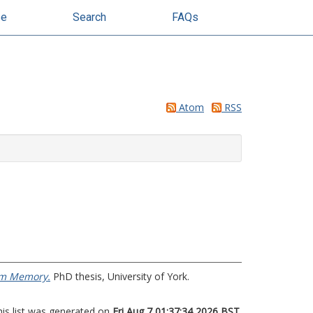
se
Search
FAQs
Atom
RSS
erm Memory.
PhD thesis, University of York.
his list was generated on
Fri Aug 7 01:37:34 2026 BST
.