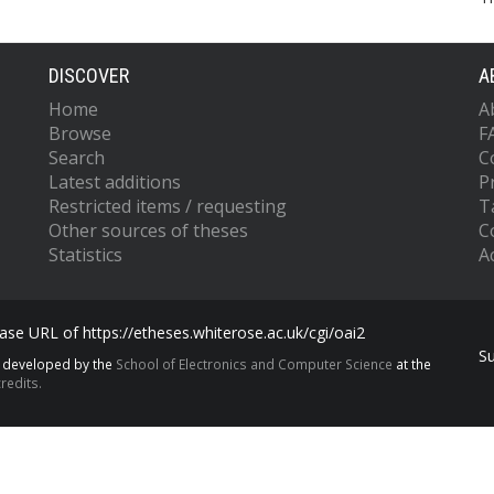
DISCOVER
A
Home
A
Browse
F
Search
C
Latest additions
P
Restricted items / requesting
T
Other sources of theses
C
Statistics
Ac
se URL of https://etheses.whiterose.ac.uk/cgi/oai2
S
s developed by the
School of Electronics and Computer Science
at the
redits.