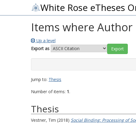
White Rose eTheses O
Items where Author i
Up a level
Export as
Jump to:
Thesis
Number of items:
1
.
Thesis
Vestner, Tim
(2018)
Social Binding: Processing of S