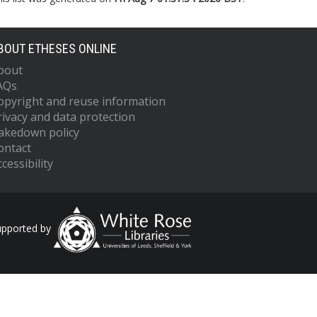
BOUT ETHESES ONLINE
bout
AQs
opyright and reuse information
rivacy and data protection
akedown policy
ontact
cessibility
upported by