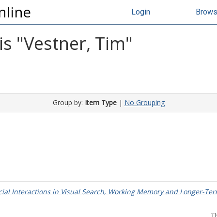
nline
Login
Brow
s "
Vestner, Tim
"
Group by:
Item Type
|
No Grouping
ocial Interactions in Visual Search, Working Memory and Longer-T
T