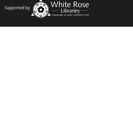
Supported by