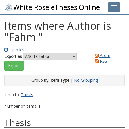
White Rose eTheses Online
Toggle 
Items where Author is
"
Fahmi
"
Up a level
Atom
Export as
RSS
Group by:
Item Type
|
No Grouping
Jump to:
Thesis
Number of items:
1
.
Thesis