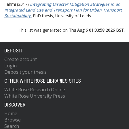
Fahmi
(2017)
Integrating Disaster Mitigation Strategies in an
Integrated Land Use and Transport Plan for Urban Transport
Sustainability.
PhD thesis, University of Leeds.
This list was generated on
Thu Aug 6 01:33:58 2026 BST
.
DEPOSIT
Create account
Login
Deposit your thesis
OTHER WHITE ROSE LIBRARIES SITES
White Rose Research Online
White Rose University Press
DISCOVER
Home
Browse
Search