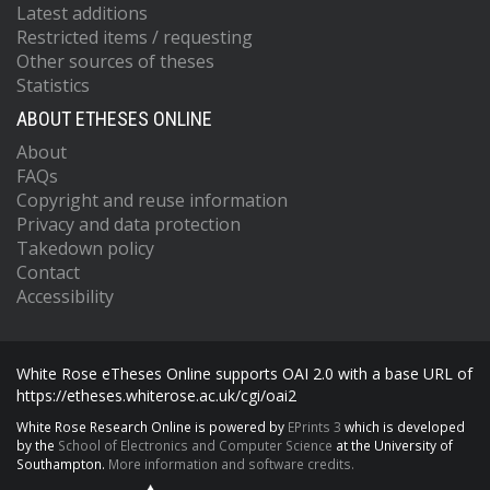
Latest additions
Restricted items / requesting
Other sources of theses
Statistics
ABOUT ETHESES ONLINE
About
FAQs
Copyright and reuse information
Privacy and data protection
Takedown policy
Contact
Accessibility
White Rose eTheses Online supports OAI 2.0 with a base URL of
https://etheses.whiterose.ac.uk/cgi/oai2
White Rose Research Online is powered by
EPrints 3
which is developed
by the
School of Electronics and Computer Science
at the University of
Southampton.
More information and software credits.