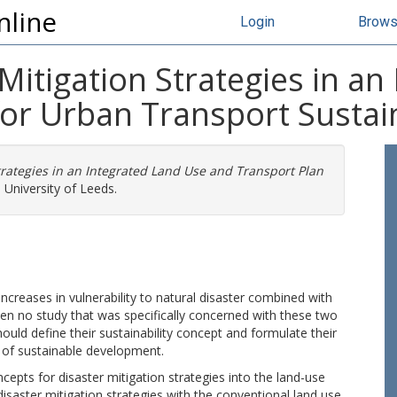
nline
Login
Brow
 Mitigation Strategies in a
or Urban Transport Sustain
Strategies in an Integrated Land Use and Transport Plan
 University of Leeds.
ncreases in vulnerability to natural disaster combined with
een no study that was specifically concerned with these two
ould define their sustainability concept and formulate their
 of sustainable development.
cepts for disaster mitigation strategies into the land-use
disaster mitigation strategies with the conventional land use