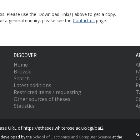
is. Please use the 'Download' link(s) above to get a copy.
ke a general enquiry, please see the
Contact us
page.
DISCOVER
A
Home
A
Browse
F
Search
C
Latest additions
P
Restricted items / requesting
T
Other sources of theses
C
Statistics
Ac
se URL of https://etheses.whiterose.ac.uk/cgi/oai2
S
s developed by the
School of Electronics and Computer Science
at the