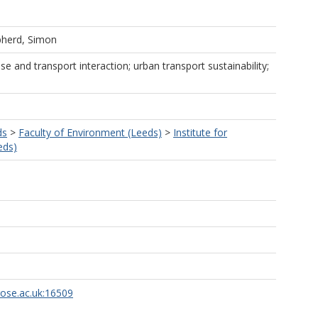
herd, Simon
use and transport interaction; urban transport sustainability;
ds
>
Faculty of Environment (Leeds)
>
Institute for
eds)
rose.ac.uk:16509