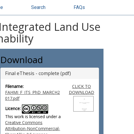
se
Search
FAQs
n Integrated Land Use
ability
Download
Final eThesis - complete (pdf)
Filename:
CLICK TO
FAHMI_F_ITS_PhD_MARCH2
DOWNLOAD
017.pdf
Licence:
This work is licensed under a
Creative Commons
Attribution-NonCommercial-