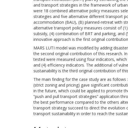
and transport strategies in the framework of urban 
were 18 combined alternative policy measures select
strategies and five alternative different transport 
accommodation (BAU), (B) planned-retreat with stric
alternative transport policy measures consist of (1) 
subsidy, (4) combination of BRT and parking, and (
innovative approach is the first original contribution
MARS LUTI model was modified by adding disaster r
the second original contribution of this research. In 
tested were measured using four indicators, which c
and (4) efficiency indicators. The additional of vul
sustainability is the third original contribution of thi
The main finding for the case study are as follows 
(strict zoning and pricing) gave significant contribut
in the future, which could be applied to promote th
“push and pull transport strategies” application t
the best performance compared to the others alter
transport strategy succeed to direct the evolution
transport sustainability in order to reach the sustain