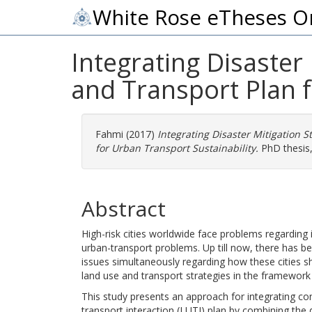
White Rose eTheses O
Integrating Disaster
and Transport Plan f
Fahmi
(2017)
Integrating Disaster Mitigation 
for Urban Transport Sustainability.
PhD thesis,
Abstract
High-risk cities worldwide face problems regarding i
urban-transport problems. Up till now, there has b
issues simultaneously regarding how these cities sh
land use and transport strategies in the framework
This study presents an approach for integrating con
transport interaction (LUTI) plan by combining the 