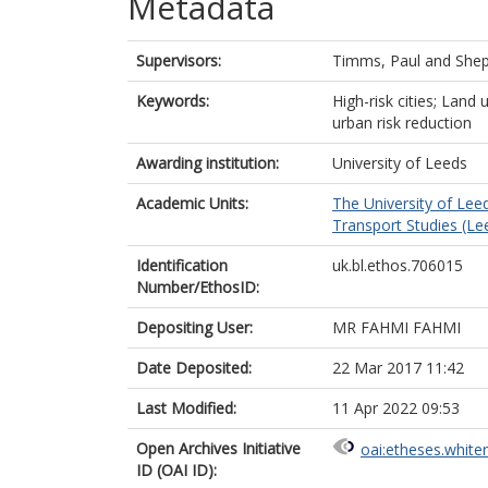
Metadata
Supervisors:
Timms, Paul
and
Shep
Keywords:
High-risk cities; Land 
urban risk reduction
Awarding institution:
University of Leeds
Academic Units:
The University of Lee
Transport Studies (Le
Identification
uk.bl.ethos.706015
Number/EthosID:
Depositing User:
MR FAHMI FAHMI
Date Deposited:
22 Mar 2017 11:42
Last Modified:
11 Apr 2022 09:53
Open Archives Initiative
oai:etheses.white
ID (OAI ID):