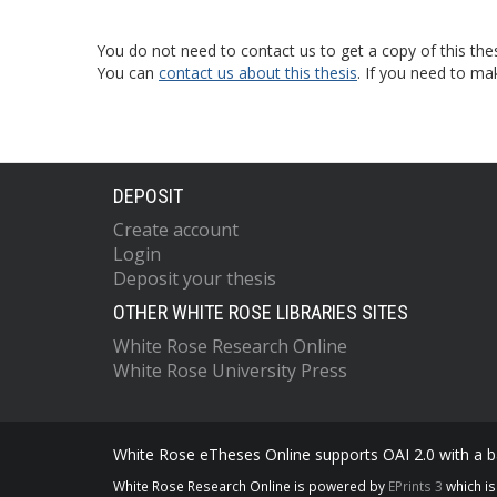
You do not need to contact us to get a copy of this thes
You can
contact us about this thesis
. If you need to ma
DEPOSIT
Create account
Login
Deposit your thesis
OTHER WHITE ROSE LIBRARIES SITES
White Rose Research Online
White Rose University Press
White Rose eTheses Online supports OAI 2.0 with a ba
White Rose Research Online is powered by
EPrints 3
which i