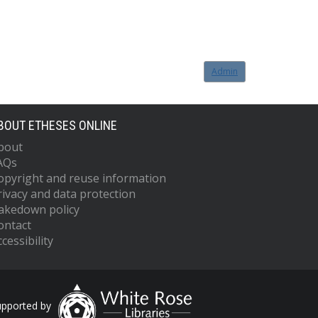
Admin
BOUT ETHESES ONLINE
bout
AQs
opyright and reuse information
rivacy and data protection
akedown policy
ontact
cessibility
upported by