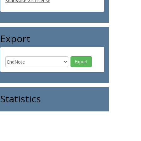
ShareAlike 2.5 License
Export
Statistics