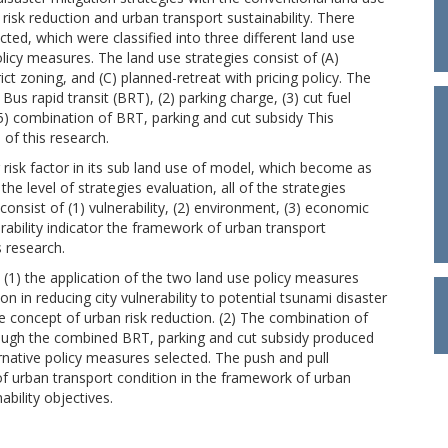
risk reduction and urban transport sustainability. There
ed, which were classified into three different land use
policy measures. The land use strategies consist of (A)
t zoning, and (C) planned-retreat with pricing policy. The
Bus rapid transit (BRT), (2) parking charge, (3) cut fuel
5) combination of BRT, parking and cut subsidy This
 of this research.
isk factor in its sub land use of model, which become as
the level of strategies evaluation, all of the strategies
onsist of (1) vulnerability, (2) environment, (3) economic
nerability indicator the framework of urban transport
s research.
: (1) the application of the two land use policy measures
ion in reducing city vulnerability to potential tsunami disaster
e concept of urban risk reduction. (2) The combination of
hrough the combined BRT, parking and cut subsidy produced
native policy measures selected. The push and pull
 of urban transport condition in the framework of urban
ability objectives.