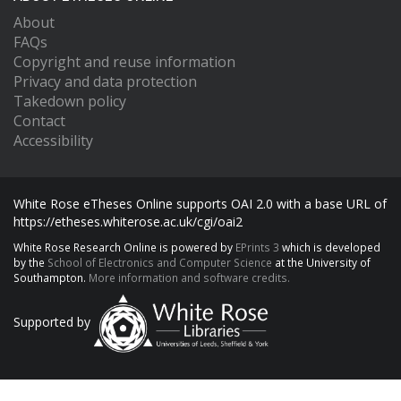
About
FAQs
Copyright and reuse information
Privacy and data protection
Takedown policy
Contact
Accessibility
White Rose eTheses Online supports OAI 2.0 with a base URL of
https://etheses.whiterose.ac.uk/cgi/oai2
White Rose Research Online is powered by
EPrints 3
which is developed
by the
School of Electronics and Computer Science
at the University of
Southampton.
More information and software credits.
Supported by