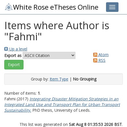
White Rose eTheses Online
Toggle 
Items where Author is
"
Fahmi
"
Up a level
Atom
Export as
RSS
Group by:
Item Type
|
No Grouping
Number of items:
1
.
Fahmi
(2017)
Integrating Disaster Mitigation Strategies in an
Integrated Land Use and Transport Plan for Urban Transport
Sustainability.
PhD thesis, University of Leeds.
This list was generated on
Sat Aug 8 01:35:53 2026 BST
.