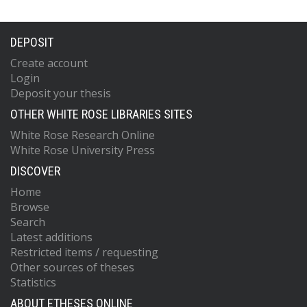
DEPOSIT
Create account
Login
Deposit your thesis
OTHER WHITE ROSE LIBRARIES SITES
White Rose Research Online
White Rose University Press
DISCOVER
Home
Browse
Search
Latest additions
Restricted items / requesting
Other sources of theses
Statistics
ABOUT ETHESES ONLINE