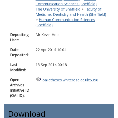
Communication Sciences (Sheffield)
The University of Sheffield
>
Faculty of
Medicine, Dentistry and Health (Sheffield)
>
Human Communication Sciences
(Sheffield)
Depositing
Mr Kevin Hole
User:
Date
22 Apr 2014 10:04
Deposited:
Last
13 Sep 2014 00:18
Modified:
Open
oai:etheses.whiterose.ac.uk:5356
Archives
Initiative ID
(OAI ID):
Download