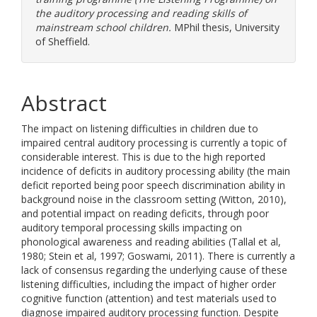
the auditory processing and reading skills of
mainstream school children.
MPhil thesis, University
of Sheffield.
Abstract
The impact on listening difficulties in children due to
impaired central auditory processing is currently a topic of
considerable interest. This is due to the high reported
incidence of deficits in auditory processing ability (the main
deficit reported being poor speech discrimination ability in
background noise in the classroom setting (Witton, 2010),
and potential impact on reading deficits, through poor
auditory temporal processing skills impacting on
phonological awareness and reading abilities (Tallal et al,
1980; Stein et al, 1997; Goswami, 2011). There is currently a
lack of consensus regarding the underlying cause of these
listening difficulties, including the impact of higher order
cognitive function (attention) and test materials used to
diagnose impaired auditory processing function. Despite