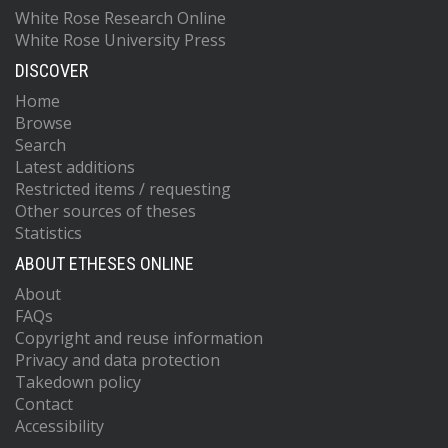
White Rose Research Online
White Rose University Press
DISCOVER
Home
Browse
Search
Latest additions
Restricted items / requesting
Other sources of theses
Statistics
ABOUT ETHESES ONLINE
About
FAQs
Copyright and reuse information
Privacy and data protection
Takedown policy
Contact
Accessibility