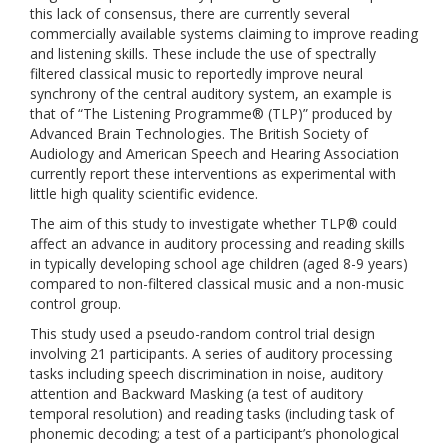
this lack of consensus, there are currently several
commercially available systems claiming to improve reading
and listening skills. These include the use of spectrally
filtered classical music to reportedly improve neural
synchrony of the central auditory system, an example is
that of “The Listening Programme® (TLP)” produced by
Advanced Brain Technologies. The British Society of
Audiology and American Speech and Hearing Association
currently report these interventions as experimental with
little high quality scientific evidence.
The aim of this study to investigate whether TLP® could
affect an advance in auditory processing and reading skills
in typically developing school age children (aged 8-9 years)
compared to non-filtered classical music and a non-music
control group.
This study used a pseudo-random control trial design
involving 21 participants. A series of auditory processing
tasks including speech discrimination in noise, auditory
attention and Backward Masking (a test of auditory
temporal resolution) and reading tasks (including task of
phonemic decoding; a test of a participant’s phonological