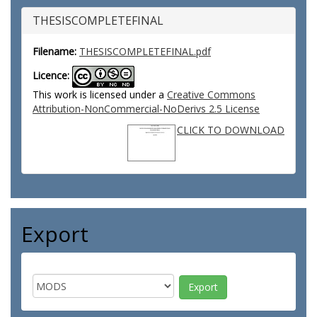
THESISCOMPLETEFINAL
Filename:
THESISCOMPLETEFINAL.pdf
Licence:
This work is licensed under a
Creative Commons
Attribution-NonCommercial-NoDerivs 2.5 License
CLICK TO DOWNLOAD
Export