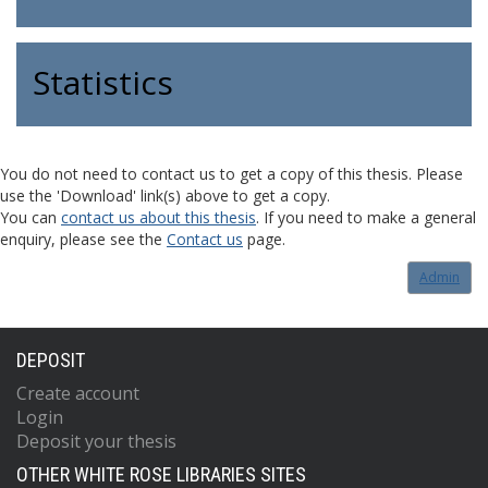
Statistics
You do not need to contact us to get a copy of this thesis. Please
use the 'Download' link(s) above to get a copy.
You can
contact us about this thesis
. If you need to make a general
enquiry, please see the
Contact us
page.
Admin
DEPOSIT
Create account
Login
Deposit your thesis
OTHER WHITE ROSE LIBRARIES SITES