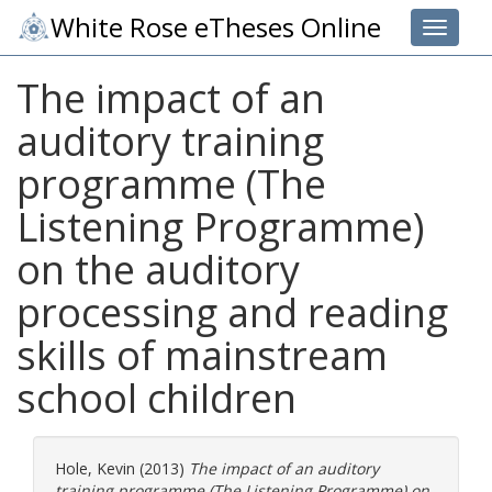
White Rose eTheses Online
Toggle 
The impact of an
auditory training
programme (The
Listening Programme)
on the auditory
processing and reading
skills of mainstream
school children
Hole, Kevin
(2013)
The impact of an auditory
training programme (The Listening Programme) on