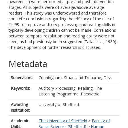
awareness) were performed at pre and post intervention
stages. All subjects were of average/above average
readers. This study was underpowered and therefore
concrete conclusions regarding the efficacy of the use of
TLP® to improve auditory processing and reading skills in
typically-developing children cannot be made. Correlations
between temporal resolution and reading ability were not
seen, as had previously been suggested (Tallal et al, 1980).
The development of further research is discussed.
Metadata
Supervisors:
Cunningham, Stuart
and
Treharne, Dilys
Keywords:
Auditory Processing, Reading, The
Listening Programme, Paediatric
Awarding
University of Sheffield
institution:
Academic
The University of Sheffield
>
Faculty of
Units:
Social Sciences (Sheffield)
>
Human