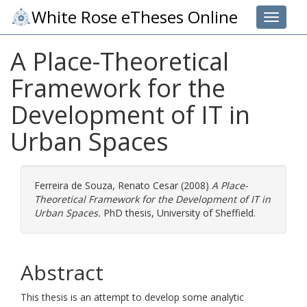
White Rose eTheses Online
Toggle 
A Place-Theoretical
Framework for the
Development of IT in
Urban Spaces
Ferreira de Souza, Renato Cesar
(2008)
A Place-
Theoretical Framework for the Development of IT in
Urban Spaces.
PhD thesis, University of Sheffield.
Abstract
This thesis is an attempt to develop some analytic