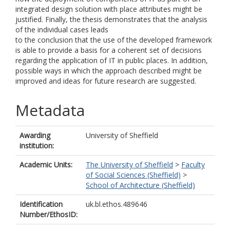
integrated design solution with place attributes might be
justified. Finally, the thesis demonstrates that the analysis
of the individual cases leads
to the conclusion that the use of the developed framework
is able to provide a basis for a coherent set of decisions
regarding the application of IT in public places. In addition,
possible ways in which the approach described might be
improved and ideas for future research are suggested.
Metadata
Awarding
University of Sheffield
institution:
Academic Units:
The University of Sheffield
>
Faculty
of Social Sciences (Sheffield)
>
School of Architecture (Sheffield)
Identification
uk.bl.ethos.489646
Number/EthosID: