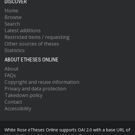
DISCOVER
Home
Browse
Search
Latest additions
Restricted items / requesting
Other sources of theses
Statistics
ABOUT ETHESES ONLINE
About
FAQs
Copyright and reuse information
Privacy and data protection
Takedown policy
Contact
Accessibility
White Rose eTheses Online supports OAI 2.0 with a base URL of