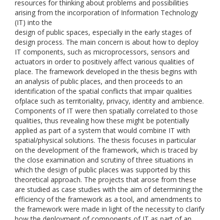
resources for thinking about problems and possibilities
arising from the incorporation of Information Technology
(IT) into the
design of public spaces, especially in the early stages of
design process. The main concern is about how to deploy
IT components, such as microprocessors, sensors and
actuators in order to positively affect various qualities of
place. The framework developed in the thesis begins with
an analysis of public places, and then proceeds to an
identification of the spatial conflicts that impair qualities
ofplace such as territoriality, privacy, identity and ambience.
Components of IT were then spatially correlated to those
qualities, thus revealing how these might be potentially
applied as part of a system that would combine IT with
spatial/physical solutions. The thesis focuses in particular
on the development of the framework, which is traced by
the close examination and scrutiny of three situations in
which the design of public places was supported by this
theoretical approach. The projects that arose from these
are studied as case studies with the aim of determining the
efficiency of the framework as a tool, and amendments to
the framework were made in light of the necessity to clarify
how the deployment of components of IT as part of an