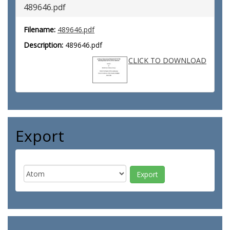
489646.pdf
Filename:
489646.pdf
Description:
489646.pdf
CLICK TO DOWNLOAD
Export