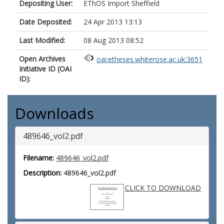
Depositing User:
EThOS Import Sheffield
Date Deposited:
24 Apr 2013 13:13
Last Modified:
08 Aug 2013 08:52
Open Archives
oai:etheses.whiterose.ac.uk:3651
Initiative ID (OAI
ID):
Downloads
489646_vol2.pdf
Filename:
489646_vol2.pdf
Description:
489646_vol2.pdf
CLICK TO DOWNLOAD