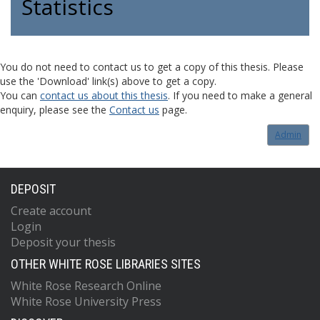
Statistics
You do not need to contact us to get a copy of this thesis. Please
use the 'Download' link(s) above to get a copy.
You can
contact us about this thesis
. If you need to make a general
enquiry, please see the
Contact us
page.
Admin
DEPOSIT
Create account
Login
Deposit your thesis
OTHER WHITE ROSE LIBRARIES SITES
White Rose Research Online
White Rose University Press