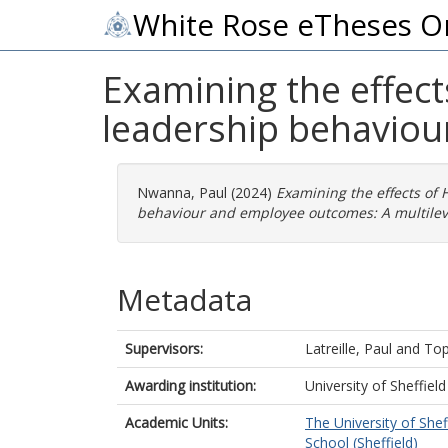
White Rose eTheses O
Examining the effect
leadership behaviou
Nwanna, Paul
(2024)
Examining the effects of 
behaviour and employee outcomes: A multilev
Metadata
Supervisors:
Latreille, Paul
and
Top
Awarding institution:
University of Sheffield
Academic Units:
The University of Shef
School (Sheffield)