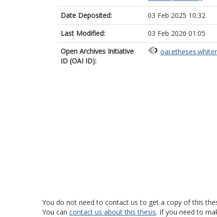
Date Deposited:
03 Feb 2025 10:32
Last Modified:
03 Feb 2026 01:05
Open Archives Initiative
oai:etheses.white
ID (OAI ID):
You do not need to contact us to get a copy of this thes
You can
contact us about this thesis
. If you need to ma