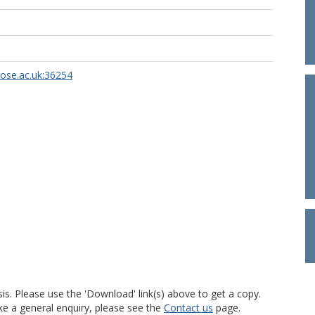
rose.ac.uk:36254
is. Please use the 'Download' link(s) above to get a copy.
ke a general enquiry, please see the
Contact us
page.