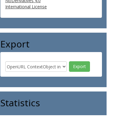
NoDerivatives 4.0
International License
Export
Statistics