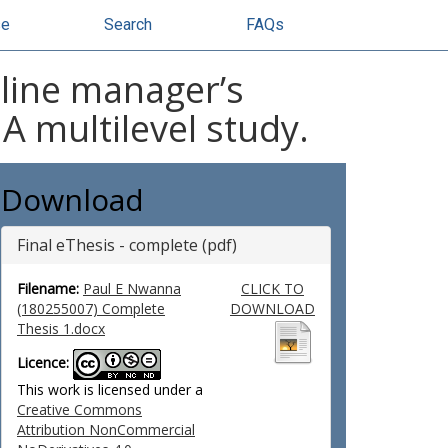
se
Search
FAQs
 line manager’s
 multilevel study.
Download
Final eThesis - complete (pdf)
Filename:
Paul E Nwanna
CLICK TO
(180255007) Complete
DOWNLOAD
Thesis 1.docx
Licence:
This work is licensed under a
Creative Commons
Attribution NonCommercial