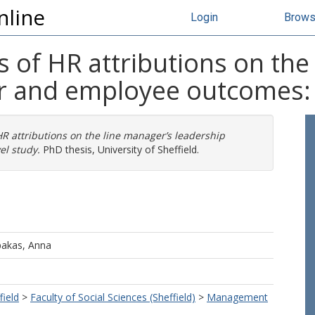
nline
Login
Brow
s of HR attributions on the
r and employee outcomes: A
HR attributions on the line manager’s leadership
el study.
PhD thesis, University of Sheffield.
akas, Anna
field
>
Faculty of Social Sciences (Sheffield)
>
Management