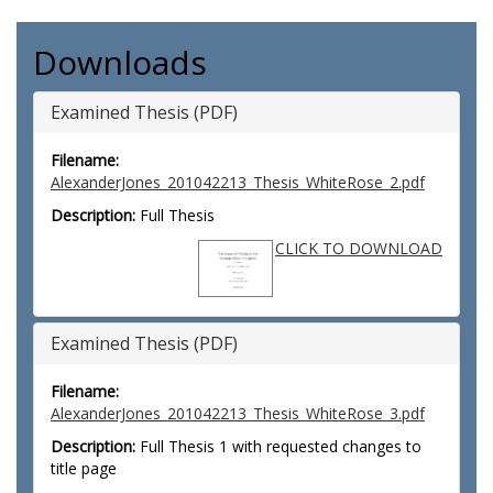
Downloads
Examined Thesis (PDF)
Filename:
AlexanderJones_201042213_Thesis_WhiteRose_2.pdf
Description:
Full Thesis
CLICK TO DOWNLOAD
Examined Thesis (PDF)
Filename:
AlexanderJones_201042213_Thesis_WhiteRose_3.pdf
Description:
Full Thesis 1 with requested changes to
title page