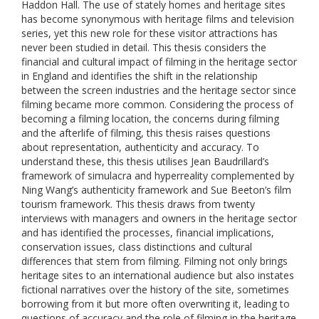
Haddon Hall. The use of stately homes and heritage sites
has become synonymous with heritage films and television
series, yet this new role for these visitor attractions has
never been studied in detail. This thesis considers the
financial and cultural impact of filming in the heritage sector
in England and identifies the shift in the relationship
between the screen industries and the heritage sector since
filming became more common. Considering the process of
becoming a filming location, the concerns during filming
and the afterlife of filming, this thesis raises questions
about representation, authenticity and accuracy. To
understand these, this thesis utilises Jean Baudrillard’s
framework of simulacra and hyperreality complemented by
Ning Wang’s authenticity framework and Sue Beeton’s film
tourism framework. This thesis draws from twenty
interviews with managers and owners in the heritage sector
and has identified the processes, financial implications,
conservation issues, class distinctions and cultural
differences that stem from filming. Filming not only brings
heritage sites to an international audience but also instates
fictional narratives over the history of the site, sometimes
borrowing from it but more often overwriting it, leading to
questions of accuracy and the role of filming in the heritage