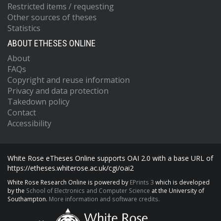
Restricted items / requesting
Other sources of theses
Statistics
ABOUT ETHESES ONLINE
About
FAQs
Copyright and reuse information
Privacy and data protection
Takedown policy
Contact
Accessibility
White Rose eTheses Online supports OAI 2.0 with a base URL of
https://etheses.whiterose.ac.uk/cgi/oai2
White Rose Research Online is powered by
EPrints 3
which is developed
by the
School of Electronics and Computer Science
at the University of
Southampton.
More information and software credits.