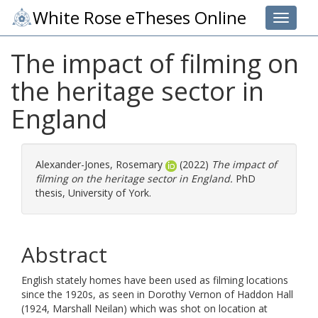
White Rose eTheses Online
Toggle 
The impact of filming on
the heritage sector in
England
Alexander-Jones, Rosemary
(2022)
The impact of
filming on the heritage sector in England.
PhD
thesis, University of York.
Abstract
English stately homes have been used as filming locations
since the 1920s, as seen in Dorothy Vernon of Haddon Hall
(1924, Marshall Neilan) which was shot on location at