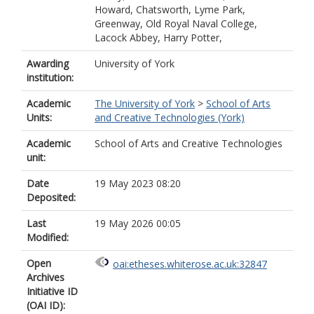
Howard, Chatsworth, Lyme Park,
Greenway, Old Royal Naval College,
Lacock Abbey, Harry Potter,
Awarding
University of York
institution:
Academic
The University of York
>
School of Arts
Units:
and Creative Technologies (York)
Academic
School of Arts and Creative Technologies
unit:
Date
19 May 2023 08:20
Deposited:
Last
19 May 2026 00:05
Modified:
Open
oai:etheses.whiterose.ac.uk:32847
Archives
Initiative ID
(OAI ID):