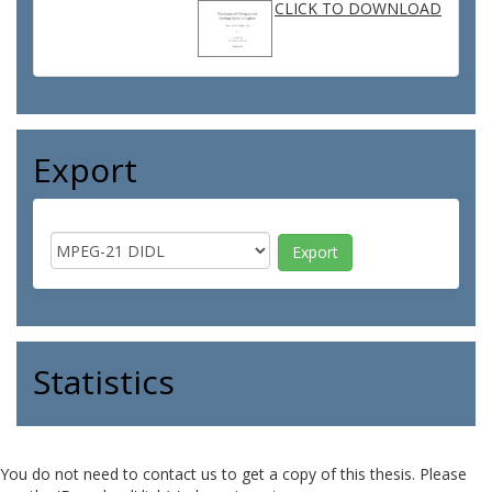
CLICK TO DOWNLOAD
Export
Statistics
You do not need to contact us to get a copy of this thesis. Please