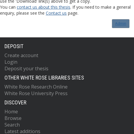
use the 'Download' link(s) above to get a copy.
You can
contact us about this thesis
. If you need to make a general
enquiry, please see the
Contact us
page.
Admin
DEPOSIT
Create account
Login
Deposit your thesis
OTHER WHITE ROSE LIBRARIES SITES
White Rose Research Online
White Rose University Press
DISCOVER
Home
Browse
Search
Latest additions