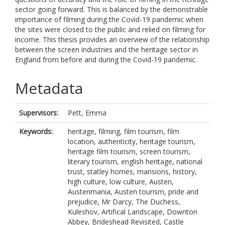
sector going forward. This is balanced by the demonstrable
importance of filming during the Covid-19 pandemic when
the sites were closed to the public and relied on filming for
income. This thesis provides an overview of the relationship
between the screen industries and the heritage sector in
England from before and during the Covid-19 pandemic.
Metadata
Supervisors:
Pett, Emma
Keywords:
heritage, filming, film tourism, film
location, authenticity, heritage tourism,
heritage film tourism, screen tourism,
literary tourism, english heritage, national
trust, statley homes, mansions, history,
high culture, low culture, Austen,
Austenmania, Austen tourism, pride and
prejudice, Mr Darcy, The Duchess,
Kuleshov, Artifical Landscape, Downton
Abbey, Brideshead Revisited, Castle