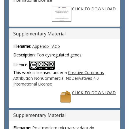
International License
CLICK TO DOWNLOAD
Supplementary Material
Filename:
Appendix IV.zip
Description:
Top dysregulated genes
Licence:
This work is licensed under a
Creative Commons
Attribution NonCommercial NoDerivatives 4.0
International License
CLICK TO DOWNLOAD
Supplementary Material
Filename:
Post mortem microarray data.zip