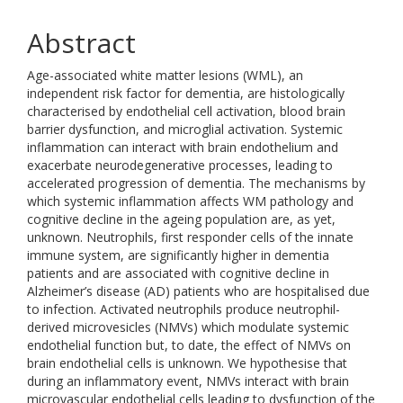
Abstract
Age-associated white matter lesions (WML), an
independent risk factor for dementia, are histologically
characterised by endothelial cell activation, blood brain
barrier dysfunction, and microglial activation. Systemic
inflammation can interact with brain endothelium and
exacerbate neurodegenerative processes, leading to
accelerated progression of dementia. The mechanisms by
which systemic inflammation affects WM pathology and
cognitive decline in the ageing population are, as yet,
unknown. Neutrophils, first responder cells of the innate
immune system, are significantly higher in dementia
patients and are associated with cognitive decline in
Alzheimer’s disease (AD) patients who are hospitalised due
to infection. Activated neutrophils produce neutrophil-
derived microvesicles (NMVs) which modulate systemic
endothelial function but, to date, the effect of NMVs on
brain endothelial cells is unknown. We hypothesise that
during an inflammatory event, NMVs interact with brain
microvascular endothelial cells leading to dysfunction of the