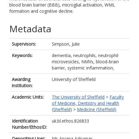
blood brain barrier (BBB), microglial activation, WML
formation and cognitive decline.
Metadata
Supervisors:
Simpson, Julie
Keywords:
dementia, neutrophils, neutrophil
microvesicles, NMVs, blood-brain
barrier, systemic inflammation,
Awarding
University of Sheffield
institution:
Academic Units:
The University of Sheffield
>
Faculty
of Medicine, Dentistry and Health
(Sheffield)
>
Medicine (Sheffield)
Identification
uk.bl.ethos.826833
Number/EthosID:
Depositing User:
Ms Anjana Ajikumar