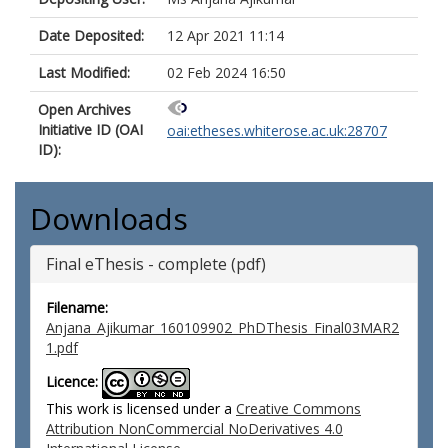
Date Deposited:
12 Apr 2021 11:14
Last Modified:
02 Feb 2024 16:50
Open Archives
Initiative ID (OAI
oai:etheses.whiterose.ac.uk:28707
ID):
Downloads
Final eThesis - complete (pdf)
Filename:
Anjana_Ajikumar_160109902_PhDThesis_Final03MAR2
1.pdf
Licence:
This work is licensed under a
Creative Commons
Attribution NonCommercial NoDerivatives 4.0