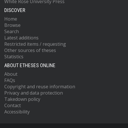
White Rose University Press
DISCOVER
Home
Browse
Search
Latest additions
Restricted items / requesting
Other sources of theses
Statistics
ABOUT ETHESES ONLINE
About
FAQs
Copyright and reuse information
Privacy and data protection
Takedown policy
Contact
Accessibility