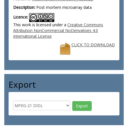
Description:
Post mortem microarray data
Licence:
This work is licensed under a
Creative Commons
Attribution NonCommercial NoDerivatives 4.0
International License
CLICK TO DOWNLOAD
Export