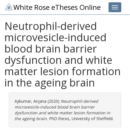
White Rose eTheses Online
Toggle 
Neutrophil-derived
microvesicle-induced
blood brain barrier
dysfunction and white
matter lesion formation
in the ageing brain
Ajikumar, Anjana
(2020)
Neutrophil-derived
microvesicle-induced blood brain barrier
dysfunction and white matter lesion formation in
the ageing brain.
PhD thesis, University of Sheffield.