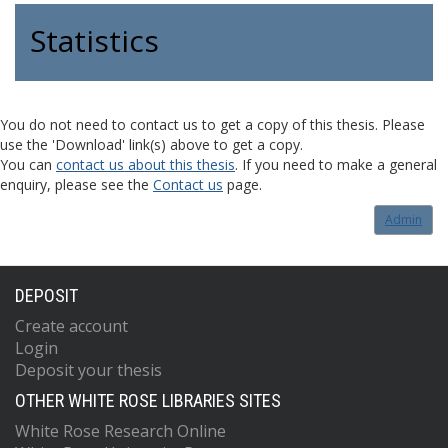
Statistics
You do not need to contact us to get a copy of this thesis. Please
use the 'Download' link(s) above to get a copy.
You can
contact us about this thesis
. If you need to make a general
enquiry, please see the
Contact us
page.
Admin
DEPOSIT
Create account
Login
Deposit your thesis
OTHER WHITE ROSE LIBRARIES SITES
White Rose Research Online