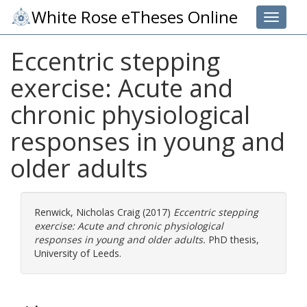
White Rose eTheses Online
Toggle 
Eccentric stepping
exercise: Acute and
chronic physiological
responses in young and
older adults
Renwick, Nicholas Craig
(2017)
Eccentric stepping
exercise: Acute and chronic physiological
responses in young and older adults.
PhD thesis,
University of Leeds.