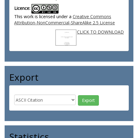
Licence:
This work is licensed under a
Creative Commons
Attribution-NonCommercial-ShareAlike 2.5 License
CLICK TO DOWNLOAD
Export
Statistics