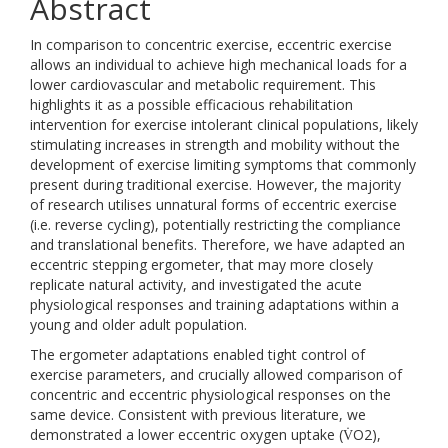
Abstract
In comparison to concentric exercise, eccentric exercise
allows an individual to achieve high mechanical loads for a
lower cardiovascular and metabolic requirement. This
highlights it as a possible efficacious rehabilitation
intervention for exercise intolerant clinical populations, likely
stimulating increases in strength and mobility without the
development of exercise limiting symptoms that commonly
present during traditional exercise. However, the majority
of research utilises unnatural forms of eccentric exercise
(i.e. reverse cycling), potentially restricting the compliance
and translational benefits. Therefore, we have adapted an
eccentric stepping ergometer, that may more closely
replicate natural activity, and investigated the acute
physiological responses and training adaptations within a
young and older adult population.
The ergometer adaptations enabled tight control of
exercise parameters, and crucially allowed comparison of
concentric and eccentric physiological responses on the
same device. Consistent with previous literature, we
demonstrated a lower eccentric oxygen uptake (V̇O2),