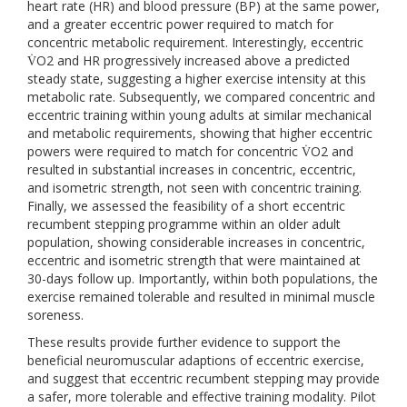
heart rate (HR) and blood pressure (BP) at the same power,
and a greater eccentric power required to match for
concentric metabolic requirement. Interestingly, eccentric
V̇O2 and HR progressively increased above a predicted
steady state, suggesting a higher exercise intensity at this
metabolic rate. Subsequently, we compared concentric and
eccentric training within young adults at similar mechanical
and metabolic requirements, showing that higher eccentric
powers were required to match for concentric V̇O2 and
resulted in substantial increases in concentric, eccentric,
and isometric strength, not seen with concentric training.
Finally, we assessed the feasibility of a short eccentric
recumbent stepping programme within an older adult
population, showing considerable increases in concentric,
eccentric and isometric strength that were maintained at
30-days follow up. Importantly, within both populations, the
exercise remained tolerable and resulted in minimal muscle
soreness.
These results provide further evidence to support the
beneficial neuromuscular adaptions of eccentric exercise,
and suggest that eccentric recumbent stepping may provide
a safer, more tolerable and effective training modality. Pilot