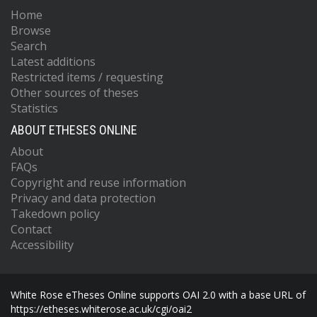
Home
Browse
Search
Latest additions
Restricted items / requesting
Other sources of theses
Statistics
ABOUT ETHESES ONLINE
About
FAQs
Copyright and reuse information
Privacy and data protection
Takedown policy
Contact
Accessibility
White Rose eTheses Online supports OAI 2.0 with a base URL of
https://etheses.whiterose.ac.uk/cgi/oai2