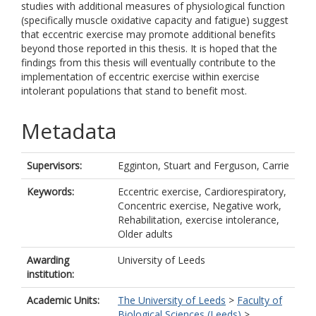
studies with additional measures of physiological function
(specifically muscle oxidative capacity and fatigue) suggest
that eccentric exercise may promote additional benefits
beyond those reported in this thesis. It is hoped that the
findings from this thesis will eventually contribute to the
implementation of eccentric exercise within exercise
intolerant populations that stand to benefit most.
Metadata
Supervisors:
Egginton, Stuart
and
Ferguson, Carrie
Keywords:
Eccentric exercise, Cardiorespiratory,
Concentric exercise, Negative work,
Rehabilitation, exercise intolerance,
Older adults
Awarding
University of Leeds
institution:
Academic Units:
The University of Leeds
>
Faculty of
Biological Sciences (Leeds)
>