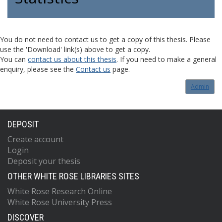
You do not need to contact us to get a copy of this thesis. Please
use the 'Download' link(s) above to get a copy.
You can
contact us about this thesis
. If you need to make a general
enquiry, please see the
Contact us
page.
Admin
DEPOSIT
Create account
Login
Deposit your thesis
OTHER WHITE ROSE LIBRARIES SITES
White Rose Research Online
White Rose University Press
DISCOVER