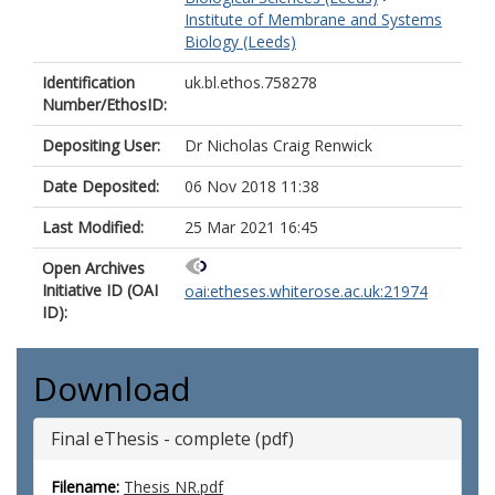
Institute of Membrane and Systems
Biology (Leeds)
Identification
uk.bl.ethos.758278
Number/EthosID:
Depositing User:
Dr Nicholas Craig Renwick
Date Deposited:
06 Nov 2018 11:38
Last Modified:
25 Mar 2021 16:45
Open Archives
Initiative ID (OAI
oai:etheses.whiterose.ac.uk:21974
ID):
Download
Final eThesis - complete (pdf)
Filename:
Thesis NR.pdf