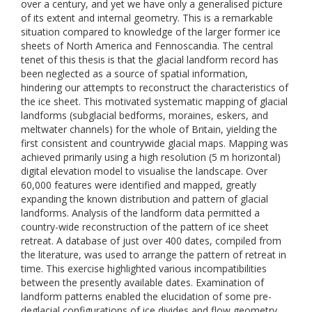
over a century, and yet we have only a generalised picture
of its extent and internal geometry. This is a remarkable
situation compared to knowledge of the larger former ice
sheets of North America and Fennoscandia. The central
tenet of this thesis is that the glacial landform record has
been neglected as a source of spatial information,
hindering our attempts to reconstruct the characteristics of
the ice sheet. This motivated systematic mapping of glacial
landforms (subglacial bedforms, moraines, eskers, and
meltwater channels) for the whole of Britain, yielding the
first consistent and countrywide glacial maps. Mapping was
achieved primarily using a high resolution (5 m horizontal)
digital elevation model to visualise the landscape. Over
60,000 features were identified and mapped, greatly
expanding the known distribution and pattern of glacial
landforms. Analysis of the landform data permitted a
country-wide reconstruction of the pattern of ice sheet
retreat. A database of just over 400 dates, compiled from
the literature, was used to arrange the pattern of retreat in
time. This exercise highlighted various incompatibilities
between the presently available dates. Examination of
landform patterns enabled the elucidation of some pre-
deglacial configurations of ice divides and flow geometry,