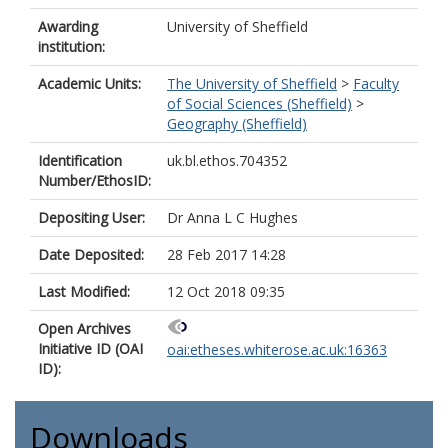
Awarding
University of Sheffield
institution:
Academic Units:
The University of Sheffield
>
Faculty
of Social Sciences (Sheffield)
>
Geography (Sheffield)
Identification
uk.bl.ethos.704352
Number/EthosID:
Depositing User:
Dr Anna L C Hughes
Date Deposited:
28 Feb 2017 14:28
Last Modified:
12 Oct 2018 09:35
Open Archives
Initiative ID (OAI
oai:etheses.whiterose.ac.uk:16363
ID):
Downloads