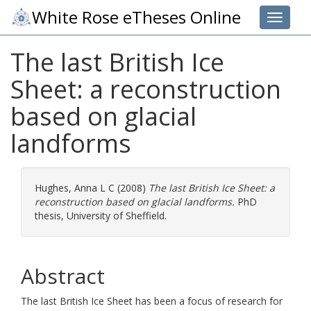
White Rose eTheses Online
Toggle 
The last British Ice
Sheet: a reconstruction
based on glacial
landforms
Hughes, Anna L C
(2008)
The last British Ice Sheet: a
reconstruction based on glacial landforms.
PhD
thesis, University of Sheffield.
Abstract
The last British Ice Sheet has been a focus of research for