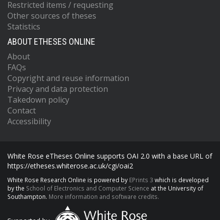
Restricted items / requesting
Other sources of theses
Statistics
ABOUT ETHESES ONLINE
About
FAQs
Copyright and reuse information
Privacy and data protection
Takedown policy
Contact
Accessibility
White Rose eTheses Online supports OAI 2.0 with a base URL of
https://etheses.whiterose.ac.uk/cgi/oai2
White Rose Research Online is powered by
EPrints 3
which is developed
by the
School of Electronics and Computer Science
at the University of
Southampton.
More information and software credits.