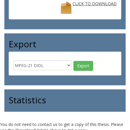
CLICK TO DOWNLOAD
Export
Statistics
You do not need to contact us to get a copy of this thesis. Please