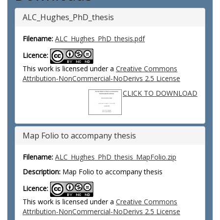
ALC_Hughes_PhD_thesis
Filename:
ALC_Hughes_PhD_thesis.pdf
Licence:
This work is licensed under a
Creative Commons
Attribution-NonCommercial-NoDerivs 2.5 License
CLICK TO DOWNLOAD
Map Folio to accompany thesis
Filename:
ALC_Hughes_PhD_thesis_MapFolio.zip
Description:
Map Folio to accompany thesis
Licence:
This work is licensed under a
Creative Commons
Attribution-NonCommercial-NoDerivs 2.5 License