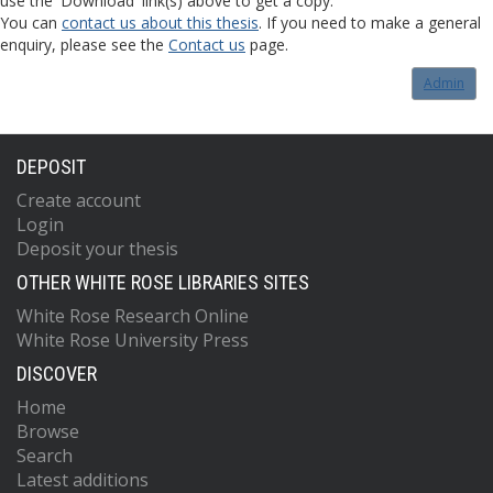
use the 'Download' link(s) above to get a copy.
You can
contact us about this thesis
. If you need to make a general
enquiry, please see the
Contact us
page.
Admin
DEPOSIT
Create account
Login
Deposit your thesis
OTHER WHITE ROSE LIBRARIES SITES
White Rose Research Online
White Rose University Press
DISCOVER
Home
Browse
Search
Latest additions