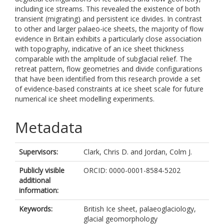
including ice streams. This revealed the existence of both
transient (migrating) and persistent ice divides. In contrast
to other and larger palaeo-ice sheets, the majority of flow
evidence in Britain exhibits a particularly close association
with topography, indicative of an ice sheet thickness
comparable with the amplitude of subglacial relief. The
retreat pattern, flow geometries and divide configurations
that have been identified from this research provide a set
of evidence-based constraints at ice sheet scale for future
numerical ice sheet modelling experiments.
Metadata
Supervisors:
Clark, Chris D.
and
Jordan, Colm J.
Publicly visible
ORCID: 0000-0001-8584-5202
additional
information:
Keywords:
British Ice sheet, palaeoglaciology,
glacial geomorphology