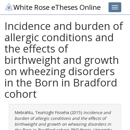
White Rose eTheses Online
Toggle 
Incidence and burden of
allergic conditions and
the effects of
birthweight and growth
on wheezing disorders
in the Born in Bradford
cohort
Mebrahtu, Teumzghi Fisseha
(2015)
Incidence and
burden of allergic conditions and the effects of
birthweight and growth on wheezing disorders in
the Born in Bradford cohort.
PhD thesis, University