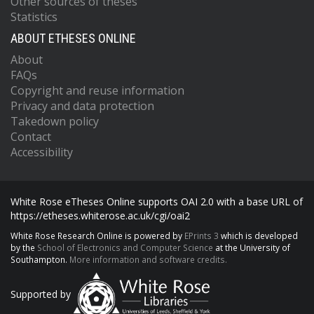
Other sources of theses
Statistics
ABOUT ETHESES ONLINE
About
FAQs
Copyright and reuse information
Privacy and data protection
Takedown policy
Contact
Accessibility
White Rose eTheses Online supports OAI 2.0 with a base URL of
https://etheses.whiterose.ac.uk/cgi/oai2
White Rose Research Online is powered by
EPrints 3
which is developed
by the
School of Electronics and Computer Science
at the University of
Southampton.
More information and software credits.
Supported by