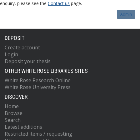
enquiry, please see the
Contact us
page.
Admin
DEPOSIT
Create account
Login
Deposit your thesis
OTHER WHITE ROSE LIBRARIES SITES
White Rose Research Online
White Rose University Press
DISCOVER
Home
Browse
Search
Latest additions
Restricted items / requesting