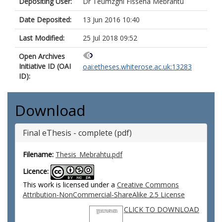
Depositing User:
Dr Teumzghi Fisseha Mebrahtu
Date Deposited:
13 Jun 2016 10:40
Last Modified:
25 Jul 2018 09:52
Open Archives
Initiative ID (OAI
oai:etheses.whiterose.ac.uk:13283
ID):
Download
Final eThesis - complete (pdf)
Filename:
Thesis_Mebrahtu.pdf
Licence:
This work is licensed under a
Creative Commons
Attribution-NonCommercial-ShareAlike 2.5 License
CLICK TO DOWNLOAD