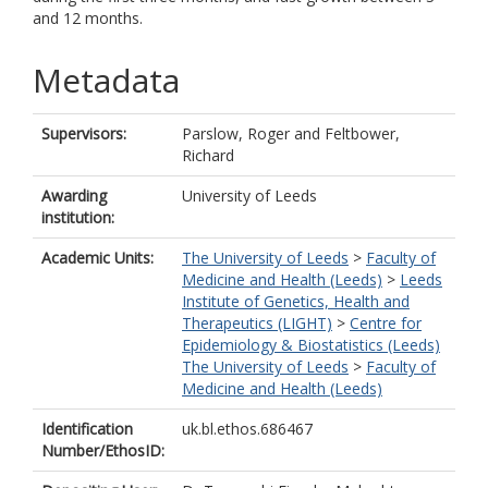
and 12 months.
Metadata
Supervisors:
Parslow, Roger
and
Feltbower,
Richard
Awarding
University of Leeds
institution:
Academic Units:
The University of Leeds
>
Faculty of
Medicine and Health (Leeds)
>
Leeds
Institute of Genetics, Health and
Therapeutics (LIGHT)
>
Centre for
Epidemiology & Biostatistics (Leeds)
The University of Leeds
>
Faculty of
Medicine and Health (Leeds)
Identification
uk.bl.ethos.686467
Number/EthosID: