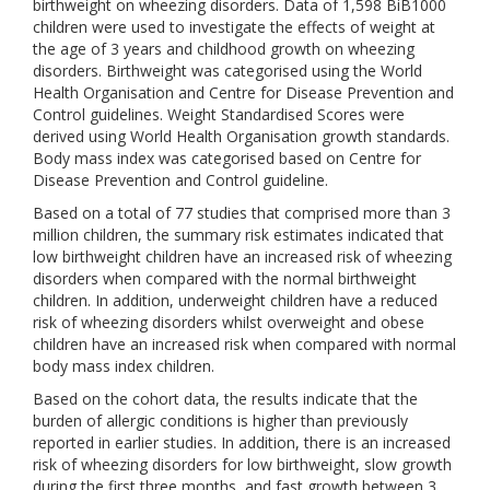
birthweight on wheezing disorders. Data of 1,598 BiB1000
children were used to investigate the effects of weight at
the age of 3 years and childhood growth on wheezing
disorders. Birthweight was categorised using the World
Health Organisation and Centre for Disease Prevention and
Control guidelines. Weight Standardised Scores were
derived using World Health Organisation growth standards.
Body mass index was categorised based on Centre for
Disease Prevention and Control guideline.
Based on a total of 77 studies that comprised more than 3
million children, the summary risk estimates indicated that
low birthweight children have an increased risk of wheezing
disorders when compared with the normal birthweight
children. In addition, underweight children have a reduced
risk of wheezing disorders whilst overweight and obese
children have an increased risk when compared with normal
body mass index children.
Based on the cohort data, the results indicate that the
burden of allergic conditions is higher than previously
reported in earlier studies. In addition, there is an increased
risk of wheezing disorders for low birthweight, slow growth
during the first three months, and fast growth between 3