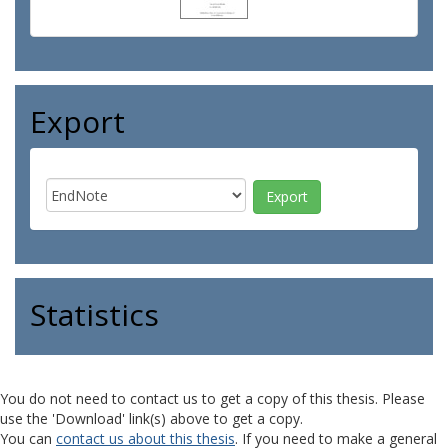
Export
Statistics
You do not need to contact us to get a copy of this thesis. Please
use the 'Download' link(s) above to get a copy.
You can
contact us about this thesis
. If you need to make a general