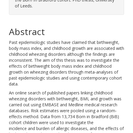
of Leeds.
Abstract
Past epidemiologic studies have claimed that birthweight,
body mass index, and childhood growth are associated with
childhood wheezing disorders although the findings are
inconsistent. The aim of this thesis was to investigate the
effects of birthweight body mass index and childhood
growth on wheezing disorders through meta-analyses of
past epidemiologic studies and using contemporary cohort
data.
An online search of published papers linking childhood
wheezing disorders with birthweight, BMI, and growth was
carried out using EMBASE and Medline medical research
databases. Risk estimates were pooled using a random-
effects method. Data from 13,734 Born in Bradford (BiB)
cohort children were used to investigate the
incidence and burden of allergic diseases, and the effects of