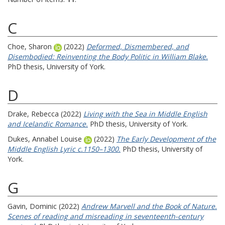
C
Choe, Sharon
(2022)
Deformed, Dismembered, and
Disembodied: Reinventing the Body Politic in William Blake.
PhD thesis, University of York.
D
Drake, Rebecca
(2022)
Living with the Sea in Middle English
and Icelandic Romance.
PhD thesis, University of York.
Dukes, Annabel Louise
(2022)
The Early Development of the
Middle English Lyric c.1150–1300.
PhD thesis, University of
York.
G
Gavin, Dominic
(2022)
Andrew Marvell and the Book of Nature.
Scenes of reading and misreading in seventeenth-century