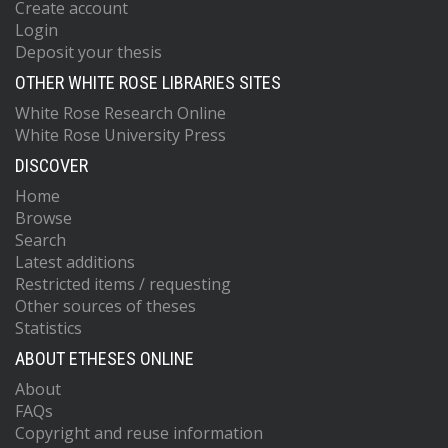
Create account
Login
Deposit your thesis
OTHER WHITE ROSE LIBRARIES SITES
White Rose Research Online
White Rose University Press
DISCOVER
Home
Browse
Search
Latest additions
Restricted items / requesting
Other sources of theses
Statistics
ABOUT ETHESES ONLINE
About
FAQs
Copyright and reuse information