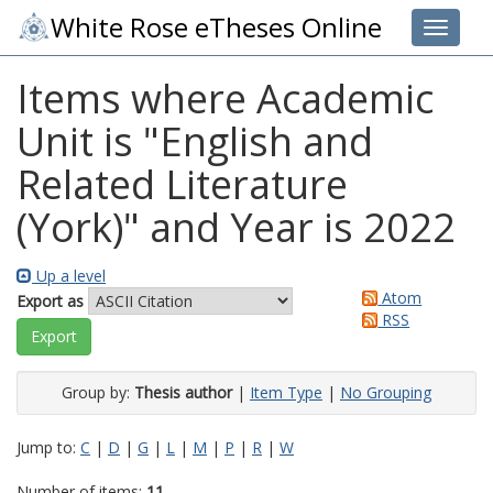
White Rose eTheses Online
Toggle 
Items where Academic
Unit is "English and
Related Literature
(York)" and Year is 2022
Up a level
Atom
Export as
RSS
Group by:
Thesis author
|
Item Type
|
No Grouping
Jump to:
C
|
D
|
G
|
L
|
M
|
P
|
R
|
W
Number of items:
11
.