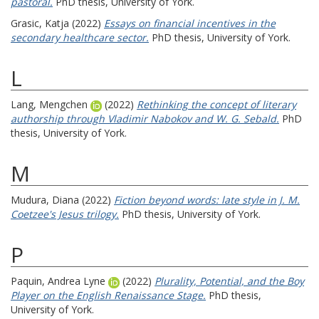
pastoral.
PhD thesis, University of York.
Grasic, Katja
(2022)
Essays on financial incentives in the
secondary healthcare sector.
PhD thesis, University of York.
L
Lang, Mengchen
(2022)
Rethinking the concept of literary
authorship through Vladimir Nabokov and W. G. Sebald.
PhD
thesis, University of York.
M
Mudura, Diana
(2022)
Fiction beyond words: late style in J. M.
Coetzee's Jesus trilogy.
PhD thesis, University of York.
P
Paquin, Andrea Lyne
(2022)
Plurality, Potential, and the Boy
Player on the English Renaissance Stage.
PhD thesis,
University of York.