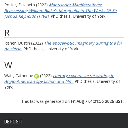
Potter, Elizabeth
(2022)
Manuscript Manifestations:
Reassessing William Blake's Marginalia in The Works Of Sir
Joshua Reynolds (1798).
PhD thesis, University of York.
R
Risner, Dustin
(2022)
The apocalyptic imaginary during the fin
de siècle.
PhD thesis, University of York.
W
Watt, Catherine
(2022)
Literary covers: secret writing in
Anglo-American spy fiction and film.
PhD thesis, University of
York.
This list was generated on
Fri Aug 7 01:21:56 2026 BST
.
DEPOSIT