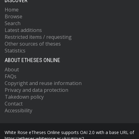
DISCOVER
Home
Browse
Search
Latest additions
Restricted items / requesting
Other sources of theses
Statistics
ABOUT ETHESES ONLINE
About
FAQs
Copyright and reuse information
Privacy and data protection
Takedown policy
Contact
Accessibility
White Rose eTheses Online supports OAI 2.0 with a base URL of
https://etheses.whiterose.ac.uk/cgi/oai2