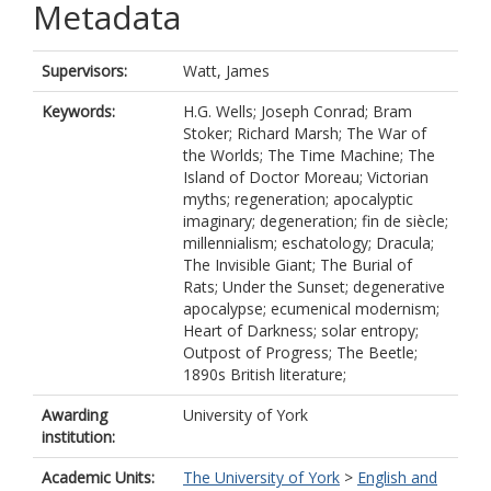
Metadata
Supervisors:
Watt, James
Keywords:
H.G. Wells; Joseph Conrad; Bram
Stoker; Richard Marsh; The War of
the Worlds; The Time Machine; The
Island of Doctor Moreau; Victorian
myths; regeneration; apocalyptic
imaginary; degeneration; fin de siècle;
millennialism; eschatology; Dracula;
The Invisible Giant; The Burial of
Rats; Under the Sunset; degenerative
apocalypse; ecumenical modernism;
Heart of Darkness; solar entropy;
Outpost of Progress; The Beetle;
1890s British literature;
Awarding
University of York
institution:
Academic Units:
The University of York
>
English and