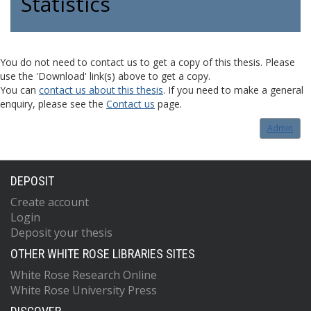
Statistics
You do not need to contact us to get a copy of this thesis. Please
use the 'Download' link(s) above to get a copy.
You can
contact us about this thesis
. If you need to make a general
enquiry, please see the
Contact us
page.
Admin
DEPOSIT
Create account
Login
Deposit your thesis
OTHER WHITE ROSE LIBRARIES SITES
White Rose Research Online
White Rose University Press