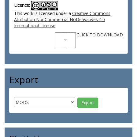
Licence:
This work is licensed under a
Creative Commons
Attribution NonCommercial NoDerivatives 4.0
International License
CLICK TO DOWNLOAD
Export