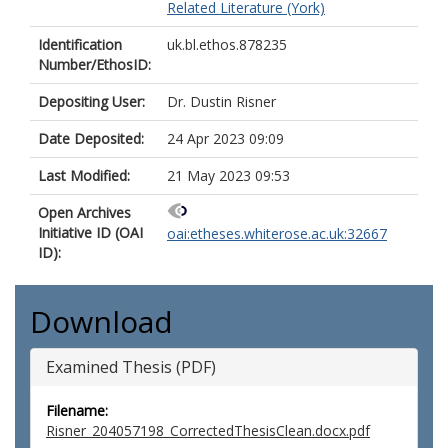
Related Literature (York)
Identification
uk.bl.ethos.878235
Number/EthosID:
Depositing User:
Dr. Dustin Risner
Date Deposited:
24 Apr 2023 09:09
Last Modified:
21 May 2023 09:53
Open Archives
Initiative ID (OAI
oai:etheses.whiterose.ac.uk:32667
ID):
Download
Examined Thesis (PDF)
Filename:
Risner_204057198_CorrectedThesisClean.docx.pdf