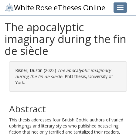
White Rose eTheses Online
Toggle 
The apocalyptic
imaginary during the fin
de siècle
Risner, Dustin
(2022)
The apocalyptic imaginary
during the fin de siècle.
PhD thesis, University of
York.
Abstract
This thesis addresses four British Gothic authors of varied
upbringings and literary styles who published bestselling
fiction that not only terrified and tantalized their readers,