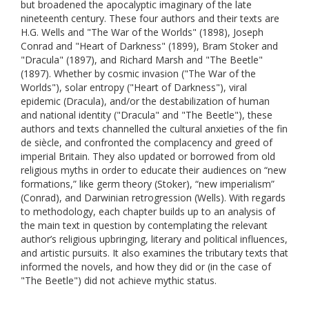
but broadened the apocalyptic imaginary of the late
nineteenth century. These four authors and their texts are
H.G. Wells and "The War of the Worlds" (1898), Joseph
Conrad and "Heart of Darkness" (1899), Bram Stoker and
"Dracula" (1897), and Richard Marsh and "The Beetle"
(1897). Whether by cosmic invasion ("The War of the
Worlds"), solar entropy ("Heart of Darkness"), viral
epidemic (Dracula), and/or the destabilization of human
and national identity ("Dracula" and "The Beetle"), these
authors and texts channelled the cultural anxieties of the fin
de siècle, and confronted the complacency and greed of
imperial Britain. They also updated or borrowed from old
religious myths in order to educate their audiences on “new
formations,” like germ theory (Stoker), “new imperialism”
(Conrad), and Darwinian retrogression (Wells). With regards
to methodology, each chapter builds up to an analysis of
the main text in question by contemplating the relevant
author’s religious upbringing, literary and political influences,
and artistic pursuits. It also examines the tributary texts that
informed the novels, and how they did or (in the case of
"The Beetle") did not achieve mythic status.