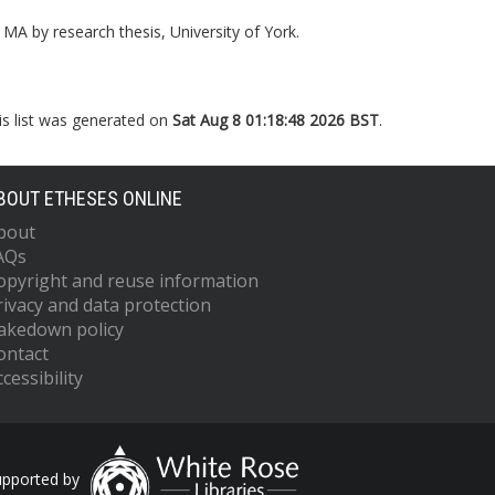
MA by research thesis, University of York.
is list was generated on
Sat Aug 8 01:18:48 2026 BST
.
BOUT ETHESES ONLINE
bout
AQs
opyright and reuse information
rivacy and data protection
akedown policy
ontact
cessibility
upported by