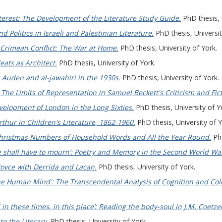
terest: The Development of the Literature Study Guide.
PhD thesis, 
d Politics in Israeli and Palestinian Literature.
PhD thesis, Universit
e Crimean Conflict: The War at Home.
PhD thesis, University of York.
eats as Architect.
PhD thesis, University of York.
 Auden and al-jawahiri in the 1930s.
PhD thesis, University of York.
he Limits of Representation in Samuel Beckett's Criticism and Fict
elopment of London in the Long Sixties.
PhD thesis, University of Y
thur in Children's Literature, 1862-1960.
PhD thesis, University of Y
hristmas Numbers of Household Words and All the Year Round.
PhD
 shall have to mourn’: Poetry and Memory in the Second World Wa
Joyce with Derrida and Lacan.
PhD thesis, University of York.
e Human Mind': The Transcendental Analysis of Cognition and Coler
 in these times, in this place’: Reading the body-soul in J.M. Coetzee’
o the Literary.
PhD thesis, University of York.