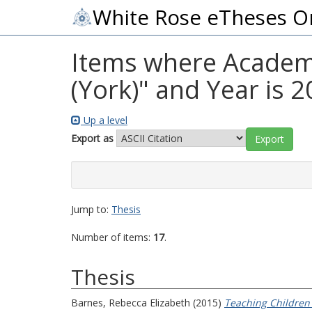
White Rose eTheses O
Items where Academic
(York)" and Year is 
Up a level
Export as
Jump to:
Thesis
Number of items:
17
.
Thesis
Barnes, Rebecca Elizabeth
(2015)
Teaching Children 