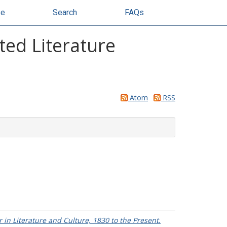
se
Search
FAQs
ted Literature
Atom
RSS
n Literature and Culture, 1830 to the Present.