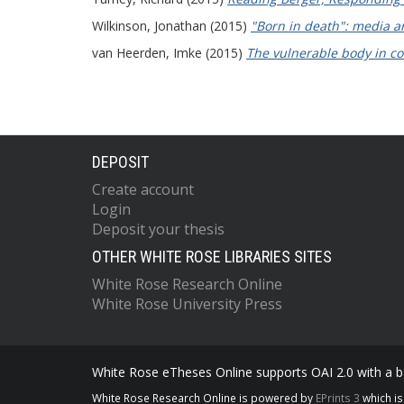
Wilkinson, Jonathan
(2015)
"Born in death": media an
van Heerden, Imke
(2015)
The vulnerable body in co
DEPOSIT
Create account
Login
Deposit your thesis
OTHER WHITE ROSE LIBRARIES SITES
White Rose Research Online
White Rose University Press
White Rose eTheses Online supports OAI 2.0 with a ba
White Rose Research Online is powered by
EPrints 3
which i