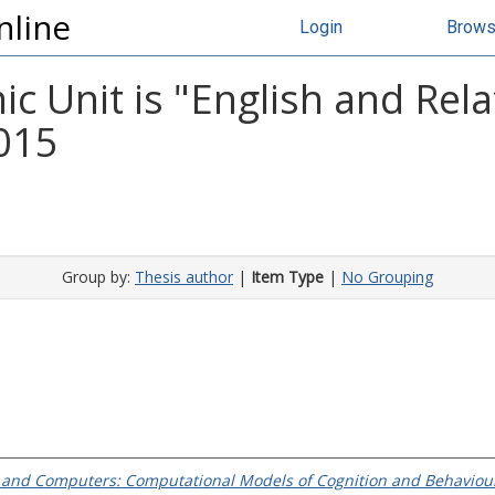
nline
Login
Brow
 Unit is "English and Rela
2015
Group by:
Thesis author
|
Item Type
|
No Grouping
and Computers: Computational Models of Cognition and Behaviour i