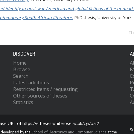
d identity in post-war American and global fictions of the undead.
ntemporary South African literature.
PhD thesis, University of York.
Th
DISCOVER
A
Home
A
Browse
F
Search
C
Latest additions
P
Restricted items / requesting
T
Other sources of theses
C
Statistics
Ac
se URL of https://etheses.whiterose.ac.uk/cgi/oai2
S
s developed by the
School of Electronics and Computer Science
at the