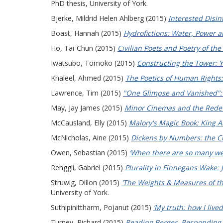
PhD thesis, University of York.
Bjerke, Mildrid Helen Ahlberg
(2015)
Interested Disin
Boast, Hannah
(2015)
Hydrofictions: Water, Power an
Ho, Tai-Chun
(2015)
Civilian Poets and Poetry of th
Iwatsubo, Tomoko
(2015)
Constructing the Tower: Y
Khaleel, Ahmed
(2015)
The Poetics of Human Rights:
Lawrence, Tim
(2015)
"One Glimpse and Vanished": T
May, Jay James
(2015)
Minor Cinemas and the Redev
McCausland, Elly
(2015)
Malory's Magic Book: King Ar
McNicholas, Aine
(2015)
Dickens by Numbers: the C
Owen, Sebastian
(2015)
‘When there are so many we
Renggli, Gabriel
(2015)
Plurality in Finnegans Wake: 
Struwig, Dillon
(2015)
'The Weights & Measures of th
University of York.
Suthipinittharm, Pojanut
(2015)
‘My truth: how I lived
Turney, Richard
(2015)
Reading Berger, Responding t