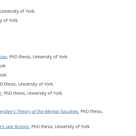
University of York.
y of York.
ion.
PhD thesis, University of York.
ork.
ork.
 thesis, University of York.
r.
PhD thesis, University of York.
idge's Theory of the Mental Faculties.
PhD thesis,
s late fictions.
PhD thesis, University of York.