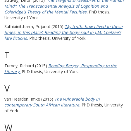
Struwig, Dillon
(2015)
'The Weights & Measures of the Human
Mind': The Transcendental Analysis of Cognition and
Coleridge's Theory of the Mental Faculties.
PhD thesis,
University of York.
Suthipinittharm, Pojanut
(2015)
‘My truth: how I lived in these
times, in this place’: Reading the body-soul in J.M. Coetzee’s
late fictions.
PhD thesis, University of York.
T
Turney, Richard
(2015)
Reading Berger, Responding to the
Literary.
PhD thesis, University of York.
V
van Heerden, Imke
(2015)
The vulnerable body in
contemporary South African literature.
PhD thesis, University
of York.
W