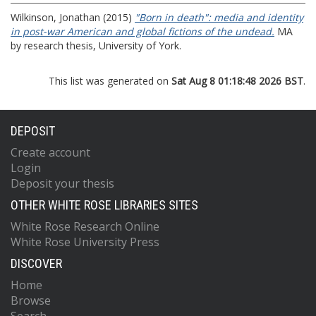
Wilkinson, Jonathan
(2015)
"Born in death": media and identity
in post-war American and global fictions of the undead.
MA
by research thesis, University of York.
This list was generated on
Sat Aug 8 01:18:48 2026 BST
.
DEPOSIT
Create account
Login
Deposit your thesis
OTHER WHITE ROSE LIBRARIES SITES
White Rose Research Online
White Rose University Press
DISCOVER
Home
Browse