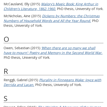
McCausland, Elly
(2015)
Malory's Magic Book: King Arthur in
Children's Literature, 1862-1960.
PhD thesis, University of York.
McNicholas, Aine
(2015)
Dickens by Numbers: the Christmas
Numbers of Household Words and All the Year Round.
PhD
thesis, University of York.
O
Owen, Sebastian
(2015)
‘When there are so many we shall
have to mourn’: Poetry and Memory in the Second World War.
PhD thesis, University of York.
R
Renggli, Gabriel
(2015)
Plurality in Finnegans Wake: Joyce with
Derrida and Lacan.
PhD thesis, University of York.
S