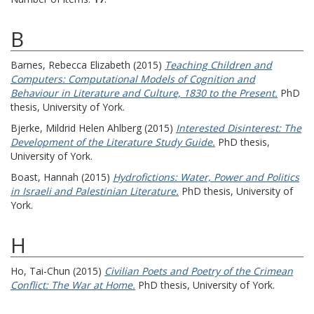
B
Barnes, Rebecca Elizabeth
(2015)
Teaching Children and
Computers: Computational Models of Cognition and
Behaviour in Literature and Culture, 1830 to the Present.
PhD
thesis, University of York.
Bjerke, Mildrid Helen Ahlberg
(2015)
Interested Disinterest: The
Development of the Literature Study Guide.
PhD thesis,
University of York.
Boast, Hannah
(2015)
Hydrofictions: Water, Power and Politics
in Israeli and Palestinian Literature.
PhD thesis, University of
York.
H
Ho, Tai-Chun
(2015)
Civilian Poets and Poetry of the Crimean
Conflict: The War at Home.
PhD thesis, University of York.