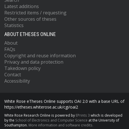
Search
Latest additions
Restricted items / requesting
Other sources of theses
Statistics
ABOUT ETHESES ONLINE
About
FAQs
Copyright and reuse information
Privacy and data protection
Takedown policy
Contact
Accessibility
White Rose eTheses Online supports OAI 2.0 with a base URL of
https://etheses.whiterose.ac.uk/cgi/oai2
White Rose Research Online is powered by
EPrints 3
which is developed
by the
School of Electronics and Computer Science
at the University of
Southampton.
More information and software credits.