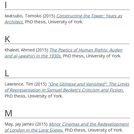
I
Iwatsubo, Tomoko
(2015)
Constructing the Tower: Yeats as
Architect.
PhD thesis, University of York.
K
Khaleel, Ahmed
(2015)
The Poetics of Human Rights: Auden
and al-jawahiri in the 1930s.
PhD thesis, University of York.
L
Lawrence, Tim
(2015)
"One Glimpse and Vanished": The Limits
of Representation in Samuel Beckett's Criticism and Fiction.
PhD thesis, University of York.
M
May, Jay James
(2015)
Minor Cinemas and the Redevelopment
of London in the Long Sixties.
PhD thesis, University of York.