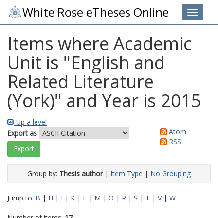
White Rose eTheses Online
Toggle 
Items where Academic
Unit is "English and
Related Literature
(York)" and Year is 2015
Up a level
Atom
Export as
RSS
Group by:
Thesis author
|
Item Type
|
No Grouping
Jump to:
B
|
H
|
I
|
K
|
L
|
M
|
O
|
R
|
S
|
T
|
V
|
W
Number of items:
17
.