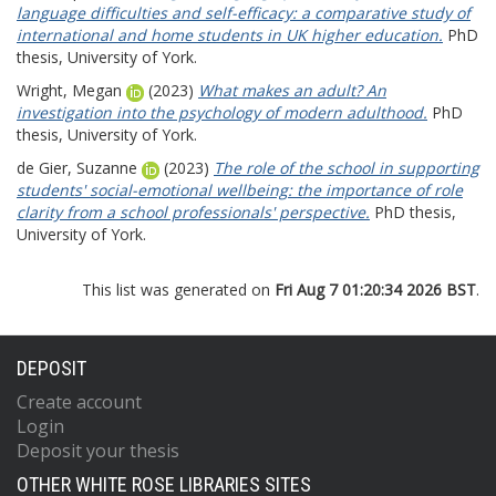
language difficulties and self-efficacy: a comparative study of
international and home students in UK higher education.
PhD
thesis, University of York.
Wright, Megan
(2023)
What makes an adult? An
investigation into the psychology of modern adulthood.
PhD
thesis, University of York.
de Gier, Suzanne
(2023)
The role of the school in supporting
students' social-emotional wellbeing: the importance of role
clarity from a school professionals' perspective.
PhD thesis,
University of York.
This list was generated on
Fri Aug 7 01:20:34 2026 BST
.
DEPOSIT
Create account
Login
Deposit your thesis
OTHER WHITE ROSE LIBRARIES SITES