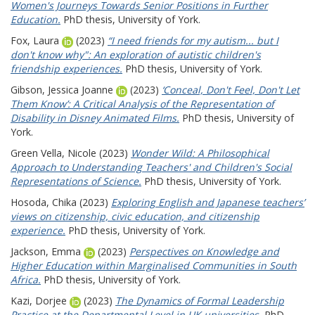
Women's Journeys Towards Senior Positions in Further
Education.
PhD thesis, University of York.
Fox, Laura
(2023)
“I need friends for my autism... but I
don't know why": An exploration of autistic children's
friendship experiences.
PhD thesis, University of York.
Gibson, Jessica Joanne
(2023)
‘Conceal, Don't Feel, Don't Let
Them Know’: A Critical Analysis of the Representation of
Disability in Disney Animated Films.
PhD thesis, University of
York.
Green Vella, Nicole
(2023)
Wonder Wild: A Philosophical
Approach to Understanding Teachers' and Children's Social
Representations of Science.
PhD thesis, University of York.
Hosoda, Chika
(2023)
Exploring English and Japanese teachers’
views on citizenship, civic education, and citizenship
experience.
PhD thesis, University of York.
Jackson, Emma
(2023)
Perspectives on Knowledge and
Higher Education within Marginalised Communities in South
Africa.
PhD thesis, University of York.
Kazi, Dorjee
(2023)
The Dynamics of Formal Leadership
Practice at the Departmental Level in UK universities.
PhD