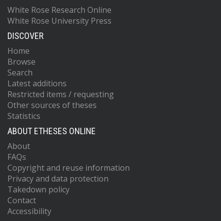
White Rose Research Online
White Rose University Press
DISCOVER
Home
Browse
Search
Latest additions
Restricted items / requesting
Other sources of theses
Statistics
ABOUT ETHESES ONLINE
About
FAQs
Copyright and reuse information
Privacy and data protection
Takedown policy
Contact
Accessibility