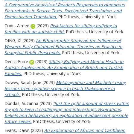
A Comparative Analysis of Reader’s Responses to Humorous
Picturebooks in Source Texts, Foreignized Translation, and
Domesticated Translation.
PhD thesis, University of York.
Code, Aimee
(2023)
Risk factors for sibling bullying in
families with an autistic child.
PhD thesis, University of York.
DING, XI
(2023)
An Ethnographic Study on the Influence of
Western Early Childhood Education Theories on Practice in
Shanghai Public Preschools.
PhD thesis, University of York.
Deniz, Emre
(2023)
Sibling Bullying and Mental Health in
Autistic Adolescents: An Examination of British and Turkish
Families.
PhD thesis, University of York.
Dowey, Sarah Jane
(2023)
Metacognition and Macbeth: using
lessons from cognitive science to teach Shakespeare in
schools.
PhD thesis, University of York.
Dundas, Suzanna
(2023)
“Just the right amount of stress within
my job to keep it challenging and interesting”: Aspirations,
beliefs and behaviours; an exploration of adolescent possible
future selves.
PhD thesis, University of York.
Evans, Dawn
(2023)
An Exploration of African and Caribbean