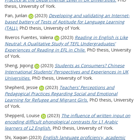
thesis, University of York.
Pan, Junlan
(2023)
Developing and validating an Internet-
based battery of Tests of Aptitude for Language Learning
(TALL).
PhD thesis, University of York.
Riveros Fuentes, Valeria
(2023)
Reading in English is Like
Neutral: A Qualitative Study of TEFL Undergraduates’
Experiences of Reading in EFL in Chile.
PhD thesis, University
of York.
Sheng, Jiqiong
(2023)
Students as Consumers? Chinese
International Students’ Perspectives and Experiences in UK
Universities.
PhD thesis, University of York.
Shepherd, Jessie
(2023)
Teachers’ Perceptions and
Pedagogical Practices Regarding Social and Emotional
Learning for Refugee and Migrant Girls.
PhD thesis, University
of York.
Shepperd, Louise
(2023)
The influence of written input on
encoding difficult phonological contrasts for L1 Arabic
learners of L2 English.
PhD thesis, University of York.
Shi, Xiaqian
(2023)
English language proficiency, academic