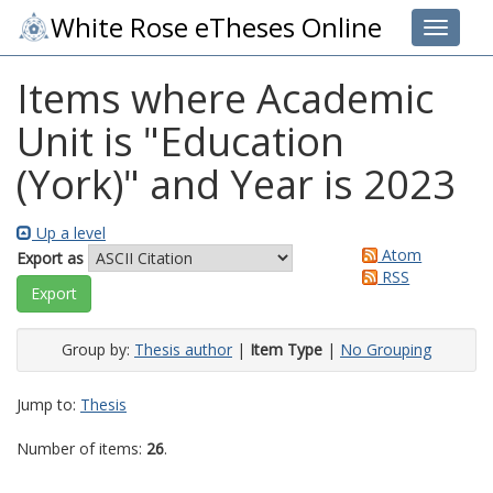
White Rose eTheses Online
Toggle 
Items where Academic
Unit is "Education
(York)" and Year is 2023
Up a level
Atom
Export as
RSS
Group by:
Thesis author
|
Item Type
|
No Grouping
Jump to:
Thesis
Number of items:
26
.