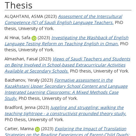
Thesis
ALQAHTANI, ASMA
(2023)
Assessment of the Intercultural
Competence (IC) of Saudi English Language Teachers.
PhD
thesis, University of York.
Al Hinai, Safa
(2023)
Investigating the Washback of English
Language Testing Reform on Teaching English in Oman.
PhD
thesis, University of York.
Almashari, Faisal
(2023)
Views of Saudi Teachers and Students
on Being Involved in School-based Extracurricular Activities
Available at Secondary Schools.
PhD thesis, University of York.
Baizhanov, Yeraly
(2023)
Formative assessment in the
Kazakhstani Upper Secondary School Content and Language
Integrated Learning Classrooms: A Mixed Methods Case
Study.
PhD thesis, University of York.
Bradford, Jenna
(2023)
Juggling and struggling: walking the
teaching tightrope - a constructivist grounded theory study.
PhD thesis, University of York.
Cartier, Marina
(2023)
Exploring the Impact of Translation
Strategies on the Reading Experiences of Parent-Child Dyads: