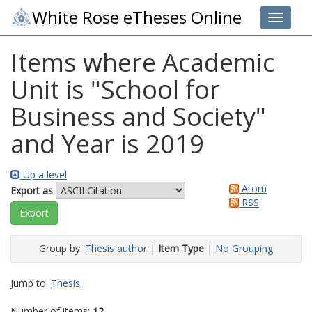
White Rose eTheses Online
Toggle 
Items where Academic
Unit is "School for
Business and Society"
and Year is 2019
Up a level
Atom
Export as
RSS
Group by:
Thesis author
|
Item Type
|
No Grouping
Jump to:
Thesis
Number of items:
12
.