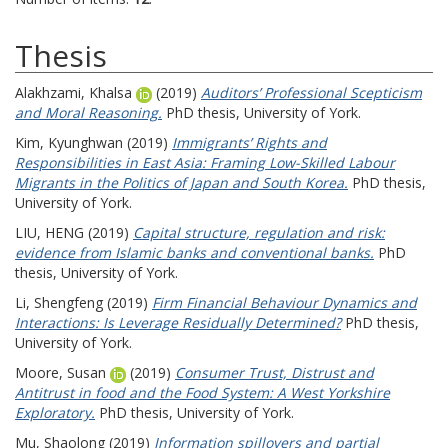
Thesis
Alakhzami, Khalsa
(2019)
Auditors’ Professional Scepticism
and Moral Reasoning.
PhD thesis, University of York.
Kim, Kyunghwan
(2019)
Immigrants’ Rights and
Responsibilities in East Asia: Framing Low-Skilled Labour
Migrants in the Politics of Japan and South Korea.
PhD thesis,
University of York.
LIU, HENG
(2019)
Capital structure, regulation and risk:
evidence from Islamic banks and conventional banks.
PhD
thesis, University of York.
Li, Shengfeng
(2019)
Firm Financial Behaviour Dynamics and
Interactions: Is Leverage Residually Determined?
PhD thesis,
University of York.
Moore, Susan
(2019)
Consumer Trust, Distrust and
Antitrust in food and the Food System: A West Yorkshire
Exploratory.
PhD thesis, University of York.
Mu, Shaolong
(2019)
Information spillovers and partial